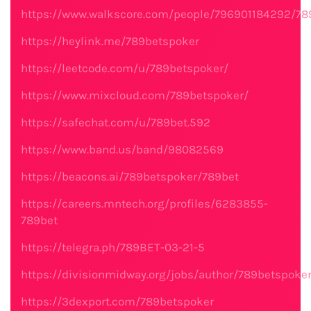
https://www.walkscore.com/people/796901184292/78
https://heylink.me/789betspoker
https://leetcode.com/u/789betspoker/
https://www.mixcloud.com/789betspoker/
https://safechat.com/u/789bet.592
https://www.band.us/band/98082569
https://beacons.ai/789betspoker/789bet
https://careers.mntech.org/profiles/6283855-
789bet
https://telegra.ph/789BET-03-21-5
https://divisionmidway.org/jobs/author/789betspoker
https://3dexport.com/789betspoker