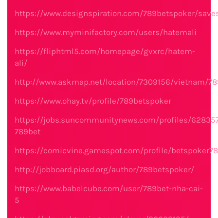
https://www.designspiration.com/789betspoker/save
https://www.myminifactory.com/users/hatemali
https://fliphtml5.com/homepage/gvxrc/hatem-
ali/
http://www.askmap.net/location/7309156/vietnam/78
https://www.ohay.tv/profile/789betspoker
https://jobs.suncommunitynews.com/profiles/62835
789bet
https://comicvine.gamespot.com/profile/betspoker7
http://jobboard.piasd.org/author/789betspoker/
https://www.babelcube.com/user/789bet-nha-cai-
5