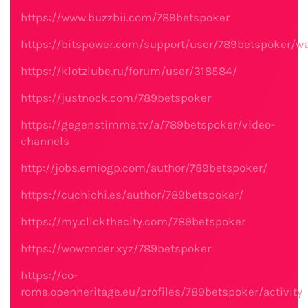
https://www.buzzbii.com/789betspoker
https://bitspower.com/support/user/789betspoker/wa
https://klotzlube.ru/forum/user/318584/
https://justnock.com/789betspoker
https://gegenstimme.tv/a/789betspoker/video-
channels
http://jobs.emiogp.com/author/789betspoker/
https://cuchichi.es/author/789betspoker/
https://my.clickthecity.com/789betspoker
https://wowonder.xyz/789betspoker
https://co-
roma.openheritage.eu/profiles/789betspoker/activity