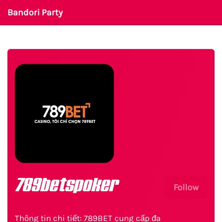
Bandori Party
789betspoker
Follow
Thông tin chi tiết: 789BET cung cấp đa