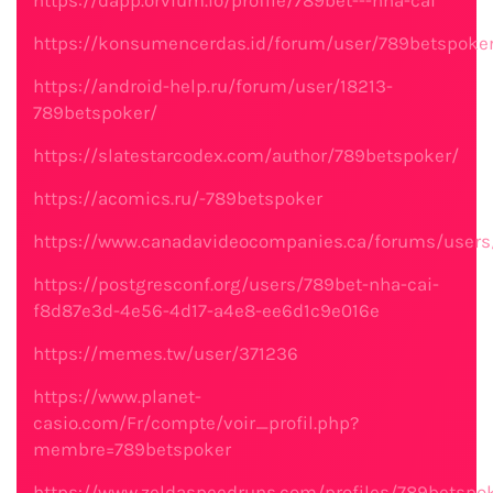
https://dapp.orvium.io/profile/789bet---nha-cai
https://konsumencerdas.id/forum/user/789betspoke
https://android-help.ru/forum/user/18213-
789betspoker/
https://slatestarcodex.com/author/789betspoker/
https://acomics.ru/-789betspoker
https://www.canadavideocompanies.ca/forums/users
https://postgresconf.org/users/789bet-nha-cai-
f8d87e3d-4e56-4d17-a4e8-ee6d1c9e016e
https://memes.tw/user/371236
https://www.planet-
casio.com/Fr/compte/voir_profil.php?
membre=789betspoker
https://www.zeldaspeedruns.com/profiles/789betspo