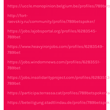
https://uccle.monopinion.belgium.be/profiles/789bets
http://fort-
raevskiy.ru/community/profile/789betspoker/
https://jobs.lajobsportal.org/profiles/6283545-
789bet
https://www.heavyironjobs.com/profiles/6283549-
789bet
https://jobs.windomnews.com/profiles/6283551-
789bet
https://jobs.insolidarityproject.com/profiles/6283553
789bet
https://participa.terrassa.cat/profiles/789betspoker/a
https://beteiligung.stadtlindau.de/profile/789betspok