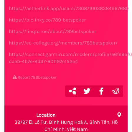
https://aetherlink.app/users/7308710038384967680
https://biolinky.co/789-betspoker
https://linqto.me/about/789betspoker
https://eo-college.org/members/789betspoker/
https://connect.garmin.com/modern/profile/e6fe95f0
daeb-4b7e-9d37-601197e152e4
Report 789betspoker
Location
39/97 Đ. Lô Tư, Bình Hưng Hoà A, Bình Tân, Hồ
Chí Minh, Việt Nam