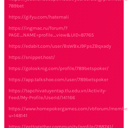
789bet
https://gifyu.com/hatemali
https://ingmac.ru/forum/?
PAGE_NAME=profile_view&UID=87765
https://edabit.com/user/BsWBxJ9FpsZBqxady
https://snippet.host/
https://golosknig.com/profile/789betspoker/
https://app.talkshoe.com/user/789betspoker
https://tapchivatuyentap.tlu.edu.vn/Activity-
Feed/My-Profile/UserId/141166
https://www.homepokergames.com/vbforum/member
u=148141
https://gettogether.community/profile/288741/