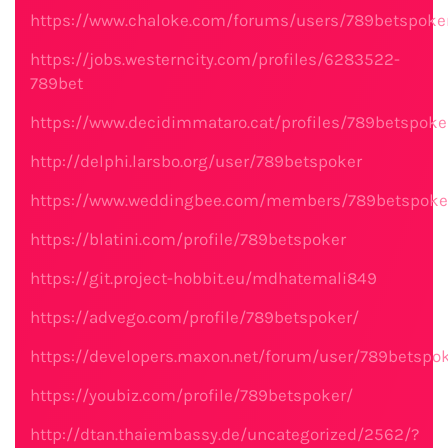
https://www.chaloke.com/forums/users/789betspoke
https://jobs.westerncity.com/profiles/6283522-
789bet
https://www.decidimmataro.cat/profiles/789betspoker
http://delphi.larsbo.org/user/789betspoker
https://www.weddingbee.com/members/789betspoke
https://blatini.com/profile/789betspoker
https://git.project-hobbit.eu/mdhatemali849
https://advego.com/profile/789betspoker/
https://developers.maxon.net/forum/user/789betspo
https://youbiz.com/profile/789betspoker/
http://dtan.thaiembassy.de/uncategorized/2562/?