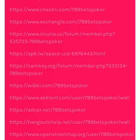
https://www.checkli.com/789betspoker
https://www.exchangle.com/789betspoker
https://www.iniuria.us/forum/member.php?
535733-789betspoker
https://apk.tw/space-uid-6976443.html
https://samkey.org/forum/member.php?333124-
789betspoker
https://wibki.com/789betspoker
https://www.asklent.com/user/789betspoker/wall
https://advpr.net/789betspoker
https://hangoutshelp.net/user/789betspoker/wall
https://www.openstreetmap.org/user/789betspoker