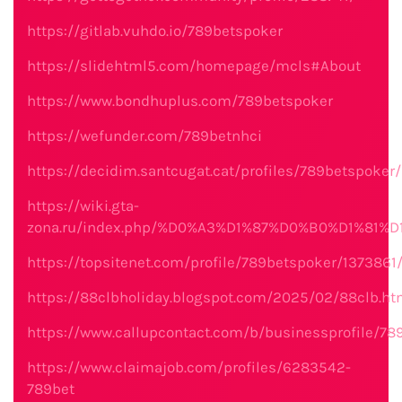
https://gitlab.vuhdo.io/789betspoker
https://slidehtml5.com/homepage/mcls#About
https://www.bondhuplus.com/789betspoker
https://wefunder.com/789betnhci
https://decidim.santcugat.cat/profiles/789betspoker/
https://wiki.gta-
zona.ru/index.php/%D0%A3%D1%87%D0%B0%D1%81%
https://topsitenet.com/profile/789betspoker/1373861
https://88clbholiday.blogspot.com/2025/02/88clb.ht
https://www.callupcontact.com/b/businessprofile/7
https://www.claimajob.com/profiles/6283542-
789bet