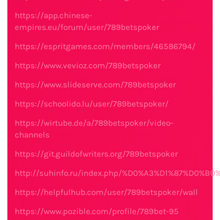
https://app.chinese-
empires.eu/forum/user/789betspoker
https://espritgames.com/members/46586794/
https://www.vevioz.com/789betspoker
https://www.slideserve.com/789betspoker
https://schoolido.lu/user/789betspoker/
https://wirtube.de/a/789betspoker/video-
channels
https://git.guildofwriters.org/789betspoker
http://suhinfo.ru/index.php/%D0%A3%D1%87%D0%
https://helpfulhub.com/user/789betspoker/wall
https://www.pozible.com/profile/789bet-95