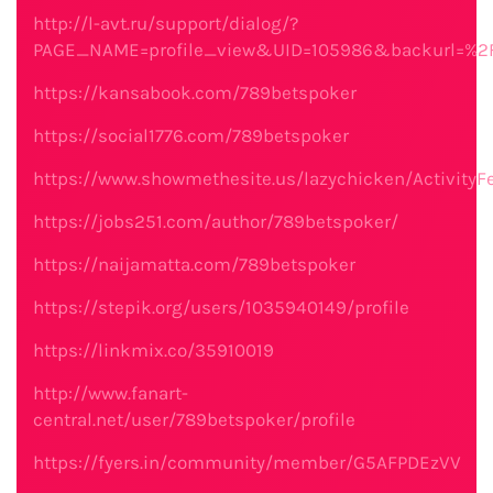
http://l-avt.ru/support/dialog/?
PAGE_NAME=profile_view&UID=105986&backurl=%2
https://kansabook.com/789betspoker
https://social1776.com/789betspoker
https://www.showmethesite.us/lazychicken/ActivityF
https://jobs251.com/author/789betspoker/
https://naijamatta.com/789betspoker
https://stepik.org/users/1035940149/profile
https://linkmix.co/35910019
http://www.fanart-
central.net/user/789betspoker/profile
https://fyers.in/community/member/G5AFPDEzVV