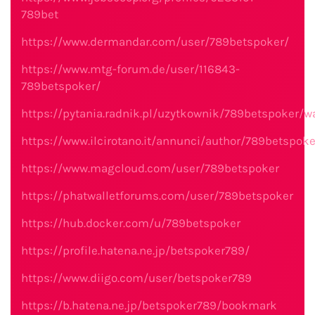
789bet
https://www.dermandar.com/user/789betspoker/
https://www.mtg-forum.de/user/116843-
789betspoker/
https://pytania.radnik.pl/uzytkownik/789betspoker/wa
https://www.ilcirotano.it/annunci/author/789betspoke
https://www.magcloud.com/user/789betspoker
https://phatwalletforums.com/user/789betspoker
https://hub.docker.com/u/789betspoker
https://profile.hatena.ne.jp/betspoker789/
https://www.diigo.com/user/betspoker789
https://b.hatena.ne.jp/betspoker789/bookmark