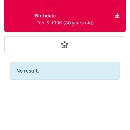
Birthdate
Feb. 5, 1996 (30 years old)
No result.