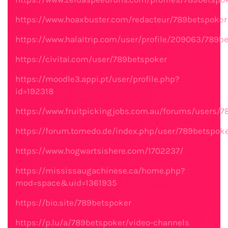
https://www.hoaxbuster.com/redacteur/789betspoker
https://www.halaltrip.com/user/profile/209063/789b
https://civitai.com/user/789betspoker
https://moodle3.appi.pt/user/profile.php?
id=192318
https://www.fruitpickingjobs.com.au/forums/users/7
https://forum.tomedo.de/index.php/user/789betspok
https://www.hogwartsishere.com/1702237/
https://mississaugachinese.ca/home.php?
mod=space&uid=1361935
https://bio.site/789betspoker
https://p.lu/a/789betspoker/video-channels