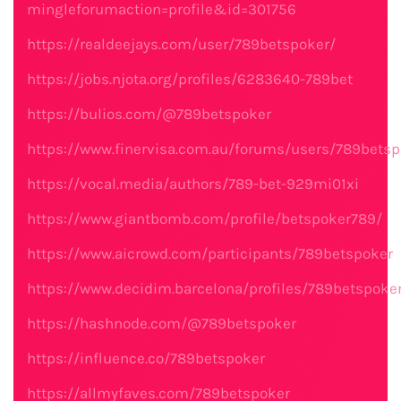
mingleforumaction=profile&id=301756
https://realdeejays.com/user/789betspoker/
https://jobs.njota.org/profiles/6283640-789bet
https://bulios.com/@789betspoker
https://www.finervisa.com.au/forums/users/789betsp
https://vocal.media/authors/789-bet-929mi01xi
https://www.giantbomb.com/profile/betspoker789/
https://www.aicrowd.com/participants/789betspoker
https://www.decidim.barcelona/profiles/789betspoker
https://hashnode.com/@789betspoker
https://influence.co/789betspoker
https://allmyfaves.com/789betspoker