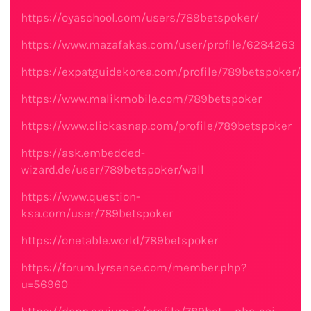
https://oyaschool.com/users/789betspoker/
https://www.mazafakas.com/user/profile/6284263
https://expatguidekorea.com/profile/789betspoker/
https://www.malikmobile.com/789betspoker
https://www.clickasnap.com/profile/789betspoker
https://ask.embedded-
wizard.de/user/789betspoker/wall
https://www.question-
ksa.com/user/789betspoker
https://onetable.world/789betspoker
https://forum.lyrsense.com/member.php?
u=56960