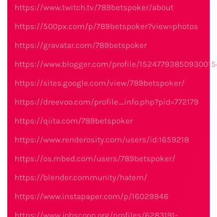
https://www.twitch.tv/789betspoker/about
https://500px.com/p/789betspoker?view=photos
https://gravatar.com/789betspoker
https://www.blogger.com/profile/1524779385093001
https://sites.google.com/view/789betspoker/
https://dreevoo.com/profile_info.php?pid=772179
https://qiita.com/789betspoker
https://www.renderosity.com/users/id:1659218
https://os.mbed.com/users/789betspoker/
https://blender.community/hatem/
https://www.instapaper.com/p/16029946
https://www.jobscoop.org/profiles/6283191-