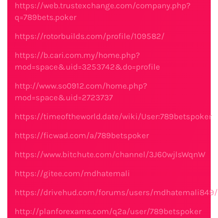
https://web.trustexchange.com/company.php?
q=789bets.poker
https://rotorbuilds.com/profile/109582/
https://b.cari.com.my/home.php?
mod=space&uid=3253742&do=profile
http://www.so0912.com/home.php?
mod=space&uid=2723737
https://timeoftheworld.date/wiki/User:789betspoker
https://ficwad.com/a/789betspoker
https://www.bitchute.com/channel/3J60wjlsWqnW
https://gitee.com/mdhatemali
https://drivehud.com/forums/users/mdhatemali849/
http://planforexams.com/q2a/user/789betspoker