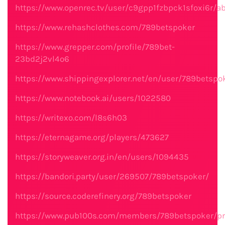
https://www.openrec.tv/user/c9gpp1fzbpck1sfoxi6r/a
https://www.rehashclothes.com/789betspoker
https://www.grepper.com/profile/789bet-
23bd2j2vl4o6
https://www.shippingexplorer.net/en/user/789betspo
https://www.notebook.ai/users/1022580
https://writexo.com/l8s6h03
https://eternagame.org/players/473627
https://storyweaver.org.in/en/users/1094435
https://bandori.party/user/269507/789betspoker/
https://source.coderefinery.org/789betspoker
https://www.pub100s.com/members/789betspoker/pro