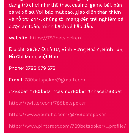
dạng trò chơi như thể thao, casino, game bài, bắn
cá và xổ số. Với bảo mật cao, giao diện thân thiện
và hỗ trợ 24/7, chúng tôi mang đến trải nghiệm cá
cược an toàn, minh bạch và hấp dẫn.
Website:
https://789bets.poker/
Địa chỉ: 39/97 Đ. Lô Tư, Bình Hưng Hoà A, Bình Tân,
Hồ Chí Minh, Việt Nam
Phone: 0783 979 673
Email:
789betspoker@gmail.com
#789bet #789bets #casino789bet #nhacai789bet
https://twitter.com/789betspoker
https://www.youtube.com/@789betspoker
https://www.pinterest.com/789betspoker/_profile/