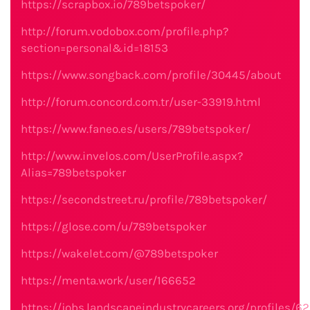
https://scrapbox.io/789betspoker/
http://forum.vodobox.com/profile.php?
section=personal&id=18153
https://www.songback.com/profile/30445/about
http://forum.concord.com.tr/user-33919.html
https://www.faneo.es/users/789betspoker/
http://www.invelos.com/UserProfile.aspx?
Alias=789betspoker
https://secondstreet.ru/profile/789betspoker/
https://glose.com/u/789betspoker
https://wakelet.com/@789betspoker
https://menta.work/user/166652
https://jobs.landscapeindustrycareers.org/profiles/6