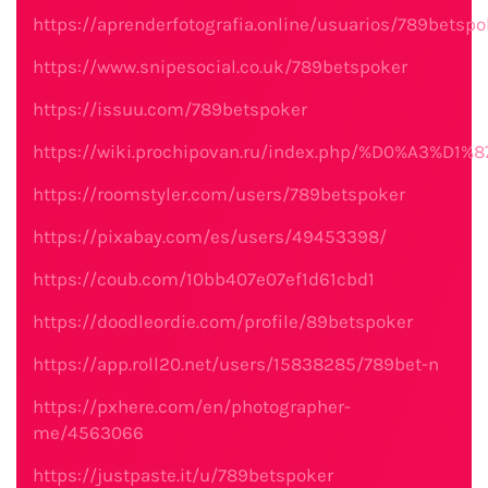
https://aprenderfotografia.online/usuarios/789betspo
https://www.snipesocial.co.uk/789betspoker
https://issuu.com/789betspoker
https://wiki.prochipovan.ru/index.php/%D0%A3%
https://roomstyler.com/users/789betspoker
https://pixabay.com/es/users/49453398/
https://coub.com/10bb407e07ef1d61cbd1
https://doodleordie.com/profile/89betspoker
https://app.roll20.net/users/15838285/789bet-n
https://pxhere.com/en/photographer-
me/4563066
https://justpaste.it/u/789betspoker