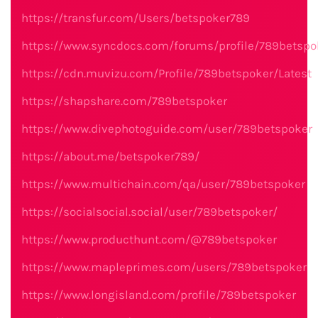
https://transfur.com/Users/betspoker789
https://www.syncdocs.com/forums/profile/789betspo
https://cdn.muvizu.com/Profile/789betspoker/Latest
https://shapshare.com/789betspoker
https://www.divephotoguide.com/user/789betspoker
https://about.me/betspoker789/
https://www.multichain.com/qa/user/789betspoker
https://socialsocial.social/user/789betspoker/
https://www.producthunt.com/@789betspoker
https://www.mapleprimes.com/users/789betspoker
https://www.longisland.com/profile/789betspoker