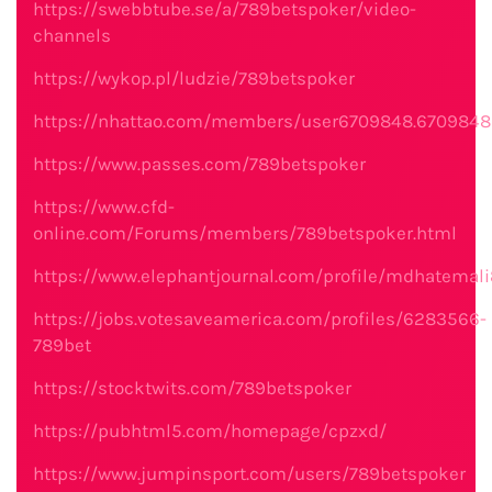
https://swebbtube.se/a/789betspoker/video-
channels
https://wykop.pl/ludzie/789betspoker
https://nhattao.com/members/user6709848.6709848
https://www.passes.com/789betspoker
https://www.cfd-
online.com/Forums/members/789betspoker.html
https://www.elephantjournal.com/profile/mdhatemal
https://jobs.votesaveamerica.com/profiles/6283566-
789bet
https://stocktwits.com/789betspoker
https://pubhtml5.com/homepage/cpzxd/
https://www.jumpinsport.com/users/789betspoker