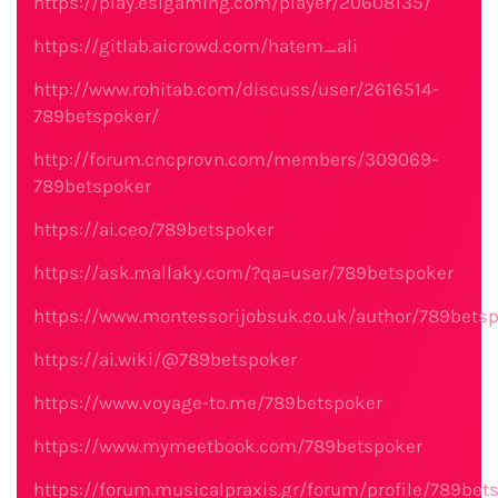
https://play.eslgaming.com/player/20608135/
https://gitlab.aicrowd.com/hatem_ali
http://www.rohitab.com/discuss/user/2616514-
789betspoker/
http://forum.cncprovn.com/members/309069-
789betspoker
https://ai.ceo/789betspoker
https://ask.mallaky.com/?qa=user/789betspoker
https://www.montessorijobsuk.co.uk/author/789bets
https://ai.wiki/@789betspoker
https://www.voyage-to.me/789betspoker
https://www.mymeetbook.com/789betspoker
https://forum.musicalpraxis.gr/forum/profile/789bet