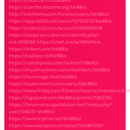
https://coub.com/ncbk88io
https://conifer.rhizome.org/bk88io
http://snstheme.com/forums/users/bk88io/
https://app.roll20.net/users/15793372/bk88io
https://video.fc2.com/account/93005658
https://xoops.ec-cube.net/userinfo.php?
uid=309092
https://start.me/w/MNeRma
https://triberr.com/bk88io
https://trakteer.id/bk88io
https://notionpress.com/author/1186401
https://my.omsystem.com/members/bk88io
https://freeimage.host/bk88io
https://experiment.com/users/bbk88io
https://www.fitday.com/fitness/forums/members/bk8
https://logopond.com/bk88io/profile/736235/
https://forum.enscape3d.com/wcf/index.php?
user/108231-bk88io/
https://www.tripline.net/bk88io/
https://www.besport.com/post/50381359?