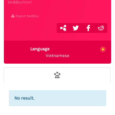
bk88io.html
Report bk88io
Language
Vietnamese
No result.