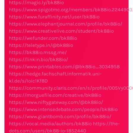
https://magic.ly/bk88io
https://www.spigotmc.org/members/bk88io.2244903
https://www.furaffinity.net/user/bk88io
https://www.elephantjournal.com/profile/bk88io/
https://www.creativelive.com/student/bk88io
https://wefunder.com/bk88io
https://teletype.in/@bk88io
https://bk88io.mssg.me/
https://linkin.bio/bk88io/
https://www.printables.com/@bk88io_3034958
https://hedge.fachschaft.informatik.uni-
kl.de/s/Ioic1Kf8D
https://community.claris.com/en/s/profile/005Vy0
https://morguefile.com/creative/bk88io
https://www.niftygateway.com/@bk88io/
https://www.intensedebate.com/people/bk88io
https://www.giantbomb.com/profile/bk88io/
https://vocal.media/authors/bk88io
https://the-
dots.com/users/bk88-io-1852440