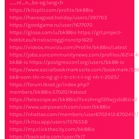
__nl_n_bs-og.lang=fr
https://kitsplit.com/profile/bk88io
https://haveagood.holiday/users/397763
https://goodgame.ru/user/1677070
https://glose.com/u/bk88io
https://git.project-
hobbit.eu/kristiscrogginsnctp1620
https://videos.muvizu.com/Profile/bk88io/Latest
https://jobs.suncommunitynews.com/profiles/621414
bk88-io
https://postgresconf.org/users/bk88-io
https://www.socialbookmarkssite.com/bookmark/58
bk8-com-thi-n-ng-gi-i-tr-ch-t-l-ng-nh-t-2025/
https://forum.tkool.jp/index.php?
members/bk88io.57020/#about
https://telescope.ac/bk88io/llvxshmgf20wjyds8lzia2
https://www.udrpsearch.com/user/bk88io
https://nhattao.com/members/user6702412.6702412/
https://kitsu.app/users/1576558
https://my.clickthecity.com/bk88io
https://baskadia.com/user/fkl7