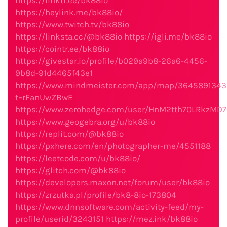
https://linktr.ee/bk88io
https://heylink.me/bk88io/
https://www.twitch.tv/bk88io
https://linksta.cc/@bk88io
https://igli.me/bk88io
https://cointr.ee/bk88io
https://givestar.io/profile/b029a9b8-26a6-4456-
9b8d-91d4465f43e1
https://www.mindmeister.com/app/map/3645891343
t=rFanUwZBwE
https://www.zerohedge.com/user/HnM2tth70LRkzMD
https://www.geogebra.org/u/bk88io
https://replit.com/@bk88io
https://pxhere.com/en/photographer-me/4551188
https://leetcode.com/u/bk88io/
https://glitch.com/@bk88io
https://developers.maxon.net/forum/user/bk88io
https://zrzutka.pl/profile/bk8-8io-173804
https://www.dnnsoftware.com/activity-feed/my-
profile/userid/3243151
https://mez.ink/bk88io