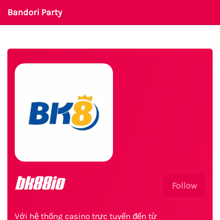
Bandori Party
bk88io
Follow
Với hệ thống casino trực tuyến đến từ