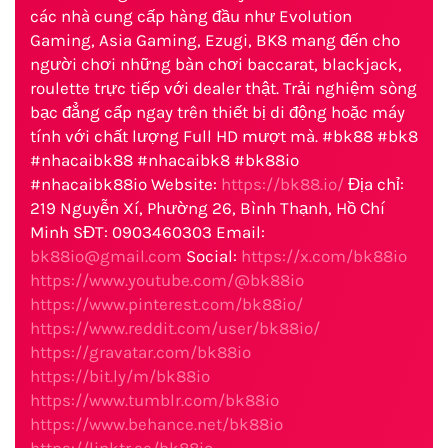
các nhà cung cấp hàng đầu như Evolution
Gaming, Asia Gaming, Ezugi, BK8 mang đến cho
người chơi những bàn chơi baccarat, blackjack,
roulette trực tiếp với dealer thật. Trải nghiệm sòng
bạc đẳng cấp ngay trên thiết bị di động hoặc máy
tính với chất lượng Full HD mượt mà. #bk88 #bk8
#nhacaibk88 #nhacaibk8 #bk88io
#nhacaibk88io Website:
https://bk88.io/
Địa chỉ:
219 Nguyễn Xí, Phường 26, Bình Thạnh, Hồ Chí
Minh SĐT: 0903460303 Email:
bk88io@gmail.com
Social:
https://x.com/bk88io
https://www.youtube.com/@bk88io
https://www.pinterest.com/bk88io/
https://www.reddit.com/user/bk88io/
https://gravatar.com/bk88io
https://bit.ly/m/bk88io
https://www.tumblr.com/bk88io
https://www.behance.net/bk88io