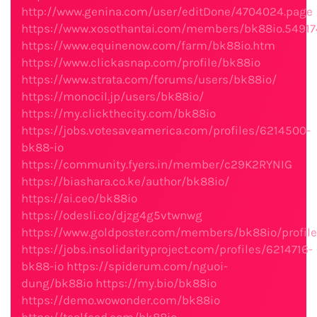
http://www.genina.com/user/editDone/4704024.page
https://www.xosothantai.com/members/bk88io.54917
https://www.equinenow.com/farm/bk88io.htm
https://www.clickasnap.com/profile/bk88io
https://www.strata.com/forums/users/bk88io/
https://monocil.jp/users/bk88io/
https://my.clickthecity.com/bk88io
https://jobs.votesaveamerica.com/profiles/6214500-
bk88-io
https://community.fyers.in/member/c29K2RYNIG
https://biashara.co.ke/author/bk88io/
https://ai.ceo/bk88io
https://odesli.co/djzg4g5vtwnwg
https://www.goldposter.com/members/bk88io/profile
https://jobs.insolidarityproject.com/profiles/6214716-
bk88-io
https://spiderum.com/nguoi-
dung/bk88io
https://my.bio/bk88io
https://demo.wowonder.com/bk88io