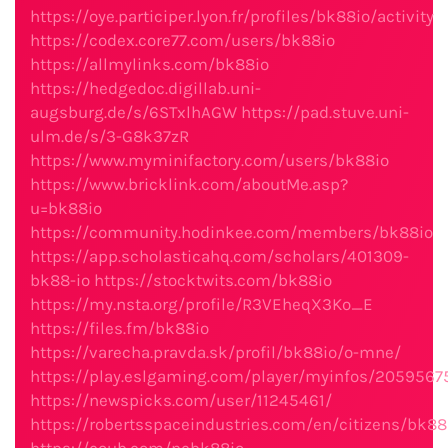
https://oye.participer.lyon.fr/profiles/bk88io/activity
https://codex.core77.com/users/bk88io
https://allmylinks.com/bk88io
https://hedgedoc.digillab.uni-
augsburg.de/s/6STxlhAGW
https://pad.stuve.uni-
ulm.de/s/3-G8k37zR
https://www.myminifactory.com/users/bk88io
https://www.bricklink.com/aboutMe.asp?
u=bk88io
https://community.hodinkee.com/members/bk88io
https://app.scholasticahq.com/scholars/401309-
bk88-io
https://stocktwits.com/bk88io
https://my.nsta.org/profile/R3VEheqX3Ko_E
https://files.fm/bk88io
https://varecha.pravda.sk/profil/bk88io/o-mne/
https://play.eslgaming.com/player/myinfos/2059567
https://newspicks.com/user/11245461/
https://robertsspaceindustries.com/en/citizens/bk88