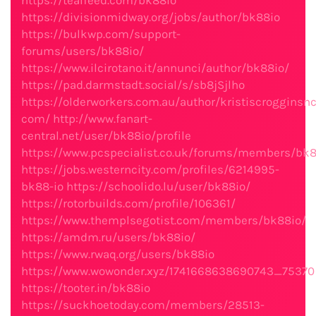
https://tealfeed.com/bk88io
https://divisionmidway.org/jobs/author/bk88io
https://bulkwp.com/support-
forums/users/bk88io/
https://www.ilcirotano.it/annunci/author/bk88io/
https://pad.darmstadt.social/s/sb8jSjlho
https://olderworkers.com.au/author/kristiscrogginsn
com/
http://www.fanart-
central.net/user/bk88io/profile
https://www.pcspecialist.co.uk/forums/members/bk8
https://jobs.westerncity.com/profiles/6214995-
bk88-io
https://schoolido.lu/user/bk88io/
https://rotorbuilds.com/profile/106361/
https://www.themplsegotist.com/members/bk88io/
https://amdm.ru/users/bk88io/
https://www.rwaq.org/users/bk88io
https://www.wowonder.xyz/1741668638690743_75370
https://tooter.in/bk88io
https://suckhoetoday.com/members/28513-