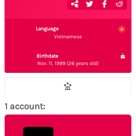
Language
Vietnamese
Birthdate
Nov. 11, 1999 (26 years old)
1 account: