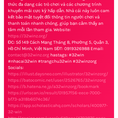
thức đa dạng các trò chơi và các chương trình
khuyến mãi cực kỳ hấp dẫn. Nhà cái này luôn cam
kết bảo mật tuyệt đối thông tin người chơi và
thanh toán nhanh chóng, giúp bạn cảm thấy an
tâm mỗi lần tham gia. Website:
https://32winz.org/
ĐC: Số 149 Cách Mạng Tháng 8, Phường 5, Quận 3,
Hồ Chí Minh, Việt Nam SĐT: 0919326988 Email:
contact@32winz.org
hastags: #32win
#nhacai32win #trangchu32win #32winzorg
Socials:
https://illust.daysneo.com/illustrator/32winzorg/
https://batocomic.net/user/2526765/32winzorg
https://b.hatena.ne.jp/a32winzorg/bookmark
https://urlscan.io/result/01957f56-eece-7000-
bf73-a318b6074c36/
https://app.scholasticahq.com/scholars/400977-
32-win