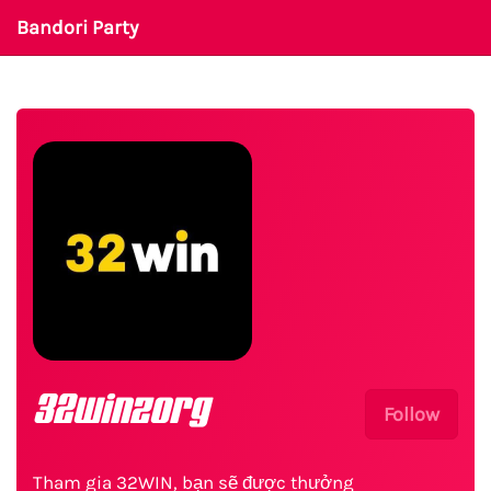
Bandori Party
32winzorg
Follow
Tham gia 32WIN, bạn sẽ được thưởng