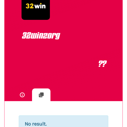
32winzorg
??
No result.