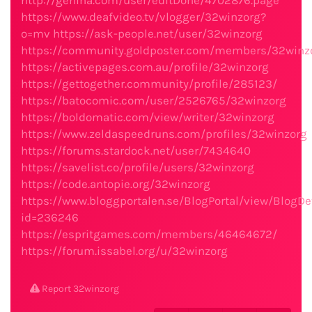
http://genina.com/user/editDone/4702876.page
https://www.deafvideo.tv/vlogger/32winzorg?
o=mv
https://ask-people.net/user/32winzorg
https://community.goldposter.com/members/32winzo
https://activepages.com.au/profile/32winzorg
https://gettogether.community/profile/285123/
https://batocomic.com/user/2526765/32winzorg
https://boldomatic.com/view/writer/32winzorg
https://www.zeldaspeedruns.com/profiles/32winzorg
https://forums.stardock.net/user/7434640
https://savelist.co/profile/users/32winzorg
https://code.antopie.org/32winzorg
https://www.bloggportalen.se/BlogPortal/view/BlogDe
id=236246
https://espritgames.com/members/46464672/
https://forum.issabel.org/u/32winzorg
Report 32winzorg