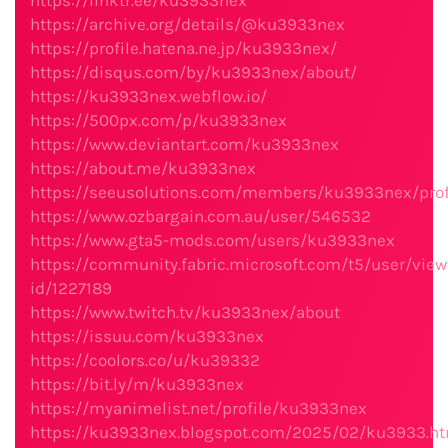
https://linktr.ee/ku3933nex
https://archive.org/details/@ku3933nex
https://profile.hatena.ne.jp/ku3933nex/
https://disqus.com/by/ku3933nex/about/
https://ku3933nex.webflow.io/
https://500px.com/p/ku3933nex
https://www.deviantart.com/ku3933nex
https://about.me/ku3933nex
https://seeusolutions.com/members/ku3933nex/prof
https://www.ozbargain.com.au/user/546532
https://www.gta5-mods.com/users/ku3933nex
https://community.fabric.microsoft.com/t5/user/view
id/1227189
https://www.twitch.tv/ku3933nex/about
https://issuu.com/ku3933nex
https://coolors.co/u/ku39332
https://bit.ly/m/ku3933nex
https://myanimelist.net/profile/ku3933nex
https://ku3933nex.blogspot.com/2025/02/ku3933.h