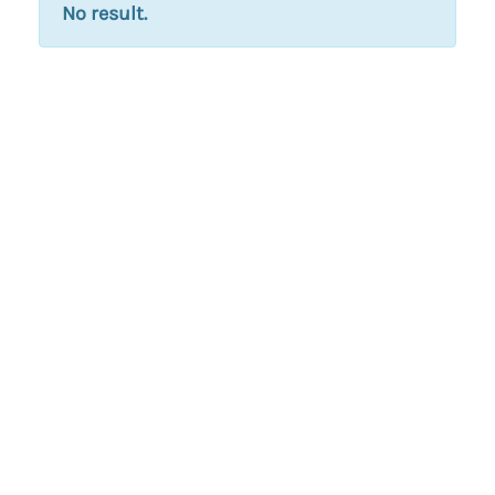
No result.