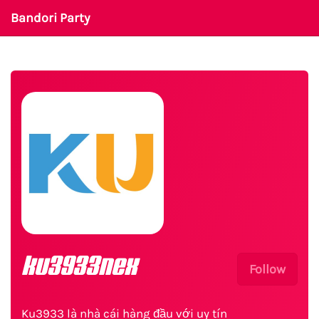
Bandori Party
ku3933nex
Follow
Ku3933 là nhà cái hàng đầu với uy tín