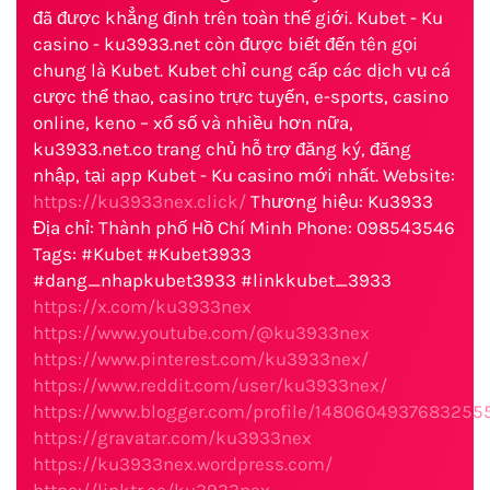
đã được khẳng định trên toàn thế giới. Kubet - Ku
casino - ku3933.net còn được biết đến tên gọi
chung là Kubet. Kubet chỉ cung cấp các dịch vụ cá
cược thể thao, casino trực tuyến, e-sports, casino
online, keno – xổ số và nhiều hơn nữa,
ku3933.net.co trang chủ hỗ trợ đăng ký, đăng
nhập, tại app Kubet - Ku casino mới nhất. Website:
https://ku3933nex.click/
Thương hiệu: Ku3933
Địa chỉ: Thành phố Hồ Chí Minh Phone: 098543546
Tags: #Kubet #Kubet3933
#dang_nhapkubet3933 #linkkubet_3933
https://x.com/ku3933nex
https://www.youtube.com/@ku3933nex
https://www.pinterest.com/ku3933nex/
https://www.reddit.com/user/ku3933nex/
https://www.blogger.com/profile/1480604937683255
https://gravatar.com/ku3933nex
https://ku3933nex.wordpress.com/