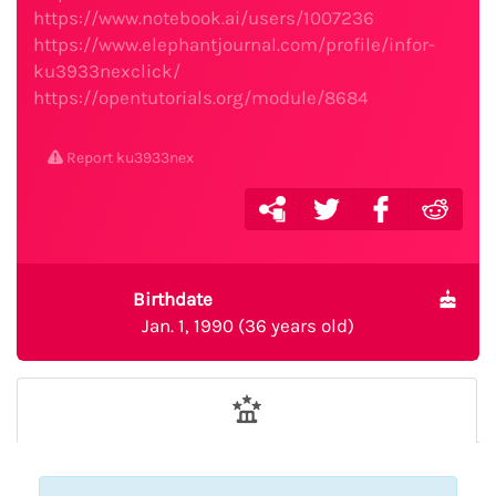
https://www.notebook.ai/users/1007236
https://www.elephantjournal.com/profile/infor-
ku3933nexclick/
https://opentutorials.org/module/8684
Report ku3933nex
Birthdate
Jan. 1, 1990 (36 years old)