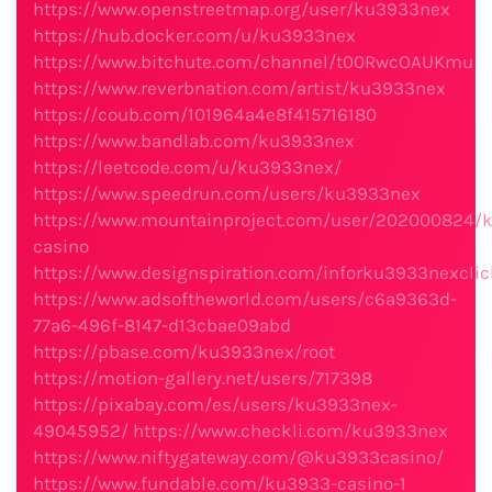
https://www.openstreetmap.org/user/ku3933nex
https://hub.docker.com/u/ku3933nex
https://www.bitchute.com/channel/t00RwcOAUKmu
https://www.reverbnation.com/artist/ku3933nex
https://coub.com/101964a4e8f415716180
https://www.bandlab.com/ku3933nex
https://leetcode.com/u/ku3933nex/
https://www.speedrun.com/users/ku3933nex
https://www.mountainproject.com/user/202000824/
casino
https://www.designspiration.com/inforku3933nexcli
https://www.adsoftheworld.com/users/c6a9363d-
77a6-496f-8147-d13cbae09abd
https://pbase.com/ku3933nex/root
https://motion-gallery.net/users/717398
https://pixabay.com/es/users/ku3933nex-
49045952/
https://www.checkli.com/ku3933nex
https://www.niftygateway.com/@ku3933casino/
https://www.fundable.com/ku3933-casino-1