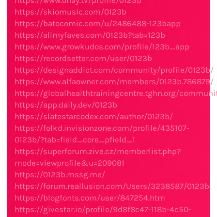
https://www.ohay.tv/profile/0123b
https://skiomusic.com/0123b
https://batocomic.com/u/2486488-123bapp
https://allmyfaves.com/0123b?tab=123b
https://www.growkudos.com/profile/123b_app
https://recordsetter.com/user/0123b
https://designaddict.com/community/profile/0123b/
https://www.alfaowner.com/members/0123b.786879/
https://globalhealthtrainingcentre.tghn.org/commu
https://app.daily.dev/0123b
https://slatestarcodex.com/author/0123b/
https://folkd.invisionzone.com/profile/435107-
0123b/?tab=field_core_pfield_1
https://superforum.zive.cz/memberlist.php?
mode=viewprofile&u=209081
https://0123b.mssg.me/
https://forum.reallusion.com/Users/3238587/0123b
https://blogfonts.com/user/847254.htm
https://givestar.io/profile/9d8f8c47-118b-4c50-