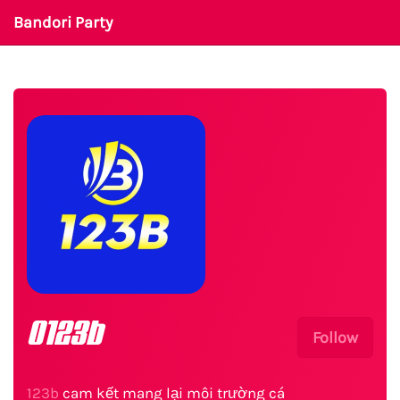
Bandori Party
0123b
Follow
123b
cam kết mang lại môi trường cá