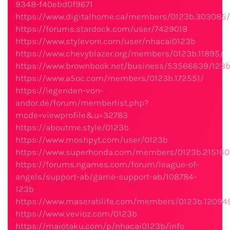
9348-f40ebd0f9671
https://www.digitalhome.ca/members/0123b.303085/
https://forums.stardock.com/user/7429018
https://www.stylevore.com/user/nhacai0123b
https://www.chevyblazer.org/members/0123b.11895/
https://www.brownbook.net/business/53566639/123b
https://www.a5oc.com/members/0123b.172551/
https://legenden-von-
andor.de/forum/memberlist.php?
mode=viewprofile&u=32783
https://aboutme.style/0123b
https://www.moshpyt.com/user/0123b
https://www.superhonda.com/members/0123b.215160
https://forums.ngames.com/forum/league-of-
angels/support-ab/game-support-ab/108784-
123b
https://www.maseratilife.com/members/0123b.12094
https://www.vevioz.com/0123b
https://maiotaku.com/p/nhacai0123b/info