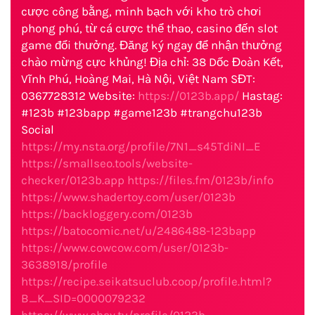
cược công bằng, minh bạch với kho trò chơi
phong phú, từ cá cược thể thao, casino đến slot
game đổi thưởng. Đăng ký ngay để nhận thưởng
chào mừng cực khủng! Địa chỉ: 38 Dốc Đoàn Kết,
Vĩnh Phú, Hoàng Mai, Hà Nội, Việt Nam SĐT:
0367728312 Website:
https://0123b.app/
Hastag:
#123b #123bapp #game123b #trangchu123b
Social
https://my.nsta.org/profile/7N1_s45TdiNI_E
https://smallseo.tools/website-
checker/0123b.app
https://files.fm/0123b/info
https://www.shadertoy.com/user/0123b
https://backloggery.com/0123b
https://batocomic.net/u/2486488-123bapp
https://www.cowcow.com/user/0123b-
3638918/profile
https://recipe.seikatsuclub.coop/profile.html?
B_K_SID=0000079232