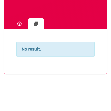
No result.