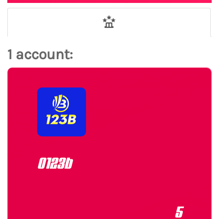
1 account:
0123b
5