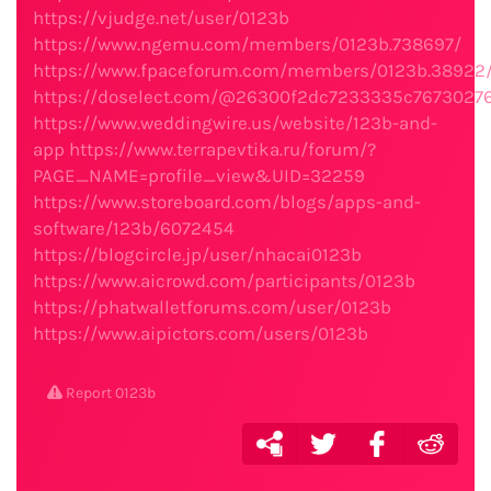
https://vjudge.net/user/0123b
https://www.ngemu.com/members/0123b.738697/
https://www.fpaceforum.com/members/0123b.38922
https://doselect.com/@26300f2dc7233335c7673027
https://www.weddingwire.us/website/123b-and-
app
https://www.terrapevtika.ru/forum/?
PAGE_NAME=profile_view&UID=32259
https://www.storeboard.com/blogs/apps-and-
software/123b/6072454
https://blogcircle.jp/user/nhacai0123b
https://www.aicrowd.com/participants/0123b
https://phatwalletforums.com/user/0123b
https://www.aipictors.com/users/0123b
Report 0123b