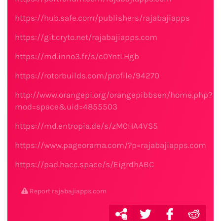
https://hub.safe.com/publishers/rajabajiapps
https://git.cryto.net/rajabajiapps.com
https://md.inno3.fr/s/c0YntLHgb
https://rotorbuilds.com/profile/94270
http://www.orangepi.org/orangepibbsen/home.php?
mod=space&uid=4855503
https://md.entropia.de/s/zM0HA4VS5
https://www.pageorama.com/?p=rajabajiapps.com
https://pad.hacc.space/s/EigrdhABC
Report rajabajiapps.com