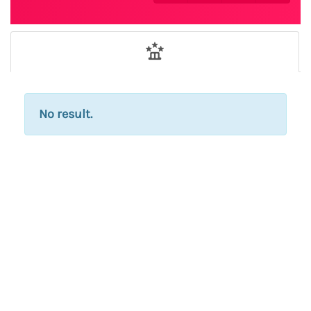
No result.