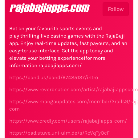
rajabajiapps.com
Follow
Bet on your favourite sports events and
play thrilling live casino games with the RajaBaji
app. Enjoy real-time updates, fast payouts, and an
easy-to-use interface. Get the app today and
elevate your betting experience!for more
information rajabajiapps.com/
https://band.us/band/97485137/intro
https://www.reverbnation.com/artist/rajabajiappscom
https://www.mangaupdates.com/member/2rails9/raja
com
https://www.credly.com/users/rajabajiapps-com/
https://pad.stuve.uni-ulm.de/s/RoVqTyOcF