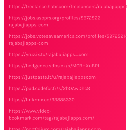
https://freelance.habr.com/freelancers/rajabajiapps1
https://jobs.asoprs.org/profiles/5972522-
rajabajiapps-com
https://jobs.votesaveamerica.com/profiles/5972521-
rajabajiapps-com
https://yruz.ix.tc/rajabajiapps_com
https://hedgedoc.sdbs.cz/s/MCBHXuBP1
https://justpaste.it/u/rajabajiappscom
https://pad.codefor.fr/s/2bOAwDhc8
https://linkmix.co/33885330
https://www.video-
bookmark.com/tag/rajabajiapps.com/
https://portfolium.com/rajabajiapps.com