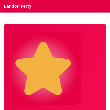
Bandori Party