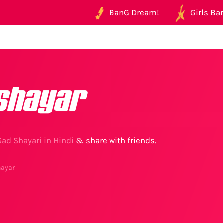
BanG Dream!
Girls Ban
shayar
Sad Shayari in Hindi
& share with friends.
hayar