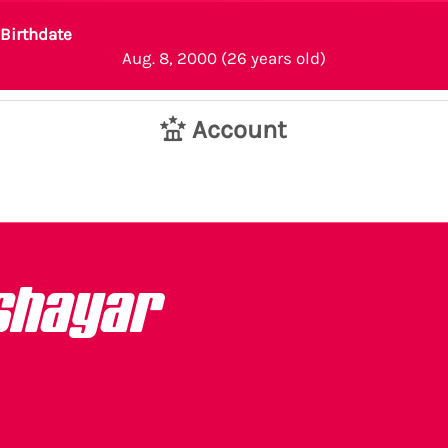
Birthdate
Aug. 8, 2000 (26 years old)
Account
shayar