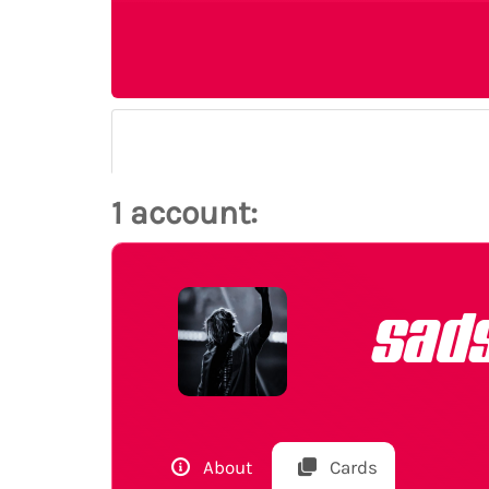
1 account:
sad
About
Cards