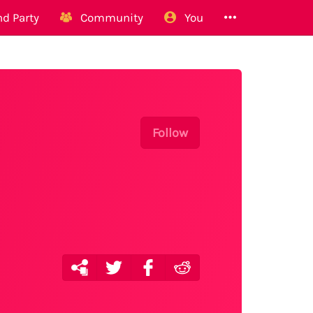
d Party
Community
You
Follow