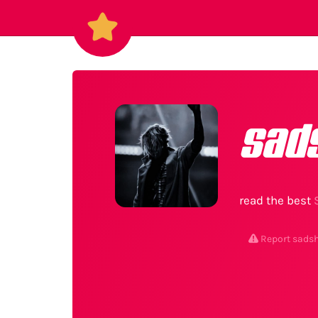
sad
read the best
Report sads