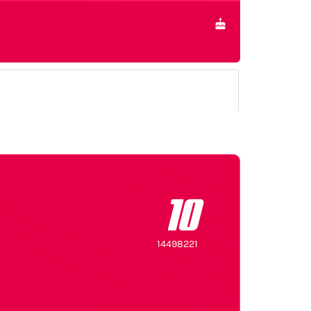
10
14498221