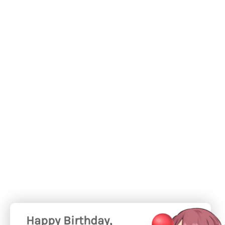
Happy Birthday,