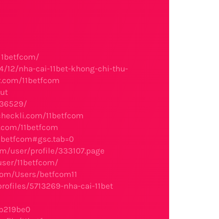
11betfcom/
4/12/nha-cai-11bet-khong-chi-thu-
r.com/11betfcom
ut
536529/
checkli.com/11betfcom
r.com/11betfcom
1betfcom#gsc.tab=0
um/user/profile/333107.page
ser/11betfcom/
.com/Users/betfcom11
rofiles/5713269-nha-cai-11bet
5b219be0