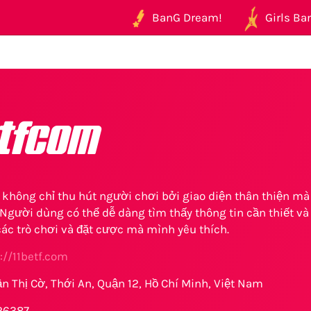
BanG Dream!
Girls Ban
etfcom
 không chỉ thu hút người chơi bởi giao diện thân thiện m
Người dùng có thể dễ dàng tìm thấy thông tin cần thiết v
ác trò chơi và đặt cược mà mình yêu thích.
://11betf.com
rần Thị Cờ, Thới An, Quận 12, Hồ Chí Minh, Việt Nam
26387