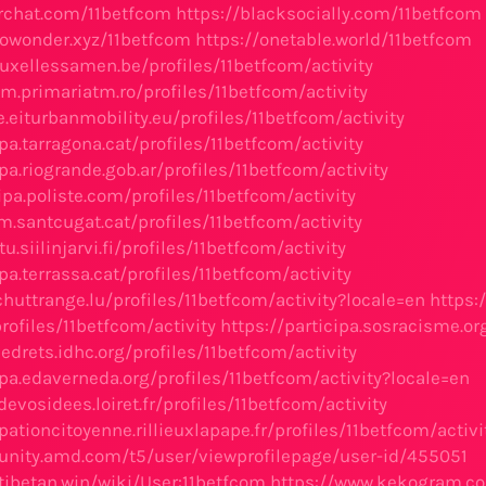
erchat.com/11betfcom
https://blacksocially.com/11betfcom
owonder.xyz/11betfcom
https://onetable.world/11betfcom
ruxellessamen.be/profiles/11betfcom/activity
m.primariatm.ro/profiles/11betfcom/activity
.eiturbanmobility.eu/profiles/11betfcom/activity
ipa.tarragona.cat/profiles/11betfcom/activity
ipa.riogrande.gob.ar/profiles/11betfcom/activity
ipa.poliste.com/profiles/11betfcom/activity
m.santcugat.cat/profiles/11betfcom/activity
tu.siilinjarvi.fi/profiles/11betfcom/activity
ipa.terrassa.cat/profiles/11betfcom/activity
chuttrange.lu/profiles/11betfcom/activity?locale=en
https:
profiles/11betfcom/activity
https://participa.sosracisme.or
edrets.idhc.org/profiles/11betfcom/activity
ipa.edaverneda.org/profiles/11betfcom/activity?locale=en
rdevosidees.loiret.fr/profiles/11betfcom/activity
ipationcitoyenne.rillieuxlapape.fr/profiles/11betfcom/activi
nity.amd.com/t5/user/viewprofilepage/user-id/455051
ltibetan.win/wiki/User:11betfcom
https://www.kekogram.c