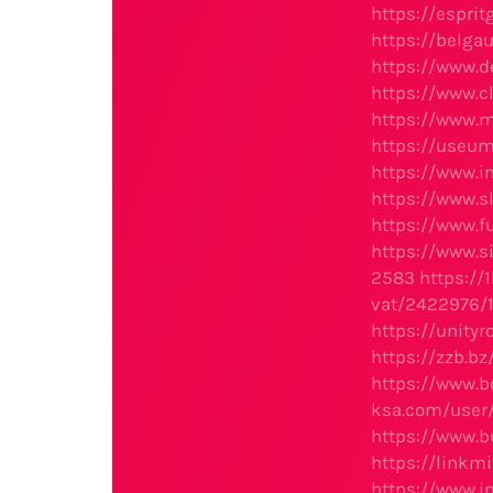
https://espr
https://belga
https://www.d
https://www.c
https://www.m
https://use
https://www.i
https://www.s
https://www.fu
https://www.s
2583
https://
vat/2422976/
https://unity
https://zzb.b
https://www.
ksa.com/user
https://www.b
https://linkm
https://www.i