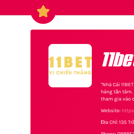
11b
"Nhà Cái 11BET
hàng tận tâm. 
tham gia vào c
Website:
https
Địa Chỉ: 135 T
Phone: 09885