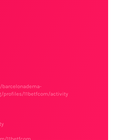
//barcelonadema-
g/profiles/11betfcom/activity
ty
om/11betfcom