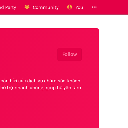
d Party
Community
You
Follow
à còn bởi các dịch vụ chăm sóc khách
à hỗ trợ nhanh chóng, giúp họ yên tâm