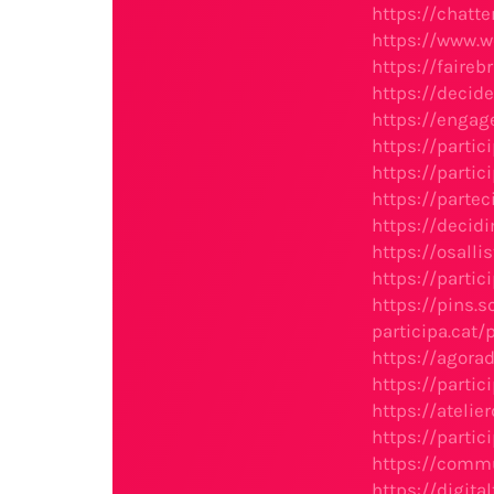
https://chatt
https://www.w
https://faireb
https://decide
https://engage
https://partic
https://partic
https://partec
https://decidi
https://osallis
https://partic
https://pins.s
participa.cat/
https://agorad
https://partic
https://atelie
https://partic
https://commu
https://digita