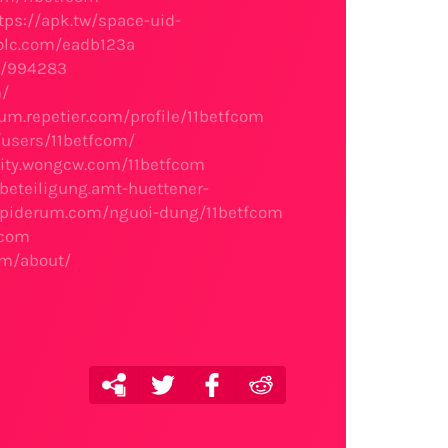
tps://apk.tw/space-uid-
rolc.com/eadb123a
le/994283
m/
rum.repetier.com/profile/11betfcom
users/11betfcom/
ity.wongcw.com/11betfcom
/beteiligung.amt-huettener-
spiderum.com/nguoi-dung/11betfcom
fcom
om/about/