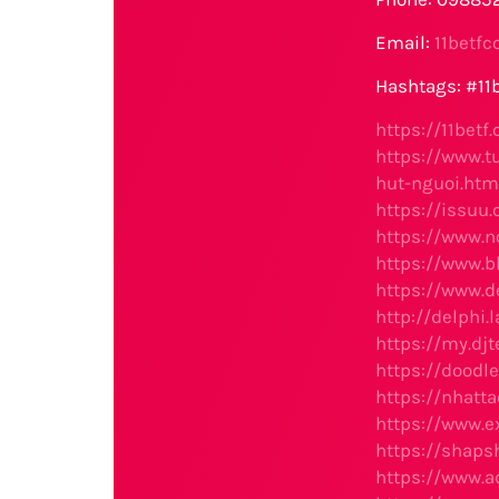
Email:
11betf
Hashtags: #11
https://11betf
https://www.t
hut-nguoi.htm
https://issuu
https://www.n
https://www.
https://www.d
http://delphi.
https://my.dj
https://doodl
https://nhat
https://www.
https://shaps
https://www.