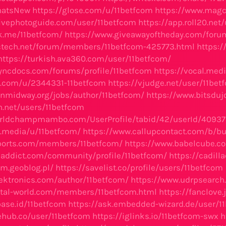
hatsNew
https://glose.com/u/11betfcom
https://www.magc
ivephotoguide.com/user/11betfcom
https://app.roll20.ne
nk.me/11betfcom/
https://www.giveawayoftheday.com/foru
rctech.net/forum/members/11betfcom-425773.html
https:
https://turkish.ava360.com/user/11betfcom/
yncdocs.com/forums/profile/11betfcom
https://vocal.med
o.com/u/2344331-11betfcom
https://vjudge.net/user/11bet
ionmidway.org/jobs/author/11betfcom/
https://www.bitsduj
n.net/users/11betfcom
orldchampmambo.com/UserProfile/tabid/42/userId/40937
n.media/u/11betfcom/
https://www.callupcontact.com/b/b
rports.com/members/11betfcom/
https://www.babelcube.co
naddict.com/community/profile/11betfcom/
https://cadill
om.geoblog.pl/
https://savelist.co/profile/users/11betfcom
ektronics.com/author/11betfcom/
https://www.udrpsearch
ital-world.com/members/11betfcom.html
https://fanclov
base.id/11betfcom
https://ask.embedded-wizard.de/user/1
nehub.co/user/11betfcom
https://iglinks.io/11betfcom-swx
h