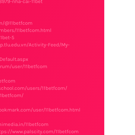
3979-nha-cai-11bet
om/@11betfcom
embers/11betfcom.html
1bet-5
p.tlu.edu.vn/Activity-Feed/My-
Default.aspx
orum/user/11betfcom
betfcom
school.com/users/11betfcom/
11betfcom/
bookmark.com/user/11betfcom.html
mimedia.in/11betfcom
tps://www.palscity.com/11betfcom