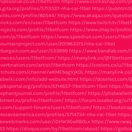
nipesocial.co.uk/11betfcom
https://www.clickasnap.com/pr
s.gita.org/profiles/5713337-nha-cai-11bet
https://pubhtml
builds.com/profile/80544/
https://www.akaqa.com/questio
ricks.com/en/user/11betfcom
https://www.twitch.tv/11be
rojects.com/profile/11betfcom
https://www.ohay.tv/profil
.com/p/11betfcom
https://www.speedrun.com/users/11bet
ountainproject.com/user/201963315/nha-cai-11bet
zbargain.com.au/user/533999
https://www.bandlab.com/1
aneo.es/users/11betfcom/
https://manylink.co/@11betfco
everbnation.com/artist/11betfcom
https://coolors.co/u/11b
bitchute.com/channel/wKMEbagVjKOL
https://manylink.c
ebwiki.com/info/add-website.html
https://doselect.com
ajobsportal.org/profiles/5714657-11betfcom-11bet
https://b
lephantjournal.com/profile/11betfcom/
https://phatwallet
street.ru/profile/11betfcom/
https://forum.issabel.org/u/
p.com/support-forums/users/11betfcom/
https://bootstr
votesaveamerica.com/profiles/5714734-nha-cai-11bet
https
freewebmarks.com/user/iDHW3GwRB0Lx
https://www.rwaq
33
https://disqus.com/by/11betfcom/about/
https://golbi