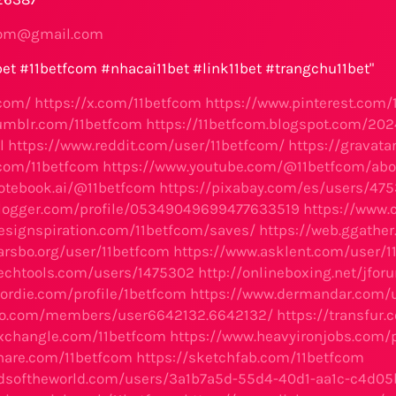
com@gmail.com
bet #11betfcom #nhacai11bet #link11bet #trangchu11bet"
.com/
https://x.com/11betfcom
https://www.pinterest.com/
umblr.com/11betfcom
https://11betfcom.blogspot.com/202
l
https://www.reddit.com/user/11betfcom/
https://gravata
.com/11betfcom
https://www.youtube.com/@11betfcom/abo
otebook.ai/@11betfcom
https://pixabay.com/es/users/47
blogger.com/profile/05349049699477633519
https://www.
esignspiration.com/11betfcom/saves/
https://web.ggathe
larsbo.org/user/11betfcom
https://www.asklent.com/user/1
techtools.com/users/1475302
http://onlineboxing.net/jfor
eordie.com/profile/1betfcom
https://www.dermandar.com/u
tao.com/members/user6642132.6642132/
https://transfur
exchangle.com/11betfcom
https://www.heavyironjobs.com/p
hare.com/11betfcom
https://sketchfab.com/11betfcom
adsoftheworld.com/users/3a1b7a5d-55d4-40d1-aa1c-c4d0