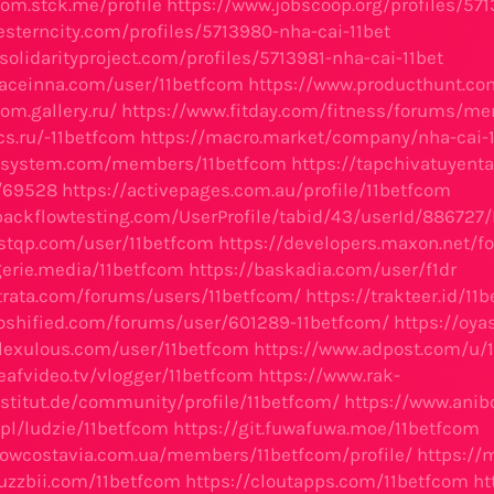
com.stck.me/profile
https://www.jobscoop.org/profiles/571
esterncity.com/profiles/5713980-nha-cai-11bet
nsolidarityproject.com/profiles/5713981-nha-cai-11bet
.aceinna.com/user/11betfcom
https://www.producthunt.c
com.gallery.ru/
https://www.fitday.com/fitness/forums/m
cs.ru/-11betfcom
https://macro.market/company/nha-cai-1
msystem.com/members/11betfcom
https://tapchivatuyenta
d/69528
https://activepages.com.au/profile/11betfcom
abackflowtesting.com/UserProfile/tabid/43/userId/886727/
stqp.com/user/11betfcom
https://developers.maxon.net/f
erie.media/11betfcom
https://baskadia.com/user/f1dr
trata.com/forums/users/11betfcom/
https://trakteer.id/11
oshified.com/forums/user/601289-11betfcom/
https://oya
.lexulous.com/user/11betfcom
https://www.adpost.com/u/
eafvideo.tv/vlogger/11betfcom
https://www.rak-
nstitut.de/community/profile/11betfcom/
https://www.ani
.pl/ludzie/11betfcom
https://git.fuwafuwa.moe/11betfcom
.lowcostavia.com.ua/members/11betfcom/profile/
https://
uzzbii.com/11betfcom
https://cloutapps.com/11betfcom
ht