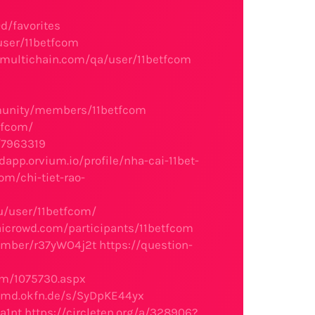
d/favorites
user/11betfcom
.multichain.com/qa/user/11betfcom
munity/members/11betfcom
tfcom/
/7963319
/dapp.orvium.io/profile/nha-cai-11bet-
m/chi-tiet-rao-
lu/user/11betfcom/
aicrowd.com/participants/11betfcom
ember/r37yWO4j2t
https://question-
om/1075730.aspx
kmd.okfn.de/s/SyDpKE44yx
a1nt
https://circleten.org/a/328906?