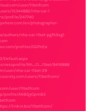
loud.com/user/11betfcom
t/users/15344882/nha-cai-1
ms/profile/247740
//pxhere.com/en/photographer-
ia/authors/nha-cai-11bet-pgfk0xg1
fcom
our.com/profiles/GGPnEa
3/Default.aspx
usinessprofile/Nh_Ci_11bet/9416888
m/user/nha-cai-11bet-29
acsociety.com/users/11betfcom/
.com/user/11betfcom
e.jp/profile/ANBQyOpmB3
1betfcom
ttps://linkin.bio/11betfcom/