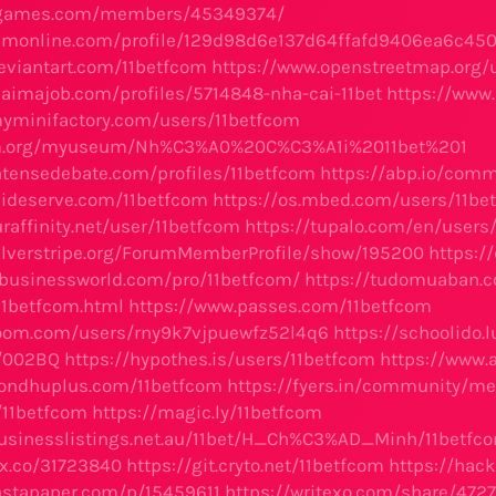
itgames.com/members/45349374/
umonline.com/profile/129d98d6e137d64ffafd9406ea6c450
eviantart.com/11betfcom
https://www.openstreetmap.org/
laimajob.com/profiles/5714848-nha-cai-11bet
https://www
yminifactory.com/users/11betfcom
um.org/myuseum/Nh%C3%A0%20C%C3%A1i%2011bet%201
ntensedebate.com/profiles/11betfcom
https://abp.io/com
lideserve.com/11betfcom
https://os.mbed.com/users/11be
raffinity.net/user/11betfcom
https://tupalo.com/en/users
ilverstripe.org/ForumMemberProfile/show/195200
https:/
1businessworld.com/pro/11betfcom/
https://tudomuaban.co
11betfcom.html
https://www.passes.com/11betfcom
room.com/users/rny9k7vjpuewfz52l4q6
https://schoolido.
z/002BQ
https://hypothes.is/users/11betfcom
https://www.
bondhuplus.com/11betfcom
https://fyers.in/community/m
/11betfcom
https://magic.ly/11betfcom
usinesslistings.net.au/11bet/H_Ch%C3%AD_Minh/11betfc
ix.co/31723840
https://git.cryto.net/11betfcom
https://hac
nstapaper.com/p/15459611
https://writexo.com/share/4727