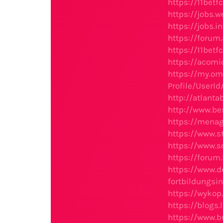
https://11betf
https://jobs.w
https://jobs.i
https://forum
https://11betf
https://acomi
https://my.o
Profile/UserI
http://atlant
http://www.be
https://menag
https://www.s
https://www.s
https://forum
https://www.d
fortbildungsi
https://wykop
https://blogs
https://www.b