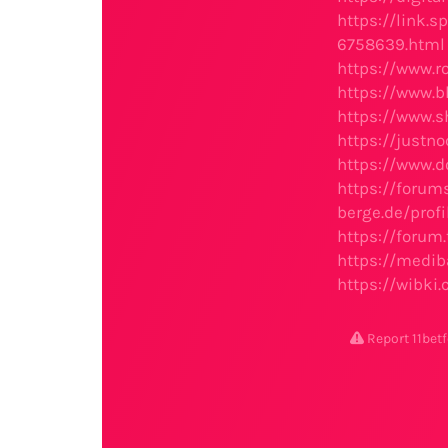
https://link.
6758639.html
https://www.r
https://www.b
https://www.s
https://justn
https://www.d
https://forum
berge.de/profi
https://forum
https://medi
https://wibki
Report 11bet