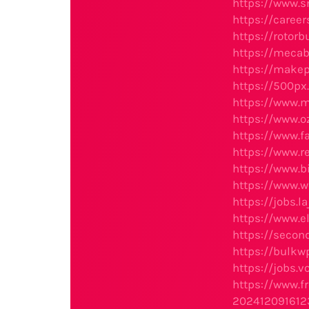
https://www.s
https://career
https://rotor
https://mecab
https://makep
https://500px
https://www.m
https://www.o
https://www.f
https://www.r
https://www.
https://www.w
https://jobs.l
https://www.e
https://second
https://bulkw
https://jobs.
https://www.
202412091612