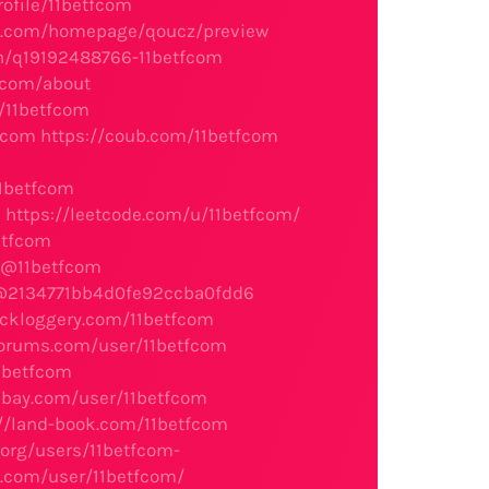
ofile/11betfcom
5.com/homepage/qoucz/preview
n/q19192488766-11betfcom
tfcom/about
e/11betfcom
fcom
https://coub.com/11betfcom
1betfcom
m
https://leetcode.com/u/11betfcom/
etfcom
o/@11betfcom
/@2134771bb4d0fe92ccba0fdd6
ackloggery.com/11betfcom
forums.com/user/11betfcom
11betfcom
apbay.com/user/11betfcom
://land-book.com/11betfcom
.org/users/11betfcom-
s.com/user/11betfcom/