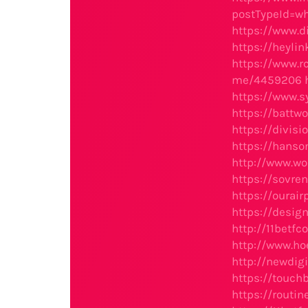
postTypeId=w
https://www.d
https://heyli
https://www.
me/4459206
https://www.s
https://battw
https://divis
https://hanso
http://www.w
https://sovre
https://ourai
https://desig
http://11betfc
http://www.ho
http://newdig
https://touch
https://routi