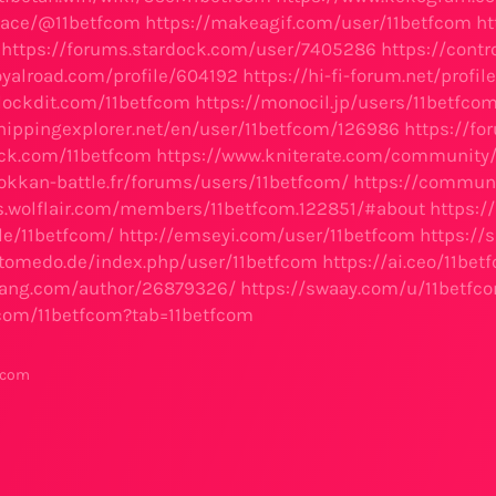
space/@11betfcom
https://makeagif.com/user/11betfcom
ht
https://forums.stardock.com/user/7405286
https://cont
oyalroad.com/profile/604192
https://hi-fi-forum.net/profi
lockdit.com/11betfcom
https://monocil.jp/users/11betfco
hippingexplorer.net/en/user/11betfcom/126986
https://fo
ock.com/11betfcom
https://www.kniterate.com/community/
okkan-battle.fr/forums/users/11betfcom/
https://commun
s.wolflair.com/members/11betfcom.122851/#about
https:/
le/11betfcom/
http://emseyi.com/user/11betfcom
https://
.tomedo.de/index.php/user/11betfcom
https://ai.ceo/11bet
bang.com/author/26879326/
https://swaay.com/u/11betfc
.com/11betfcom?tab=11betfcom
fcom