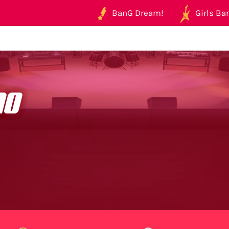
BanG Dream!
Girls Ban
no