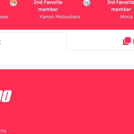
2nd Favorite
3rd Favorit
member
member
awa
Kanon Matsubara
Moca 
t
no
nts