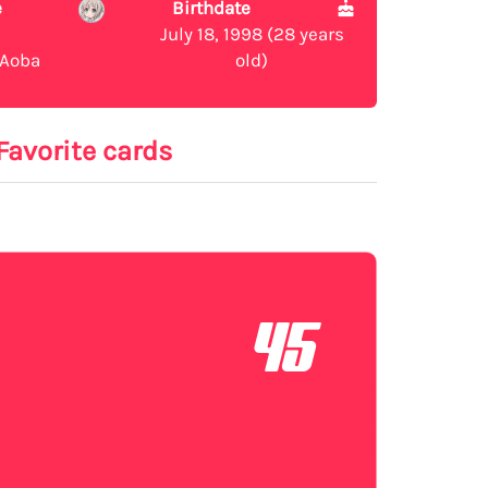
e
Birthdate
July 18, 1998 (28 years
Aoba
old)
Favorite cards
45