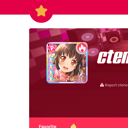
cte
Report cteno
Favorite