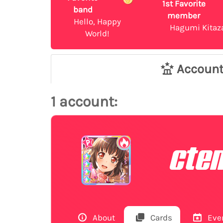
1st Favorite
band
member
Hello, Happy
Hagumi Kitaz
World!
Accoun
1 account:
cte
About
Cards
Eve