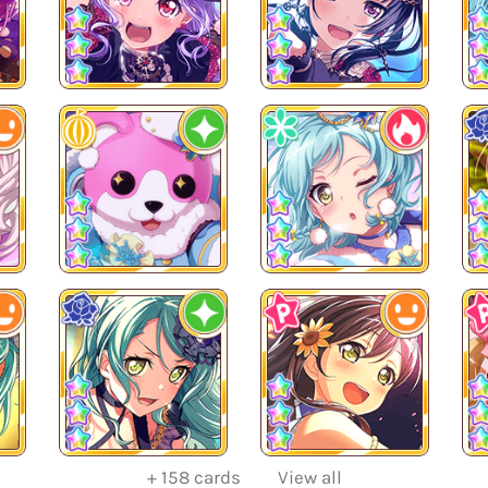
+
158
cards
View all