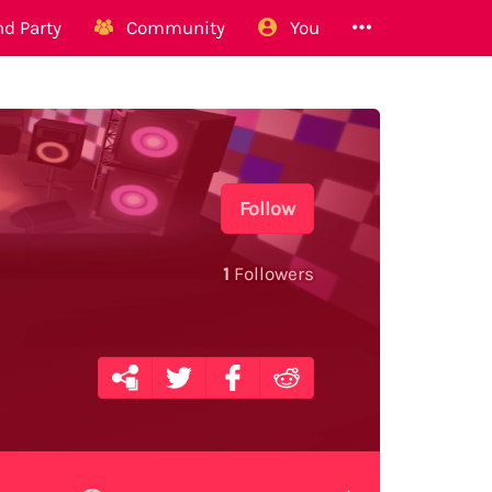
d Party
Community
You
Follow
1
Followers