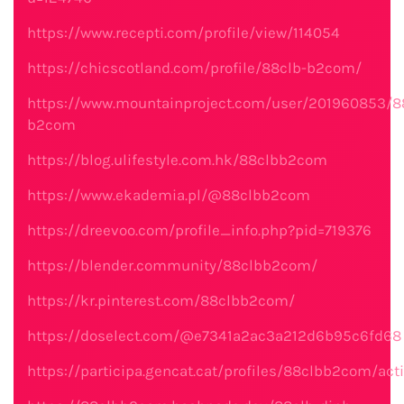
https://www.recepti.com/profile/view/114054
https://chicscotland.com/profile/88clb-b2com/
https://www.mountainproject.com/user/201960853/8
b2com
https://blog.ulifestyle.com.hk/88clbb2com
https://www.ekademia.pl/@88clbb2com
https://dreevoo.com/profile_info.php?pid=719376
https://blender.community/88clbb2com/
https://kr.pinterest.com/88clbb2com/
https://doselect.com/@e7341a2ac3a212d6b95c6fd68
https://participa.gencat.cat/profiles/88clbb2com/acti