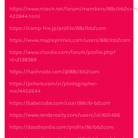
https://www.rctech.net/forum/members/88clbb2com
423944.html
https://camp-fire.jp/profile/88clbb2com
https://www.mapleprimes.com/users/88clbb2com
https://www.chordie.com/forum/profile.php?
id=2138369
https://hashnode.com/@88clbb2com
https://pxhere.com/vi/photographer-
me/4452644
https://babelcube.com/user/88clb-b2com
https://www.renderosity.com/users/id:1601466
https://doodleordie.com/profile/8clbb2com