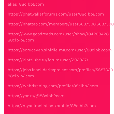
alias=88clbb2com
https://phatwalletforums.com/user/88clbb2com
https://nhattao.com/members/user6637508.6637508
https://www.goodreads.com/user/show/184208428-
88clb-b2com
https://sorucevap.sihirlielma.com/user/88clbb2com
https://klotzlube.ru/forum/user/292927/
https://jobs.insolidarityproject.com/profiles/5687320
88clb-b2com
https://tvchrist.ning.com/profile/88clbb2com
https://yoo.rs/@88clbb2com
https://myanimelist.net/profile/88clbb2com