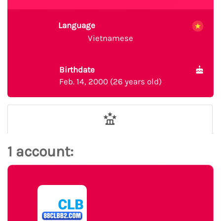
Language
Vietnamese
Birthdate
Feb. 14, 2000 (26 years old)
1 account: