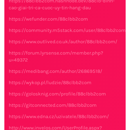
https://88clbb2com.hashnode.dev/88clb-dinh-
cao-giai-tri-ca-cuoc-uy-tin-hang-dau
https://wefunder.com/88clbb2com
https://community.m5stack.com/user/88clbb2com
https://www.outlived.co.uk/author/88clbb2com/
https://forum.lyrsense.com/member.php?
u=49372
https://medibang.com/author/26869518/
https://wykop.pl/ludzie/88clbb2com
https://golosknig.com/profile/88clbb2com
https://gitconnected.com/88clbb2com
https://www.edna.cz/uzivatele/88clbb2com/
http://www.invelos.com/UserProfile.aspx?