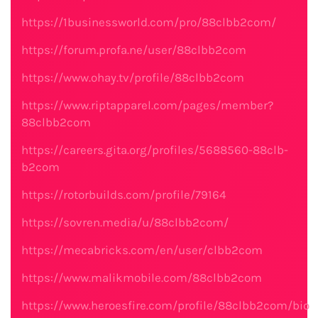
https://1businessworld.com/pro/88clbb2com/
https://forum.profa.ne/user/88clbb2com
https://www.ohay.tv/profile/88clbb2com
https://www.riptapparel.com/pages/member?
88clbb2com
https://careers.gita.org/profiles/5688560-88clb-
b2com
https://rotorbuilds.com/profile/79164
https://sovren.media/u/88clbb2com/
https://mecabricks.com/en/user/clbb2com
https://www.malikmobile.com/88clbb2com
https://www.heroesfire.com/profile/88clbb2com/bio