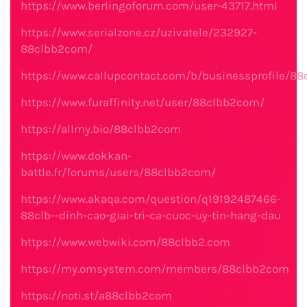
https://www.berlingoforum.com/user-43717.html
https://www.serialzone.cz/uzivatele/232927-
88clbb2com/
https://www.callupcontact.com/b/businessprofile/8
https://www.furaffinity.net/user/88clbb2com/
https://allmy.bio/88clbb2com
https://www.dokkan-
battle.fr/forums/users/88clbb2com/
https://www.akaqa.com/question/q19192487466-
88clb--dinh-cao-giai-tri-ca-cuoc-uy-tin-hang-dau
https://www.webwiki.com/88clbb2.com
https://my.omsystem.com/members/88clbb2com
https://noti.st/a88clbb2com