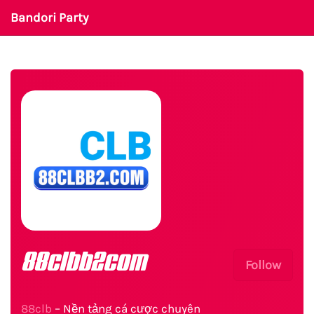
Bandori Party
88clbb2com
Follow
88clb
– Nền tảng cá cược chuyên