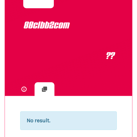
88clbb2com
??
No result.