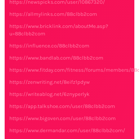
https://newspicks.com/user/10867320/
https://allmylinks.com/88clbb2com
https://www.bricklink.com/aboutMe.asp?
u=88clbb2com
https://influence.co/88clbb2com
https://www.bandlab.com/88clbb2com
https://www.fitday.com/fitness/forums/members/88
https://zenwriting.net/8eifz1pdyw
https://writeablog.net/6znyperlyk
https://app.talkshoe.com/user/88clbb2com
https://www.bigoven.com/user/88clbb2com
https://www.dermandar.com/user/88clbb2com/