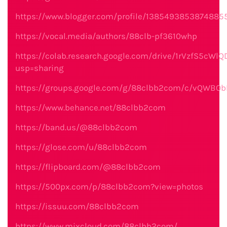
https://www.blogger.com/profile/1385493853874885
https://vocal.media/authors/88clb-pf3610whp
https://colab.research.google.com/drive/1rVzfS5c
usp=sharing
https://groups.google.com/g/88clbb2com/c/vQWB0
https://www.behance.net/88clbb2com
https://band.us/@88clbb2com
https://glose.com/u/88clbb2com
https://flipboard.com/@88clbb2com
https://500px.com/p/88clbb2com?view=photos
https://issuu.com/88clbb2com
https://www.mixcloud.com/88clbb2com/