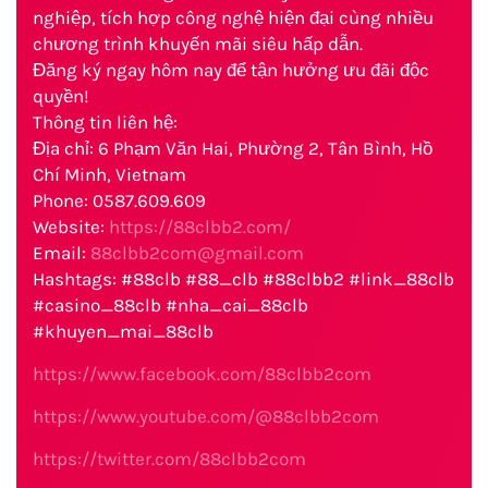
nghiệp, tích hợp công nghệ hiện đại cùng nhiều
chương trình khuyến mãi siêu hấp dẫn.
Đăng ký ngay hôm nay để tận hưởng ưu đãi độc
quyền!
Thông tin liên hệ:
Địa chỉ: 6 Phạm Văn Hai, Phường 2, Tân Bình, Hồ
Chí Minh, Vietnam
Phone: 0587.609.609
Website:
https://88clbb2.com/
Email:
88clbb2com@gmail.com
Hashtags: #88clb #88_clb #88clbb2 #link_88clb
#casino_88clb #nha_cai_88clb
#khuyen_mai_88clb
https://www.facebook.com/88clbb2com
https://www.youtube.com/@88clbb2com
https://twitter.com/88clbb2com