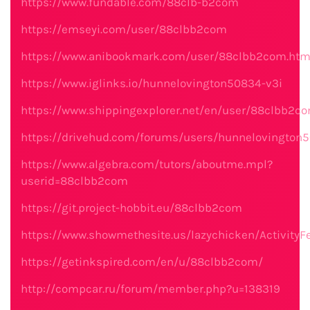
https://www.fundable.com/88clb-b2com
https://emseyi.com/user/88clbb2com
https://www.anibookmark.com/user/88clbb2com.htm
https://www.iglinks.io/hunnelovington50834-v3i
https://www.shippingexplorer.net/en/user/88clbb2c
https://drivehud.com/forums/users/hunnelovington
https://www.algebra.com/tutors/aboutme.mpl?
userid=88clbb2com
https://git.project-hobbit.eu/88clbb2com
https://www.showmethesite.us/lazychicken/ActivityF
https://getinkspired.com/en/u/88clbb2com/
http://compcar.ru/forum/member.php?u=138319