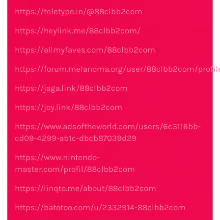
https://teletype.in/@88clbb2com
https://heylink.me/88clbb2com/
https://allmyfaves.com/88clbb2com
https://forum.melanoma.org/user/88clbb2com/profil
https://jaga.link/88clbb2com
https://joy.link/88clbb2com
https://www.adsoftheworld.com/users/6c3116bb-
cd09-4299-ab1c-dbcb87039d29
https://www.nintendo-
master.com/profil/88clbb2com
https://linqto.me/about/88clbb2com
https://batotoo.com/u/2332914-88clbb2com