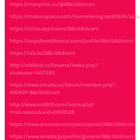
https://manylink.co/@88clbb2com
https://makersplace.com/hunnelovington50834/abo
https://kitsu.app/users/88clbb2com
https://expathealthseoul.com/profile/88clbb2com/
https://zzb.bz/88clbb2com
http://molbiol.ru/forums/index.php?
showuser=1407583
https://www.iniuria.us/forum/member.php?
490997-88clbb2com
http://www.so0912.com/home.php?
mod=space&uid=2450528
https://www.aicrowd.com/participants/88clbb2com
https://www.ameba.jp/profile/general/88clbb2com/