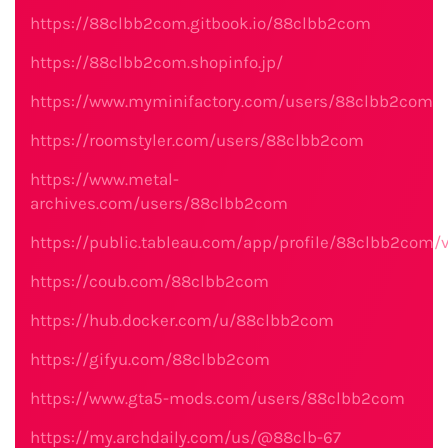
https://88clbb2com.gitbook.io/88clbb2com
https://88clbb2com.shopinfo.jp/
https://www.myminifactory.com/users/88clbb2com
https://roomstyler.com/users/88clbb2com
https://www.metal-
archives.com/users/88clbb2com
https://public.tableau.com/app/profile/88clbb2com/
https://coub.com/88clbb2com
https://hub.docker.com/u/88clbb2com
https://gifyu.com/88clbb2com
https://www.gta5-mods.com/users/88clbb2com
https://my.archdaily.com/us/@88clb-67