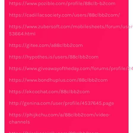
https://www.pozible.com/profile/88clb-b2com
https://cadillacsociety.com/users/88clbb2com/
https://www.zubersoft.com/mobilesheets/forum/user
53664.html
https://gitee.com/a88clbb2com
https://hypothes.is/users/88clbb2com
https://www.giveawayoftheday.com/forums/profile/2
https://www.bondhuplus.com/88clbb2com
https://ekcochat.com/88clbb2com
http://genina.com/user/profile/4537645.page
https://phijkchu.com/a/88clbb2com/video-
channels