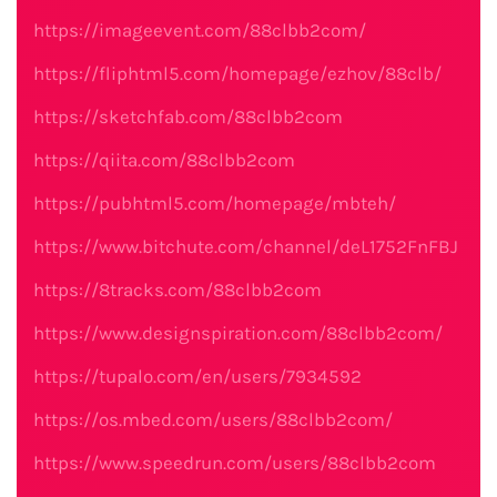
https://imageevent.com/88clbb2com/
https://fliphtml5.com/homepage/ezhov/88clb/
https://sketchfab.com/88clbb2com
https://qiita.com/88clbb2com
https://pubhtml5.com/homepage/mbteh/
https://www.bitchute.com/channel/deL1752FnFBJ
https://8tracks.com/88clbb2com
https://www.designspiration.com/88clbb2com/
https://tupalo.com/en/users/7934592
https://os.mbed.com/users/88clbb2com/
https://www.speedrun.com/users/88clbb2com