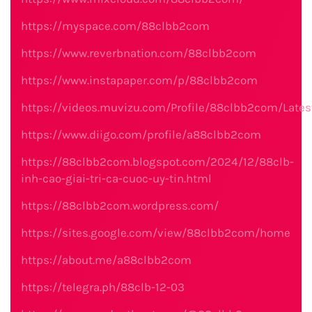
https://myspace.com/88clbb2com
https://www.reverbnation.com/88clbb2com
https://www.instapaper.com/p/88clbb2com
https://videos.muvizu.com/Profile/88clbb2com/Lates
https://www.diigo.com/profile/a88clbb2com
https://88clbb2com.blogspot.com/2024/12/88clb-
inh-cao-giai-tri-ca-cuoc-uy-tin.html
https://88clbb2com.wordpress.com/
https://sites.google.com/view/88clbb2com/home
https://about.me/a88clbb2com
https://telegra.ph/88clb-12-03