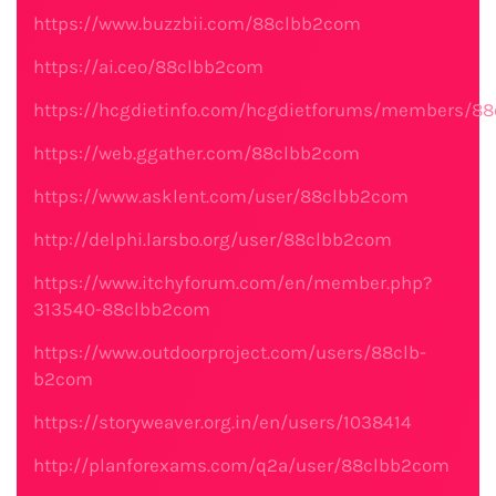
https://www.buzzbii.com/88clbb2com
https://ai.ceo/88clbb2com
https://hcgdietinfo.com/hcgdietforums/members/8
https://web.ggather.com/88clbb2com
https://www.asklent.com/user/88clbb2com
http://delphi.larsbo.org/user/88clbb2com
https://www.itchyforum.com/en/member.php?
313540-88clbb2com
https://www.outdoorproject.com/users/88clb-
b2com
https://storyweaver.org.in/en/users/1038414
http://planforexams.com/q2a/user/88clbb2com