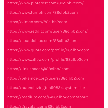
https://www.pinterest.com/88clbb2com/
https://www.tumblr.com/88clbb2com
https://vimeo.com/88clbb2com
https://www.reddit.com/user/88clbb2com/
https://soundcloud.com/88clbb2com
https://www.quora.com/profile/88clbb2com
https://www.zillow.com/profile/88clbb2com
https://link.space/@88clbb2com
https://bikeindex.org/users/88clbb2com
https://hunnelovington50834.systeme.io/
https://medium.com/@88clbb2com/about
https://gravatar.com/88clbb2com