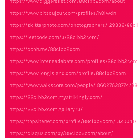
https://www.diggerslist.com/88clbb2com/about
https://www.bitsdujour.com/profiles/h8iWdn
https://skitterphoto.com/photographers/129336/88cl
https://leetcode.com/u/88clbb2com/
https://qooh.me/88clbb2com
https://www.intensedebate.com/profiles/88clbb2com
https://www.longisland.com/profile/88clbb2com
https://www.walkscore.com/people/186027628774/88
https://88clbb2com.mystrikingly.com/
https://88clbb2com.gallery.ru/
https://topsitenet.com/profile/88clbb2com/1320041/
https://disqus.com/by/88clbb2com/about/