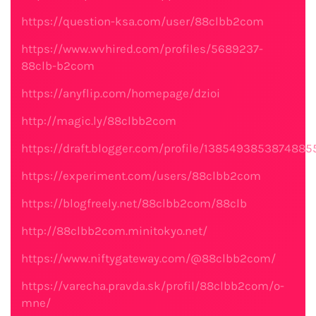
https://question-ksa.com/user/88clbb2com
https://www.wvhired.com/profiles/5689237-
88clb-b2com
https://anyflip.com/homepage/dzioi
http://magic.ly/88clbb2com
https://draft.blogger.com/profile/1385493853874885
https://experiment.com/users/88clbb2com
https://blogfreely.net/88clbb2com/88clb
http://88clbb2com.minitokyo.net/
https://www.niftygateway.com/@88clbb2com/
https://varecha.pravda.sk/profil/88clbb2com/o-
mne/