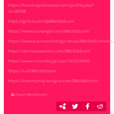
https://forum.epicbrowser.com/profile.php?
id=58738
https://glitch.com/@88clbb2com
https://www.exchangle.com/88clbb2com
https://www.businesslistings.net.au/88clbb2com/H
https://demo.wowonder.com/88clbb2com
https://www.nicovideo.jp/user/137355940
https://s.id/88clbb2com
https://community.wongcw.com/88clbb2com
Report 88clbb2com