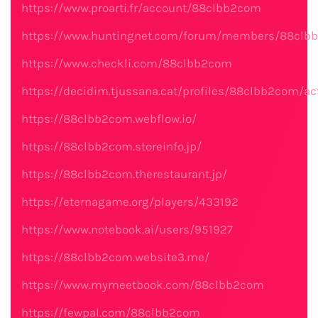
https://www.proarti.fr/account/88clbb2com
https://www.huntingnet.com/forum/members/88clb
https://www.checkli.com/88clbb2com
https://decidim.tjussana.cat/profiles/88clbb2com/act
https://88clbb2com.webflow.io/
https://88clbb2com.storeinfo.jp/
https://88clbb2com.therestaurant.jp/
https://eternagame.org/players/433192
https://www.notebook.ai/users/951927
https://88clbb2com.website3.me/
https://www.mymeetbook.com/88clbb2com
https://fewpal.com/88clbb2com