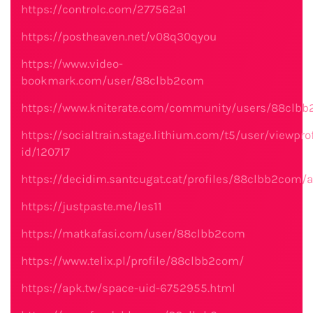
https://controlc.com/277562a1
https://postheaven.net/v08q30qyou
https://www.video-
bookmark.com/user/88clbb2com
https://www.kniterate.com/community/users/88clb
https://socialtrain.stage.lithium.com/t5/user/viewpro
id/120717
https://decidim.santcugat.cat/profiles/88clbb2com/ac
https://justpaste.me/Ies11
https://matkafasi.com/user/88clbb2com
https://www.telix.pl/profile/88clbb2com/
https://apk.tw/space-uid-6752955.html