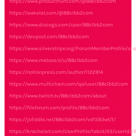
https://www.producthunt.com/@88clbb2com
https://wakelet.com/@88clbb2com
https://www.discogs.com/user/88clbb2com
https://devpost.com/88clbb2com
https://www.silverstripe.org/ForumMemberProfile/s
https://www.metooo.it/u/88clbb2com
https://notionpress.com/author/1122914
https://www.multichain.com/qa/user/88clbb2com
https://www.twitch.tv/88clbb2com/about
https://fileforum.com/profile/88clbb2com
https://jsfiddle.net/88clbb2com/vd1593wt/1/
https://krachelart.com/UserProfile/tabid/43/userId/1