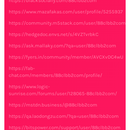
https://blacksocially.com/88clbb2com
https://www.mazafakas.com/user/profile/5255937
https://community.m5stack.com/user/88clbb2com
https://hedgedoc.envs.net/s/4VZTvrbkC
https://ask.mallaky.com/?qa=user/88clbb2com
https://fyers.in/community/member/AVCXvDC4wU
https://fab-
chat.com/members/88clbb2com/profile/
https://www.logic-
sunrise.com/forums/user/128065-88clbb2com/
https://mstdn.business/@88clbb2com
https://qa.laodongzu.com/?qa=user/88clbb2com
https://bitspower.com/support/user/88clbb2com