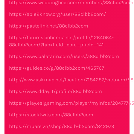
https://www.weddingbee.com/members/88clbb2com
https://able2know.org/user/88clbb2com/
https://pastelink.net/88clbb2com
https://forums.bohemia.net/profile/1264064-
88clbb2com/?tab=field_core_pfield_141
https://www.balatarin.com/users/a88clbb2com
https://guides.co/g/88clbb2com/465767
http://www.askmap.net/location/7184257/vietnam/88
https://www.dday.it/profilo/88clbb2com
https://play.eslgaming.com/player/myinfos/20477765
https://stocktwits.com/88clbb2com
https://muare.vn/shop/88clb-b2com/842979