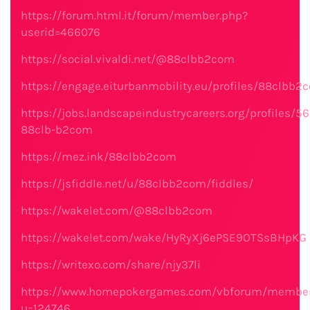
https://forum.html.it/forum/member.php?
userid=466076
https://social.vivaldi.net/@88clbb2com
https://engage.eiturbanmobility.eu/profiles/88clbb2c
https://jobs.landscapeindustrycareers.org/profiles/5
88clb-b2com
https://mez.ink/88clbb2com
https://jsfiddle.net/u/88clbb2com/fiddles/
https://wakelet.com/@88clbb2com
https://wakelet.com/wake/HyRyXj6ePSE9OTSsBHpKG
https://writexo.com/share/njy37li
https://www.homepokergames.com/vbforum/member
u=124746