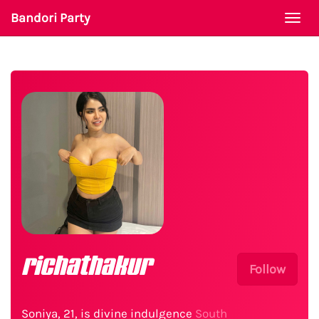
Bandori Party
Togg
navi
richathakur
Follow
Soniya, 21, is divine indulgence
South