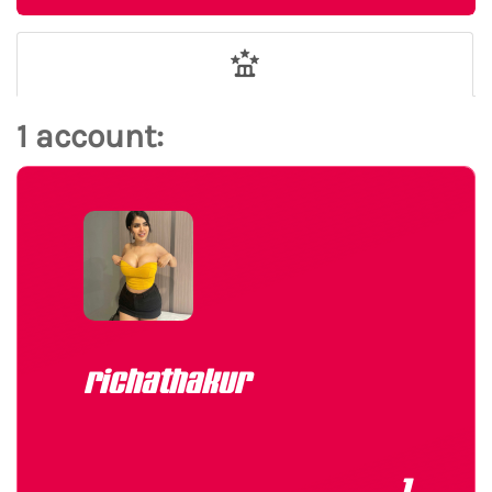
1 account:
richathakur