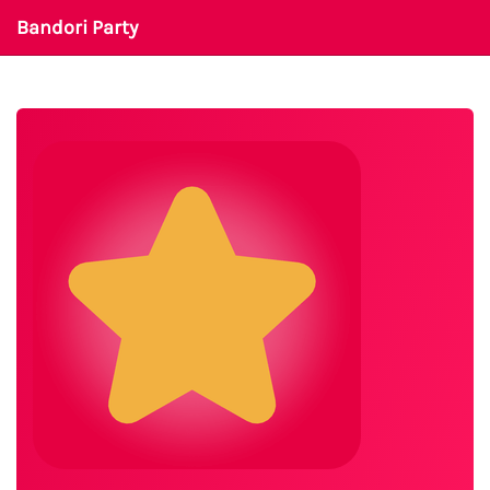
Bandori Party