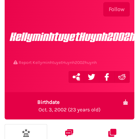
Follow
KellyminhtuyetHuynh2002h
Report KellyminhtuyetHuynh2002huynh
Birthdate
Oct. 3, 2002 (23 years old)