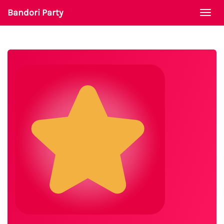
Bandori Party
Togg
navi