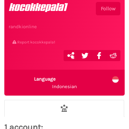
kocokkepala1
Follow
randkionline
Report kocokkepala1
Language
Indonesian
1 account: