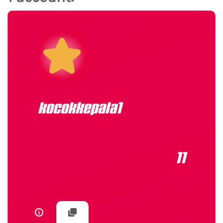
kocokkepala1
11