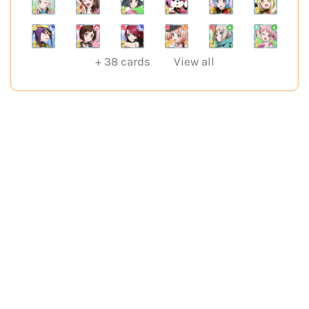
+
38
cards
View all