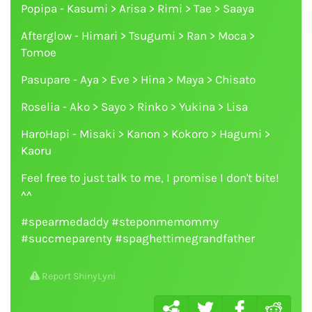
Popipa - Kasumi > Arisa > Rimi > Tae > Saaya
Afterglow - Himari > Tsugumi > Ran > Moca >
Tomoe
Pasupare - Aya > Eve > Hina > Maya > Chisato
Roselia - Ako > Sayo > Rinko > Yukina > Lisa
HaroHapi - Misaki > Kanon > Kokoro > Hagumi >
Kaoru
Feel free to just talk to me, I promise I don't bite!
^^
#spearmedaddy #steponmemommy
#succmeparenty #spaghettimegrandfather
Report ShinyLyni