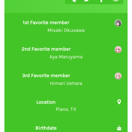
1st Favorite member
Misaki Okusawa
2nd Favorite member
Aya Maruyama
3rd Favorite member
Himari Uehara
Location
Plano, TX
Birthdate