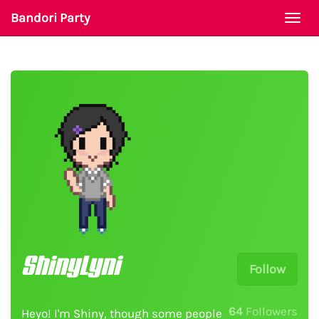
Bandori Party
Togg
navi
ShinyLyni
Follow
64
Followers
Heyo! I'm Shiny, though some people