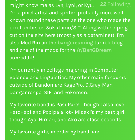
22
Following
might know me as Lyn, Lyni, or Kyu.
I'm a pixel artist and spriter, probably more well
known 'round these parts as the one who made the
pixel chibis on Sukutomo/SIT. Along with helping
out on the site here (mostly as a dataminer), I'm
also Mod Rin on the
bangdreaming
tumblr blog
and one of the mods for the
/r/BanGDream
subreddit!
I'm currently in college majoring in Computer
Science and Linguistics. My other main fandoms
outside of Bandori are KagePro, D.Gray-Man,
Danganronpa, SIF, and Pokemon.
My favorite band is PasuPare! Though I also love
HaroHapi and Popipa a lot~ Misaki's my best girl,
though Aya, Himari, and Ako are close seconds!
My favorite girls, in order by band, are: