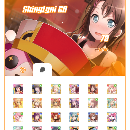
ShinyLyni EN
79
3928