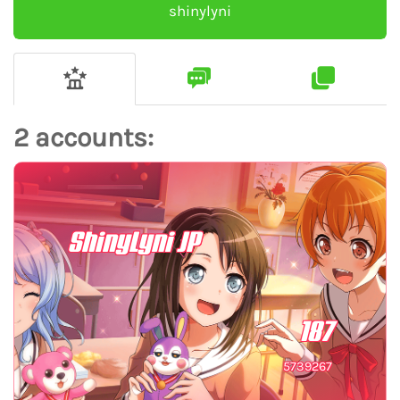
shinylyni
2 accounts:
ShinyLyni JP
187
5739267