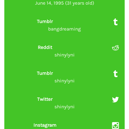
June 14, 1995 (31 years old)
Tumblr
bangdreaming
Reddit
shinylyni
Tumblr
shinylyni
Twitter
shinylyni
Instagram