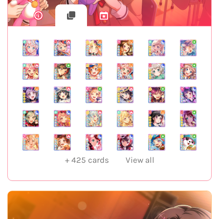
+
425
cards
View all