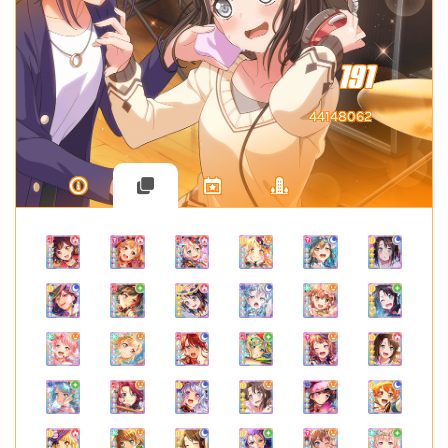
191
44148062