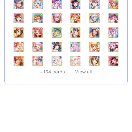
+
164
cards
View all