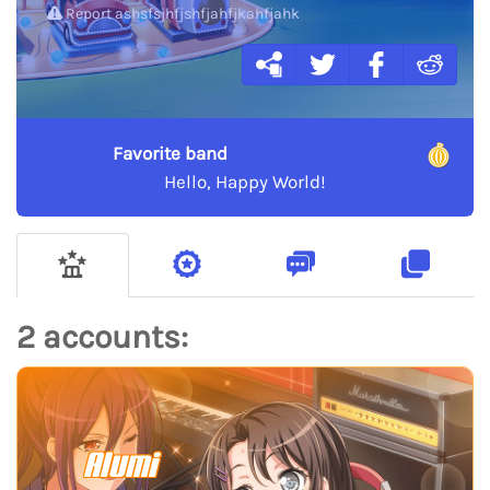
Report ashsfsjhfjshfjahfjkahfjahk
Favorite band
Hello, Happy World!
2 accounts:
Alumi