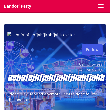
Bandori Party
Togg
navi
Follow
62
Followers
63
Following
ashsfsjhfjshfjahfjkahfjahk
I don't play Bandori anymore. Please don't follow
this account.