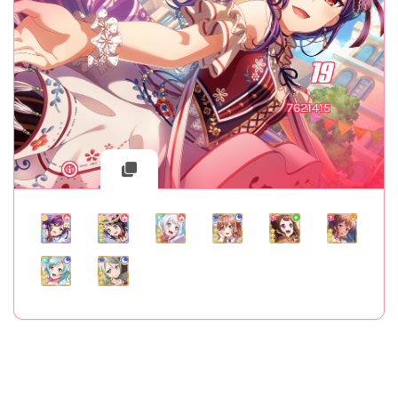
19
7621415