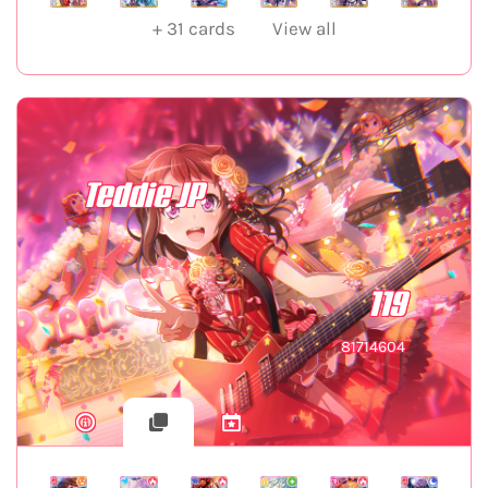
+
31
cards
View all
Teddie JP
119
81714604