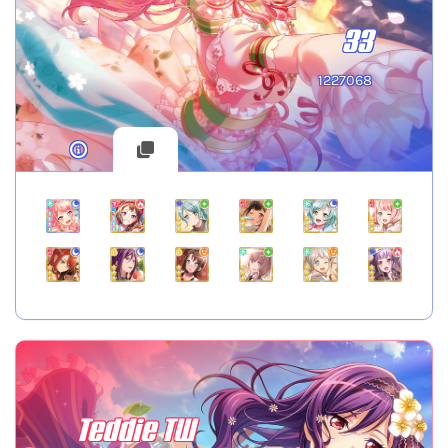
33
1227068
Teddie TW