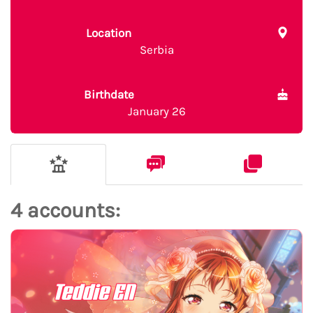
Location
Serbia
Birthdate
January 26
4 accounts:
Teddie EN