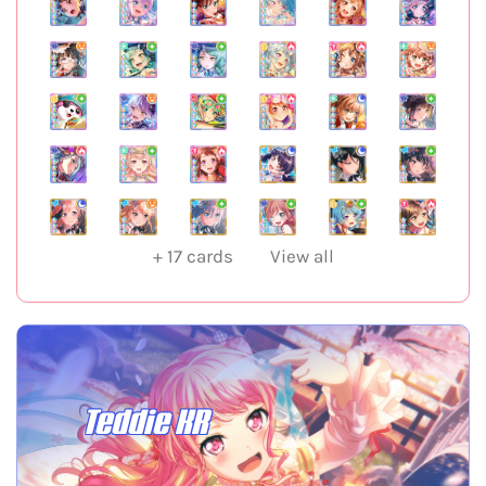
+
17
cards
View all
Teddie KR