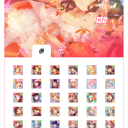
132
21542