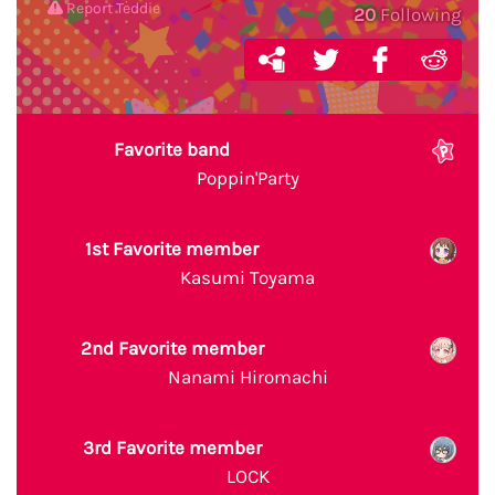
Report Teddie
20
Following
Favorite band
Poppin'Party
1st Favorite member
Kasumi Toyama
2nd Favorite member
Nanami Hiromachi
3rd Favorite member
LOCK