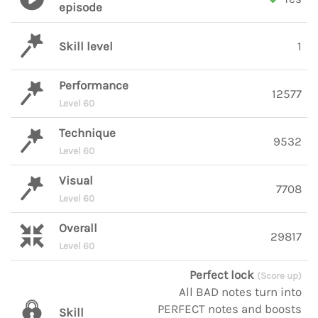
episode
Skill level
1
Performance
12577
Level 60
Technique
9532
Level 60
Visual
7708
Level 60
Overall
29817
Level 60
Perfect lock
(Score up)
All BAD notes turn into
PERFECT notes and boosts
Skill