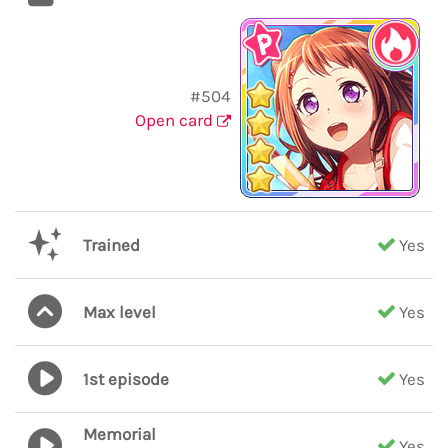
#504
Open card
Trained
Yes
Max level
Yes
1st episode
Yes
Memorial
Yes