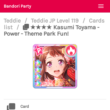
Bandori Party
Togg
navi
Teddie
/
Teddie JP Level 119
/
Cards
list
/
★★★★ Kasumi Toyama -
Power - Theme Park Fun!
Card