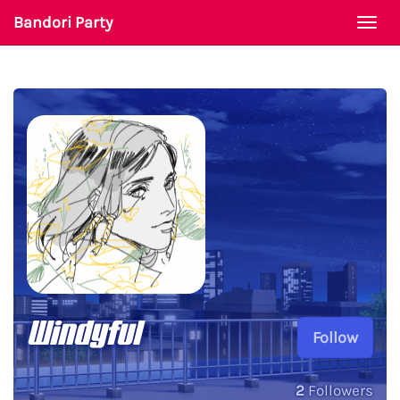
Bandori Party
Togg
navi
Windyful
Follow
2
Followers