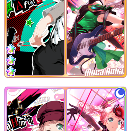
Moca Aoba