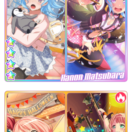
Kanon Matsubara