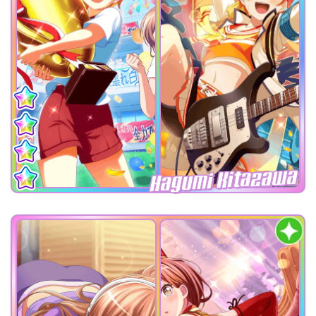
Hagumi Kitazawa