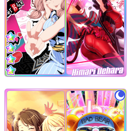
Himari Uehara