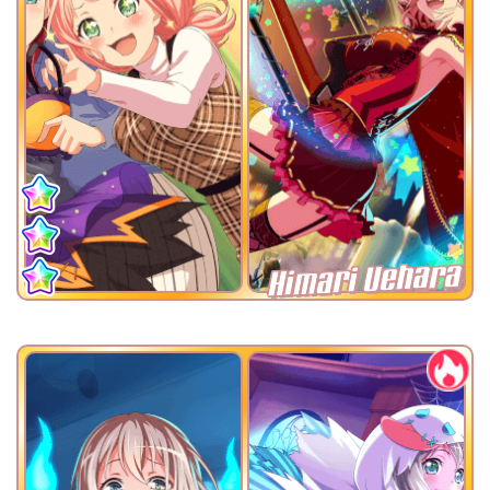
Himari Uehara