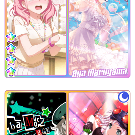
Aya Maruyama