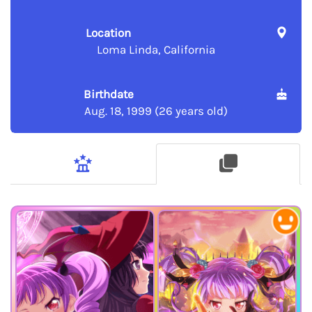
Location
Loma Linda, California
Birthdate
Aug. 18, 1999 (26 years old)