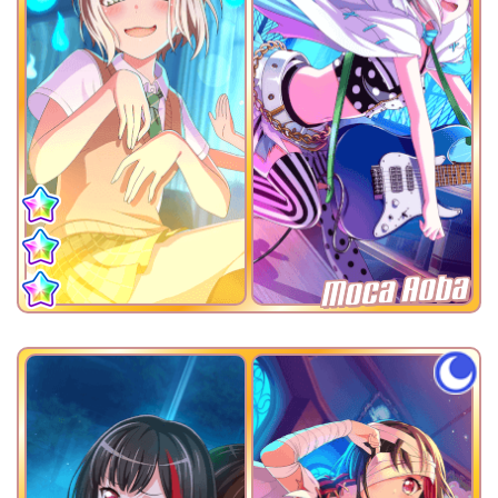
Moca Aoba