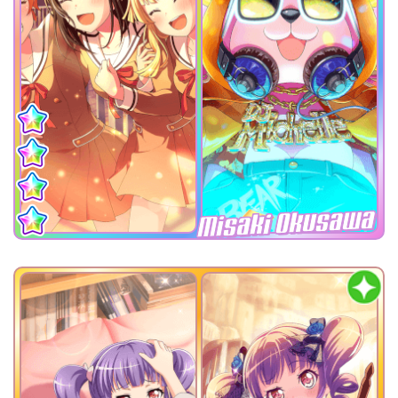
Misaki Okusawa