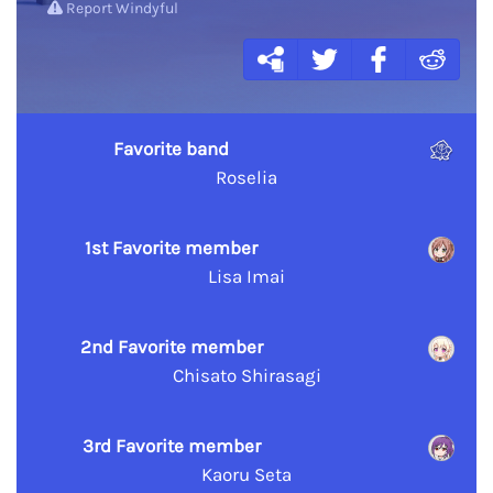
Report Windyful
Favorite band
Roselia
1st Favorite member
Lisa Imai
2nd Favorite member
Chisato Shirasagi
3rd Favorite member
Kaoru Seta