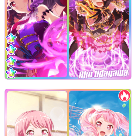
Ako Udagawa