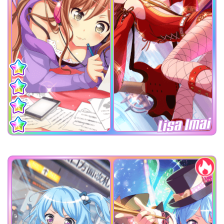
Lisa Imai