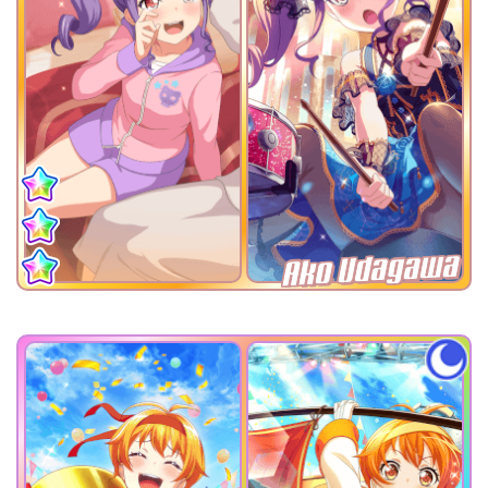
Ako Udagawa