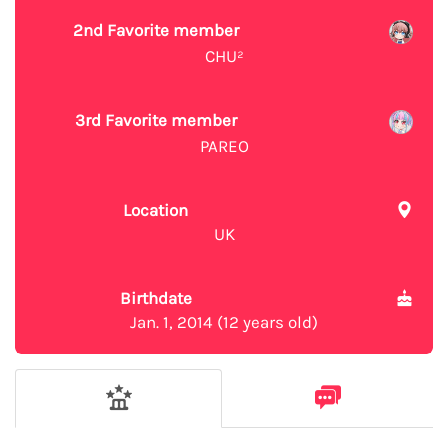
2nd Favorite member
CHU²
3rd Favorite member
PAREO
Location
UK
Birthdate
Jan. 1, 2014 (12 years old)