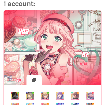
1 account:
Uya
91
7486