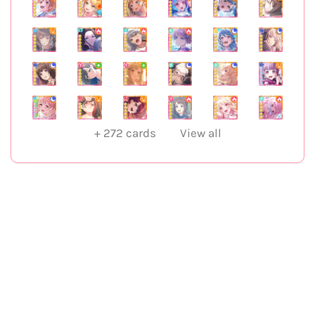
+
272
cards
View all