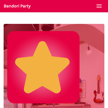
Bandori Party
Togg
navi