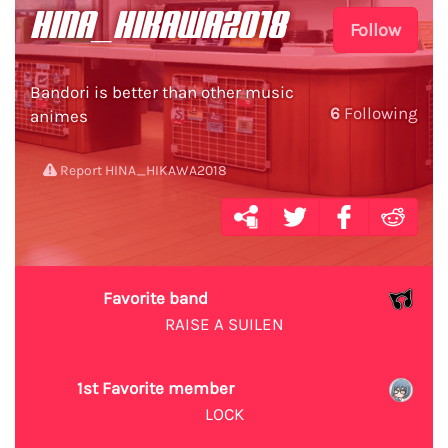
HINA_HIKAWA2018
Follow
Bandori is better than other music
6
Following
animes
Report HINA_HIKAWA2018
Favorite band
RAISE A SUILEN
1st Favorite member
LOCK