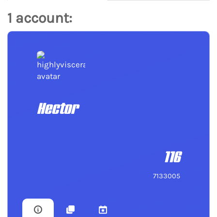
1 account:
Hector
116
7133005