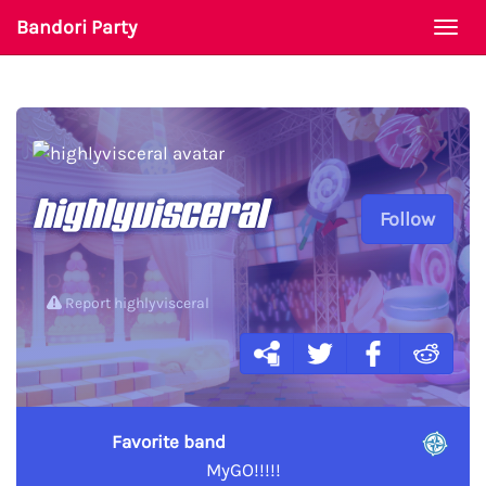
Bandori Party
Togg
navi
highlyvisceral
Follow
Report highlyvisceral
Favorite band
MyGO!!!!!