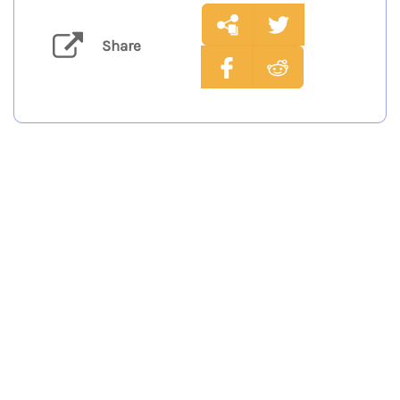
Share