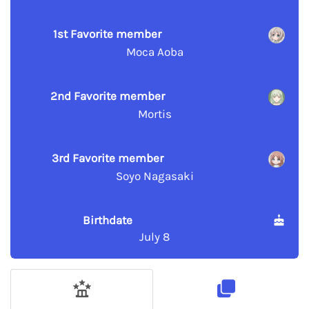
1st Favorite member
Moca Aoba
2nd Favorite member
Mortis
3rd Favorite member
Soyo Nagasaki
Birthdate
July 8