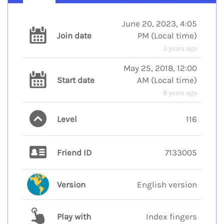
June 20, 2023, 4:05
Join date
PM
(
Local time
)
3 years ago
May 25, 2018, 12:00
Start date
AM
(
Local time
)
8 years ago
Level
116
Friend ID
7133005
Version
English version
Play with
Index fingers