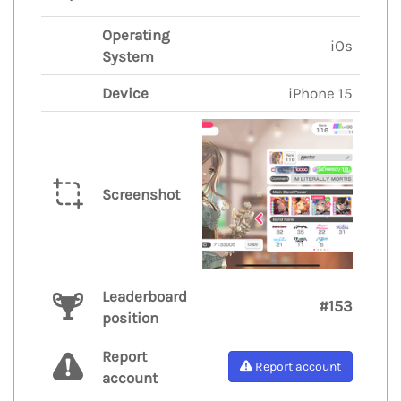
Operating
iOs
System
Device
iPhone 15
Screenshot
Leaderboard
#153
position
Report
Report account
account