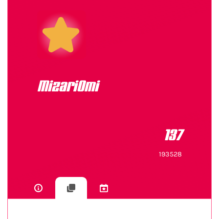
MizariOmi
137
193528