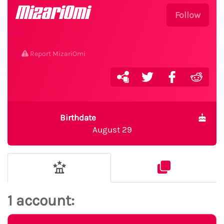
MizariOmi
Follow
Report MizariOmi
Birthdate
August 29
1 account: