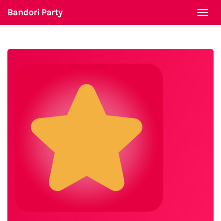
Bandori Party
Togg
navi