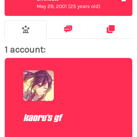
May 28, 2001 (25 years old)
1 account:
kaoru's gf