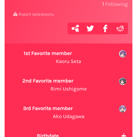
1
Following
Report setaskaoru
1st Favorite member
Kaoru Seta
2nd Favorite member
Rimi Ushigome
3rd Favorite member
Ako Udagawa
Birthdate