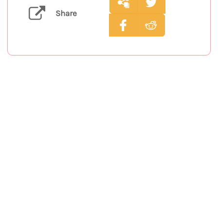
Share