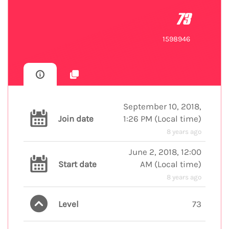
73
1598946
September 10, 2018,
Join date
1:26 PM
(
Local time
)
8 years ago
June 2, 2018, 12:00
Start date
AM
(
Local time
)
8 years ago
Level
73