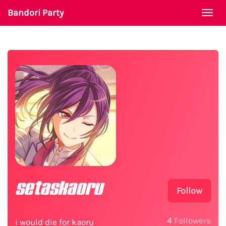
Bandori Party
Togg
navi
setaskaoru
Follow
4
Followers
i would die for kaoru