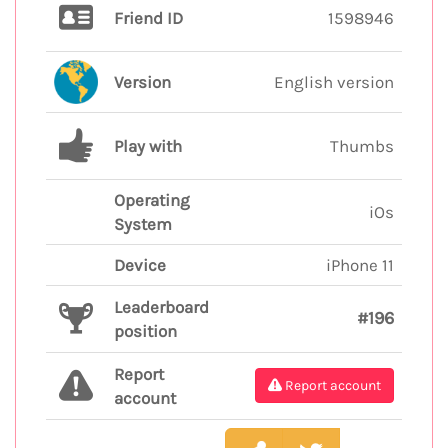
Friend ID
1598946
Version
English version
Play with
Thumbs
Operating
iOs
System
Device
iPhone 11
Leaderboard
#196
position
Report
Report account
account