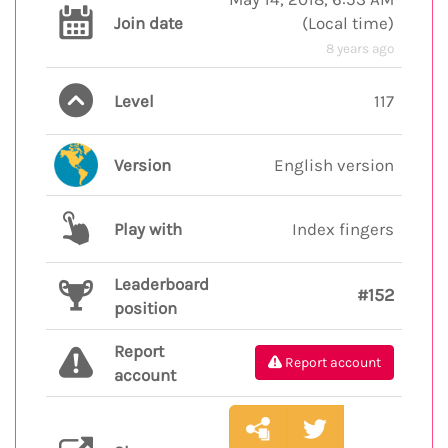
Join date
(
Local time
)
8 years ago
Level
117
Version
English version
Play with
Index fingers
Leaderboard
#152
position
Report
Report account
account