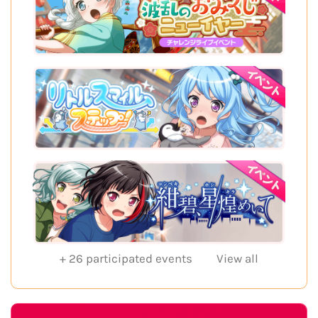
+
26
participated events
View all