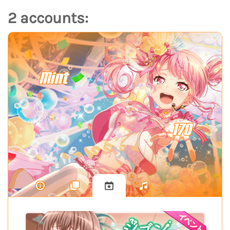
2 accounts:
Mint
170