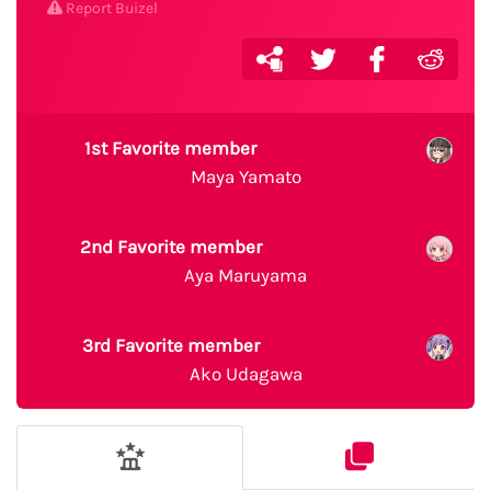
Report Buizel
1st Favorite member
Maya Yamato
2nd Favorite member
Aya Maruyama
3rd Favorite member
Ako Udagawa