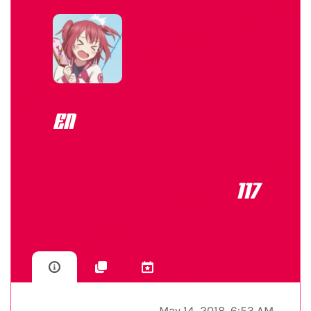
EN
117
May 14, 2018, 6:53 AM