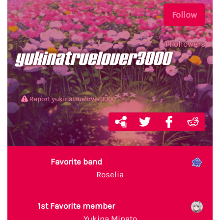
Follow
1
Followers
yukinatruelover3000
Report yukinatruelover3000
Favorite band
Roselia
1st Favorite member
Yukina Minato