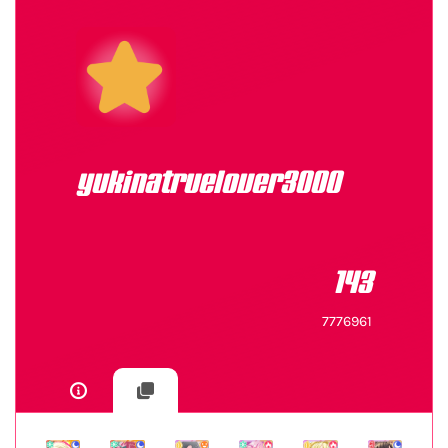
yukinatruelover3000
143
7776961