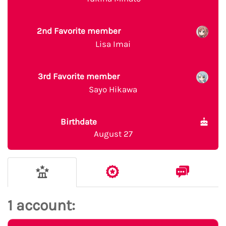
2nd Favorite member
Lisa Imai
3rd Favorite member
Sayo Hikawa
Birthdate
August 27
1 account: