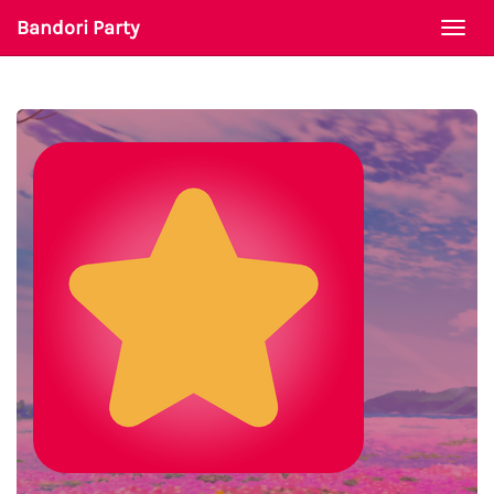
Bandori Party
Togg
navi