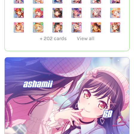
+
202
cards
View all
ashamii
68