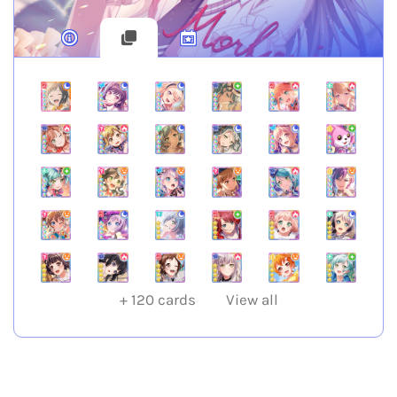
+
120
cards
View all