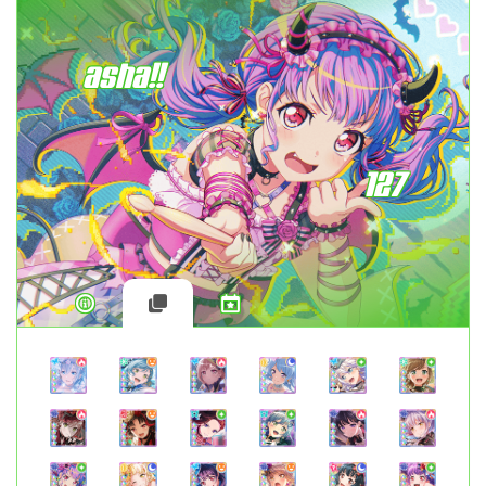
asha!!
127