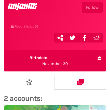
nojou06
Follow
Report nojou06
Birthdate
November 30
2 accounts: