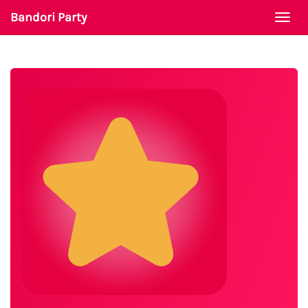
Bandori Party
Togg
navi