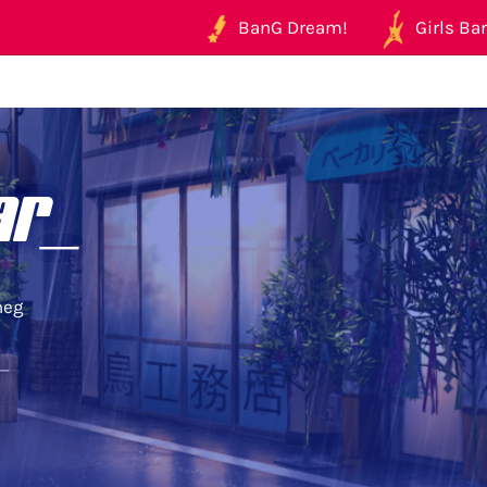
BanG Dream!
Girls Ban
ar_
neg
r_