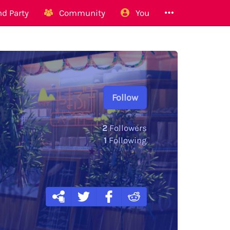
d Party
Community
You
Follow
2
Followers
1
Following