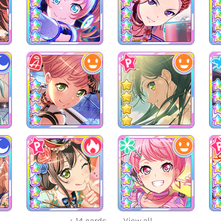
+
14
cards
View all