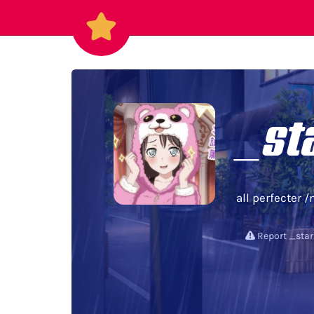
_st
all perfecter /
Report _sta