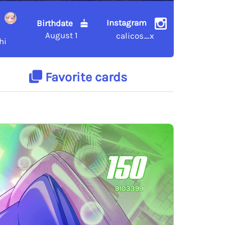
Instagram
Birthdate
August 1
calicos_x
hi
Favorite cards
150
9103399