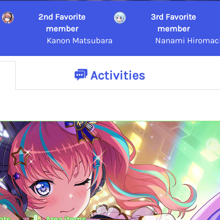
2nd Favorite
3rd Favorite
member
member
Kanon Matsubara
Nanami Hiromac
Activities
nts
Area items