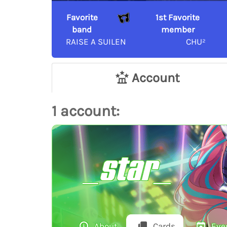
Favorite
1st Favorite
band
member
RAISE A SUILEN
CHU²
Account
1 account:
_star_
About
Cards
Eve