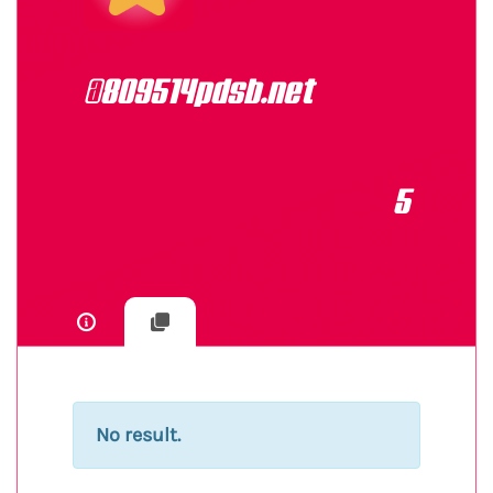
@809514pdsb.net
5
No result.