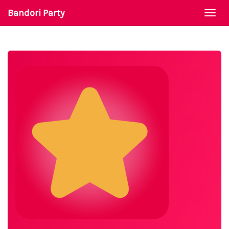
Bandori Party
Togg
navi