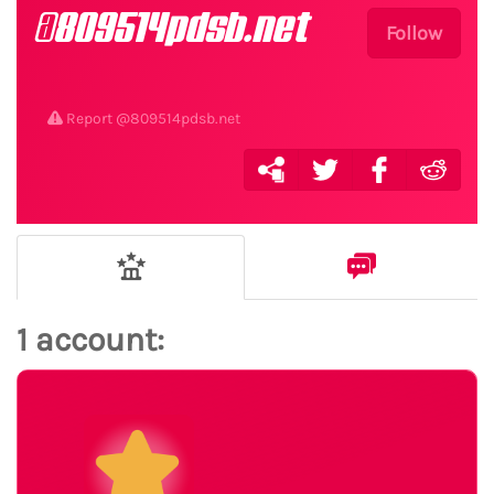
@809514pdsb.net
Follow
Report @809514pdsb.net
1 account: