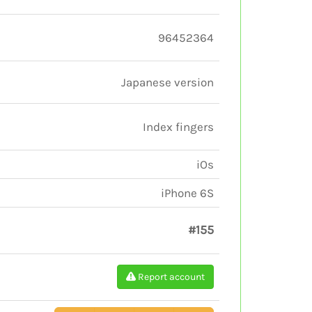
96452364
Japanese version
Index fingers
iOs
iPhone 6S
#155
Report account