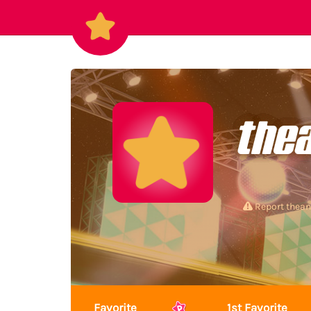
the
Report thea
Favorite
1st Favorite