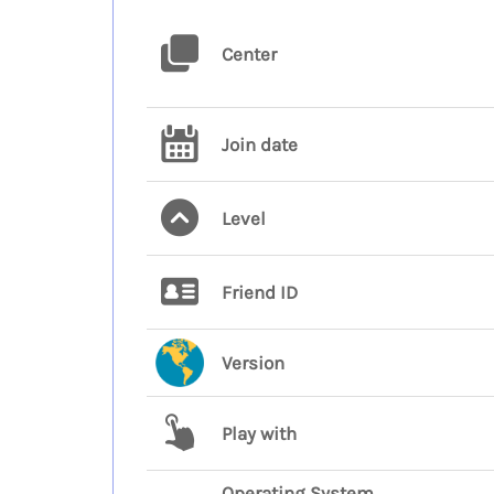
Center
Join date
Level
Friend ID
Version
Play with
Operating System