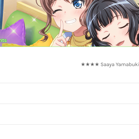
nts
★★★★ Saaya Yamabuki - 