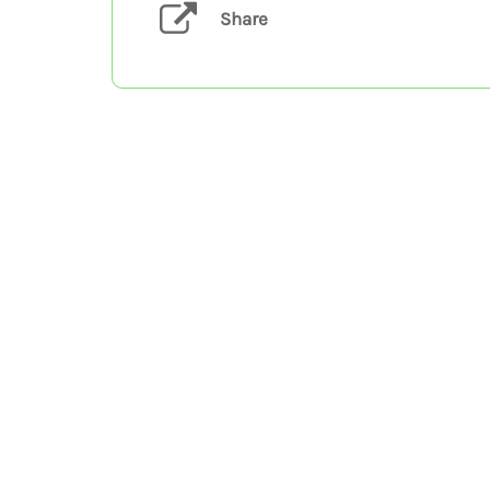
Share