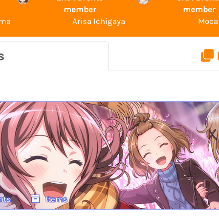
member
member
ama
Arisa Ichigaya
Moca
s
nts
Items