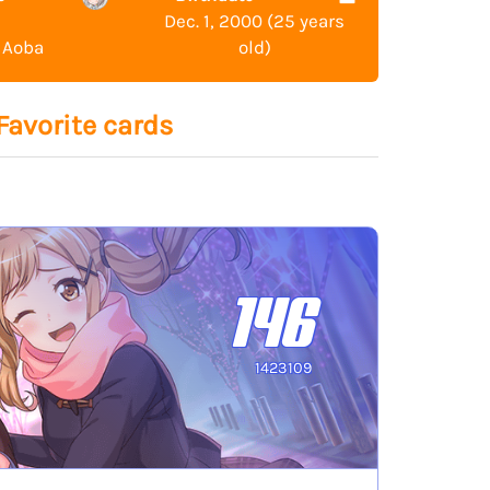
Dec. 1, 2000 (25 years
 Aoba
old)
Favorite cards
146
1423109