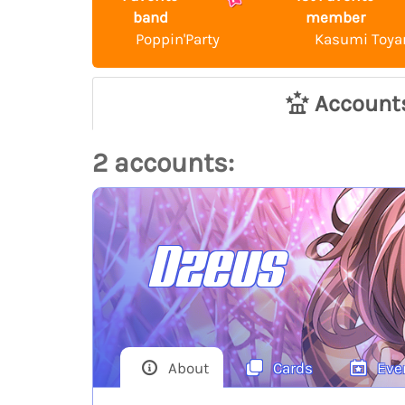
band
member
Poppin'Party
Kasumi Toy
Account
2 accounts:
Dzeus
About
Cards
Eve