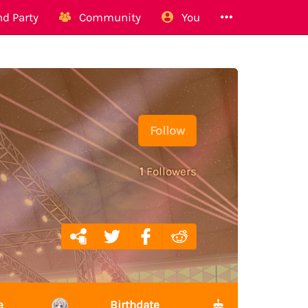
d Party
Community
You
Follow
1
Followers
e
Birthdate