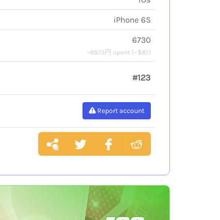
iPhone 6S
6730
~8973円 spent (~$81)
#123
Report account