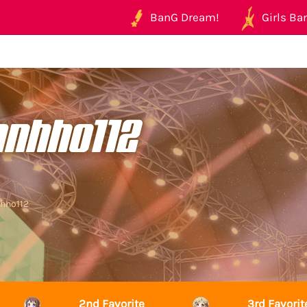
BanG Dream!
Girls Ban
anhho112
nhho112
2nd Favorite
3rd Favorit