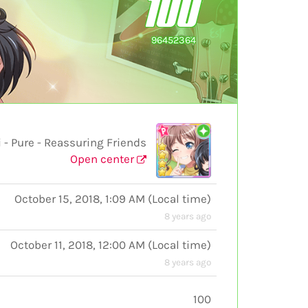
100
96452364
Pure - Reassuring Friends
Open center
October 15, 2018, 1:09 AM
(
Local time
)
8 years ago
October 11, 2018, 12:00 AM
(
Local time
)
8 years ago
100