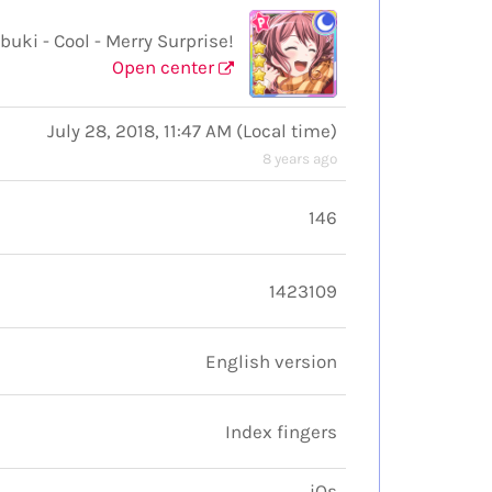
i - Cool - Merry Surprise!
Open center
July 28, 2018, 11:47 AM
(
Local time
)
8 years ago
146
1423109
English version
Index fingers
iOs