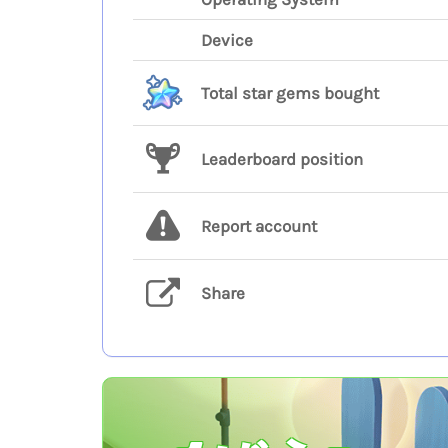
Device
Total star gems bought
Leaderboard position
Report account
Share