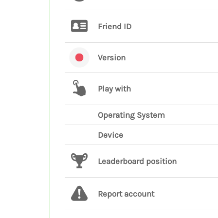
Friend ID
Version
Play with
Operating System
Device
Leaderboard position
Report account