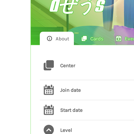
dぜうs
About
Cards
Eve
Center
Join date
Start date
Level