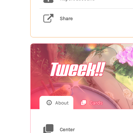
Share
Tweek!!
About
Cards
Center