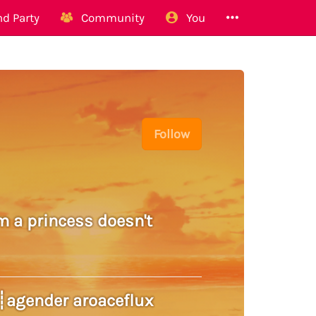
d Party
Community
You
Follow
m a princess doesn't
w8┊agender aroaceflux