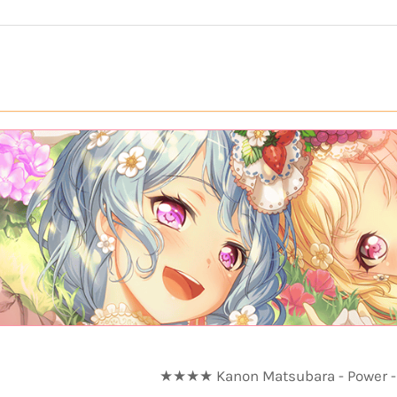
★★★★ Kanon Matsubara - Power - 