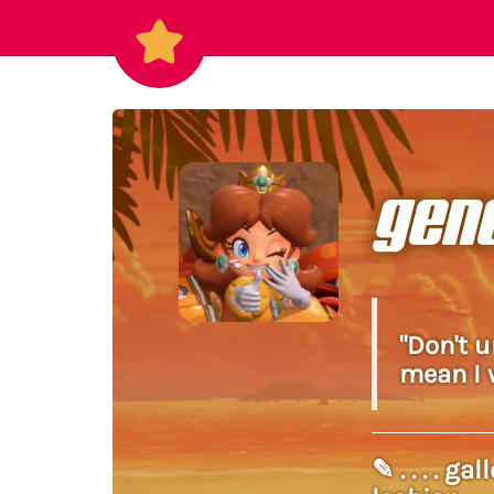
gen
"Don't 
mean I w
✎ . . . . 