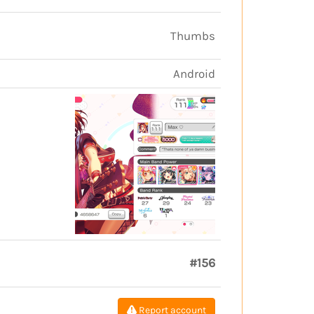
Thumbs
Android
#156
Report account