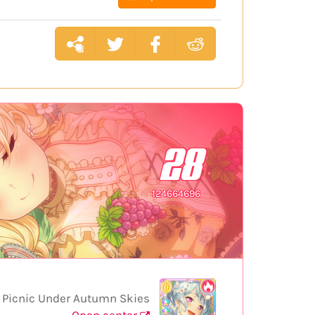
28
124664696
Picnic Under Autumn Skies