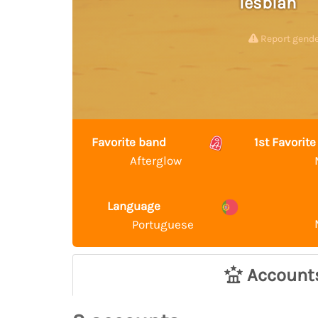
lesbian
Report gend
Favorite band
1st Favori
Afterglow
Language
Portuguese
Account