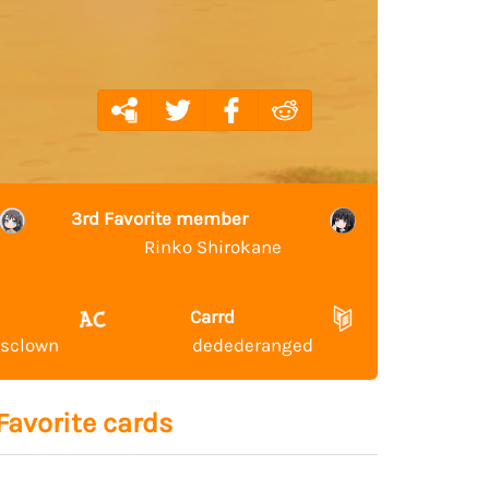
3rd Favorite member
Rinko Shirokane
Carrd
ssclown
dedederanged
Favorite cards