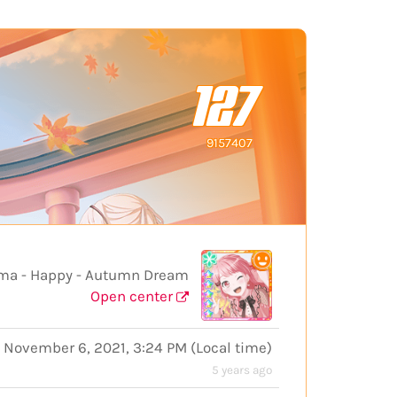
127
9157407
 - Happy - Autumn Dream
Open center
November 6, 2021, 3:24 PM
(
Local time
)
5 years ago