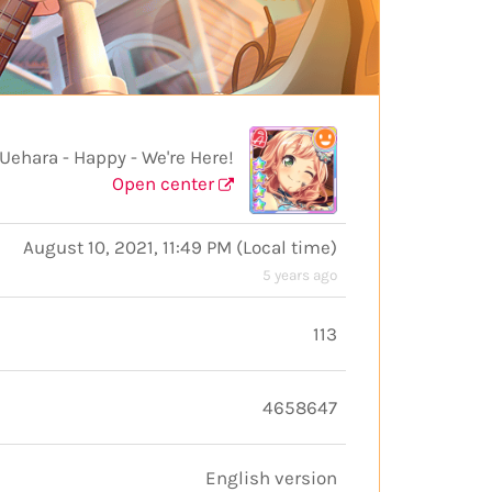
hara - Happy - We're Here!
Open center
August 10, 2021, 11:49 PM
(
Local time
)
5 years ago
113
4658647
English version