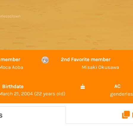
erlessclown
te member
2nd Favorite member
Moca Aoba
Misaki Okusawa
AC
Birthdate
March 21, 2004 (22 years old)
genderle
s