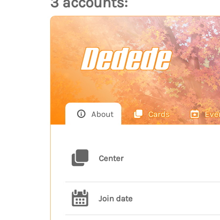
3 accounts:
Dedede
About
Cards
Eve
Center
Join date