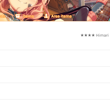
nts
Items
Area items
★★★★ Himari Ue