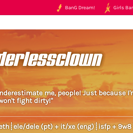
BanG Dream!
Girls Ban
derlessclown
underestimate me, people! Just because I'
on't fight dirty!"
galleth┊ele/dele (pt) + it/xe (eng)┊isfp + 9