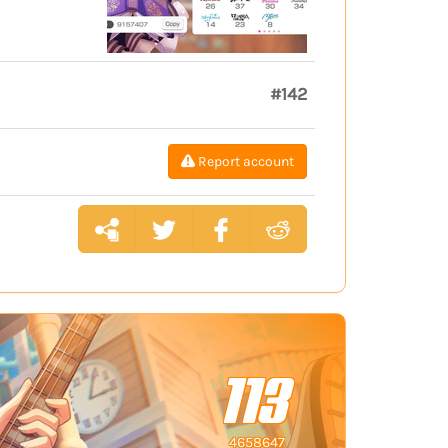
#142
Report account
113
4658647