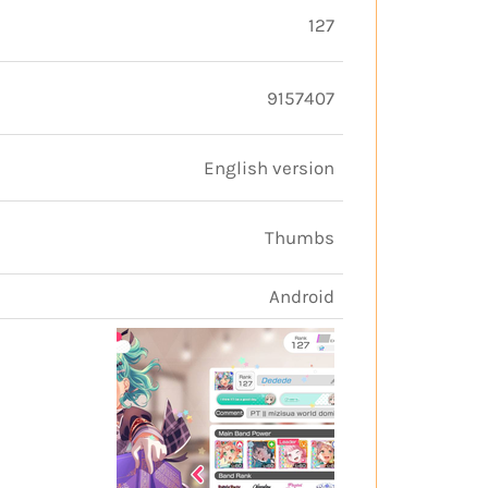
127
9157407
English version
Thumbs
Android