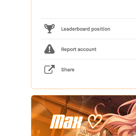
Leaderboard position
Report account
Share
Max ♡