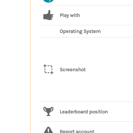
Play with
Operating System
Screenshot
Leaderboard position
Report account