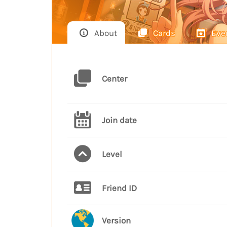
About
Cards
Eve
Center
Join date
Level
Friend ID
Version