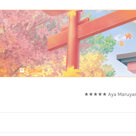
nts
Items
★★★★★ Aya Maruyama