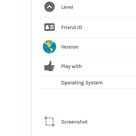
Level
Friend ID
Version
Play with
Operating System
Screenshot