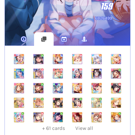
159
6826499
+
61
cards
View all