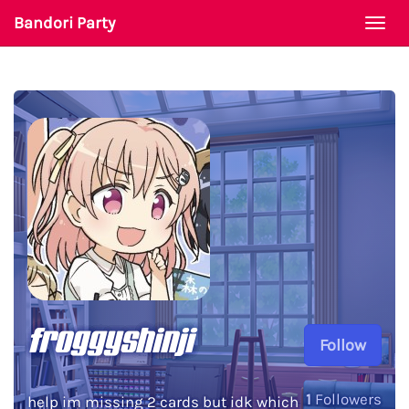
Bandori Party
Togg
navi
froggyshinji
Follow
1
Followers
help im missing 2 cards but idk which