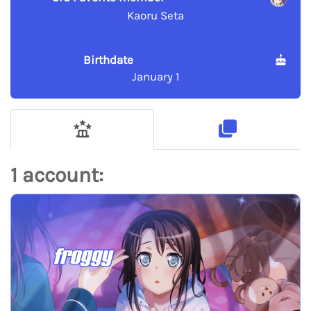
Kaoru Seta
Birthdate
January 1
1 account:
froggy