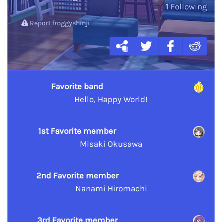
1
Following
Report froggyshinji
Favorite band
Hello, Happy World!
1st Favorite member
Misaki Okusawa
2nd Favorite member
Nanami Hiromachi
3rd Favorite member