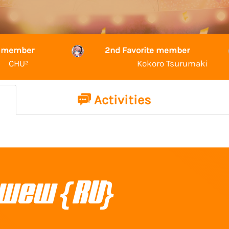
te member
2nd Favorite member
CHU²
Kokoro Tsurumaki
Activities
wew {RU}