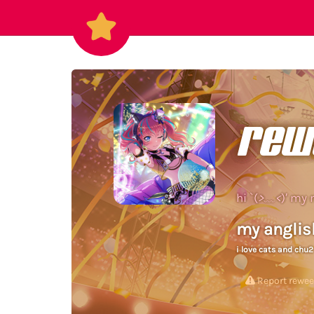
rew
hi `(
>﹏<
)′ my 
my anglis
i love cats and chu
Report rewe