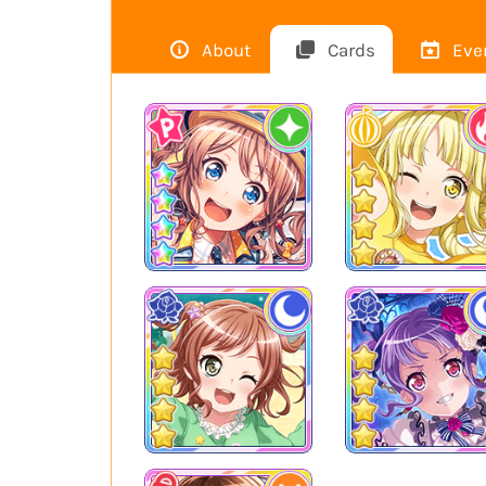
About
Cards
Eve