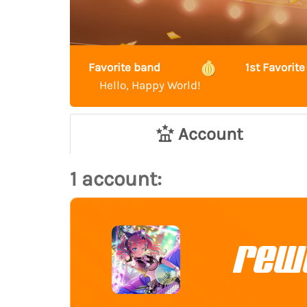
Favorite band
1st Favori
Hello, Happy World!
Account
1 account:
rew