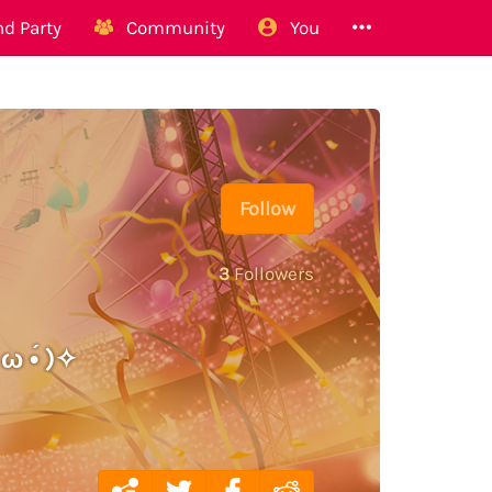
d Party
Community
You
Follow
3
Followers
ω •́ )✧