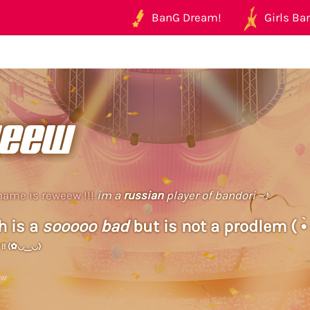
BanG Dream!
Girls Ban
eew
name is reweew !!!
im a
russian
player of bandori ~♪
h is a
sooooo bad
but is not a prodlem ( •̀ 
2 !! (✿◡‿◡)
ew