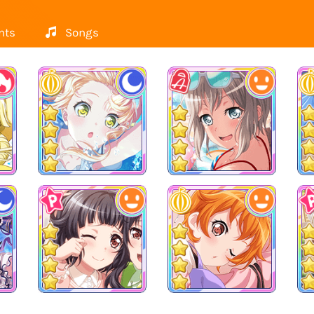
nts
Songs