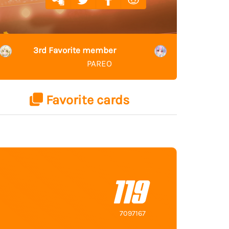
3rd Favorite member
PAREO
Favorite cards
119
7097167