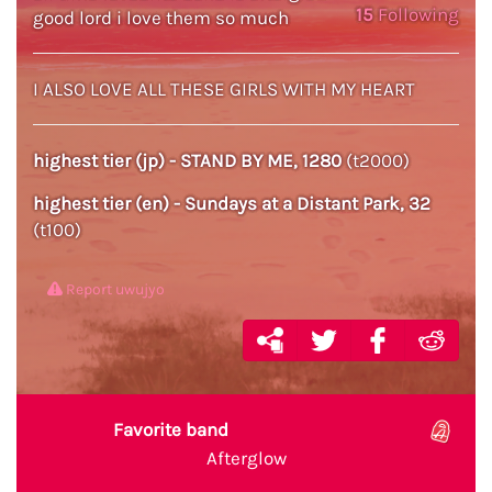
15
Following
good lord i love them so much
I ALSO LOVE ALL THESE GIRLS WITH MY HEART
highest tier (jp) - STAND BY ME, 1280
(t2000)
highest tier (en) - Sundays at a Distant Park, 32
(t100)
Report uwujyo
Favorite band
Afterglow