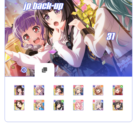
jp back-up
31