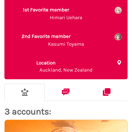
1st Favorite member
Himari Uehara
2nd Favorite member
Kasumi Toyama
Location
Auckland, New Zealand
3 accounts: