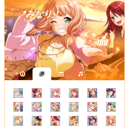
#みなり！
180
87630453