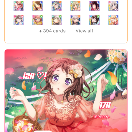
+
394
cards
View all
izn ♡!
178
1829923