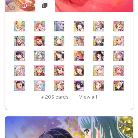
+
205
cards
View all