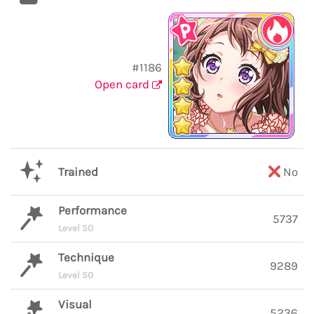
#1186
Open card
Trained
No
Performance
5737
Level 50
Technique
9289
Level 50
Visual
5236