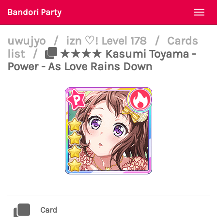
Bandori Party
Togg
navi
uwujyo
/
izn ♡! Level 178
/
Cards
list
/
★★★★ Kasumi Toyama -
Power - As Love Rains Down
Card