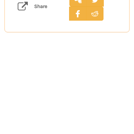
Share