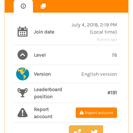
July 4, 2018, 2:19 PM
Join date
(
Local time
)
8 years ago
Level
78
Version
English version
Leaderboard
#191
position
Report
Report account
account