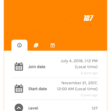
127
July 4, 2018, 1:12 PM
Join date
(
Local time
)
8 years ago
November 21, 2017,
Start date
12:00 AM
(
Local time
)
9 years ago
Level
127