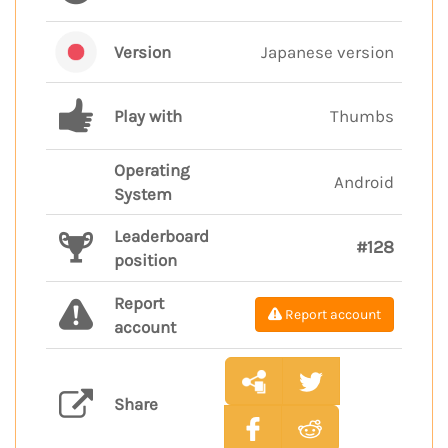
Version
Japanese version
Play with
Thumbs
Operating
Android
System
Leaderboard
#128
position
Report
Report account
account
Share