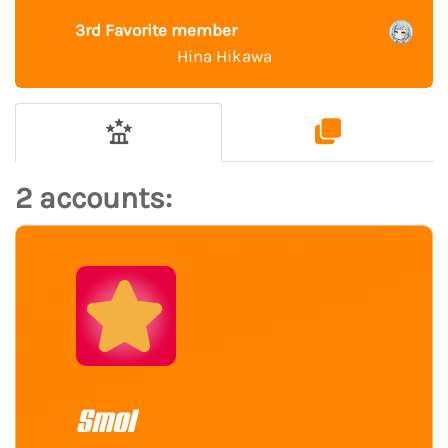
3rd Favorite member
Hina Hikawa
2 accounts:
Smol