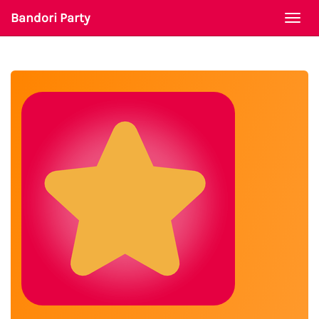
Bandori Party
Togg
navi