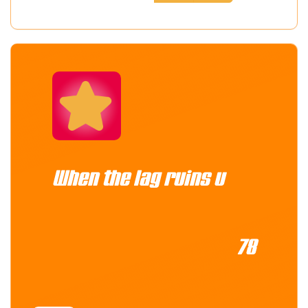
When the lag ruins u
78