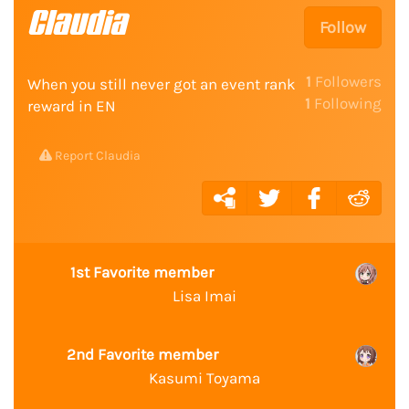
Claudia
Follow
1
Followers
When you still never got an event rank
1
Following
reward in EN
Report Claudia
1st Favorite member
Lisa Imai
2nd Favorite member
Kasumi Toyama