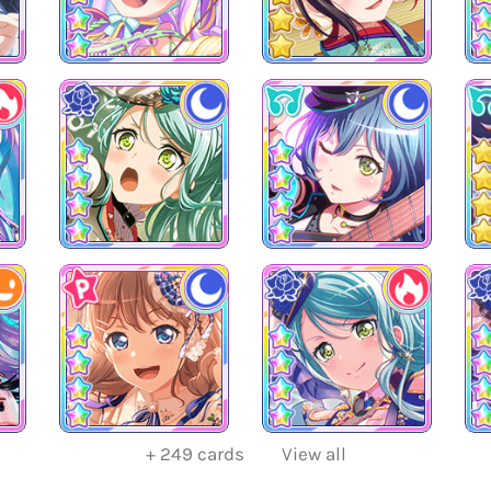
+
249
cards
View all