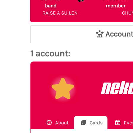
band
member
RAISE A SUILEN
CHU
Accoun
1 account:
nek
About
Cards
Eve