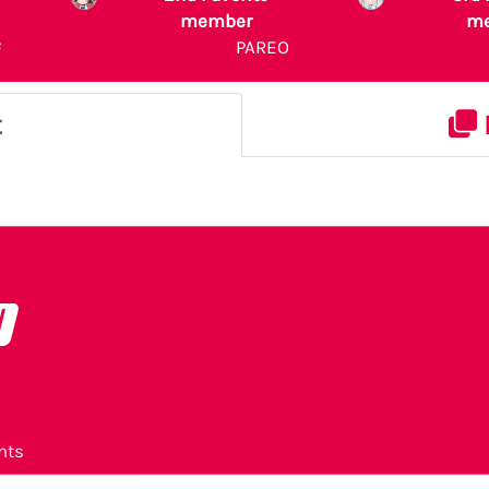
member
m
²
PAREO
t
o
nts