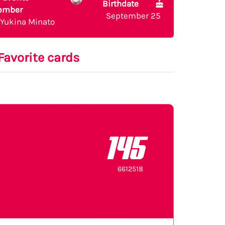
Birthdate
ember
September 25
Yukina Minato
Favorite cards
145
6612518