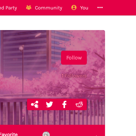
d Party
Community
You
Follow
1
Followers
Favorite