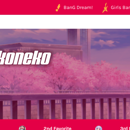
BanG Dream!
Girls Ban
koneko
oneko
2nd Favorite
3rd 