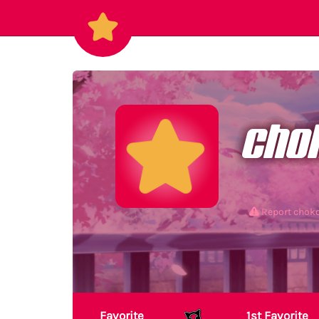
cho
Report chok
Favorite
1st Favorite