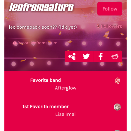
leofromsaturn
Follow
5
Followers
leo comeback soon?? (idk yet)
Report leofromsaturn
Favorite band
Afterglow
1st Favorite member
Lisa Imai