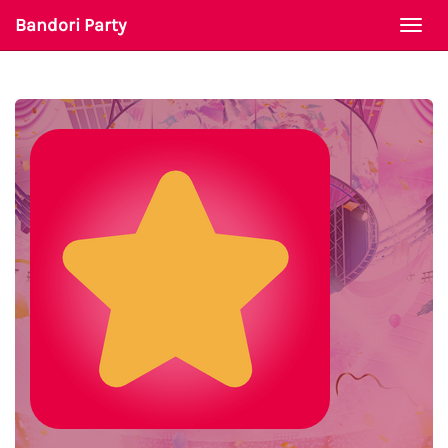
Bandori Party
Togg
navi