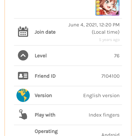
June 4, 2021, 12:20 PM
Join date
(
Local time
)
5 years ago
Level
76
Friend ID
7104100
Version
English version
Play with
Index fingers
Operating
Android