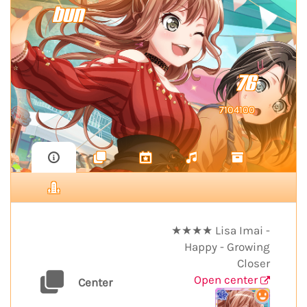
bun
76
7104100
★★★★ Lisa Imai -
Happy - Growing
Closer
Open center
Center