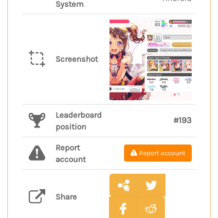
System
Screenshot
Leaderboard
#193
position
Report
Report account
account
Share