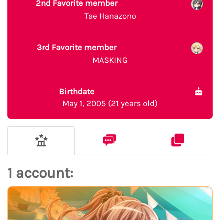
2nd Favorite member
Tae Hanazono
3rd Favorite member
MASKING
Birthdate
May 1, 2005 (21 years old)
1 account: