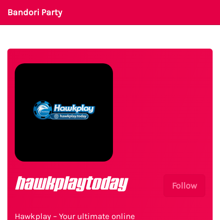
Bandori Party
hawkplaytoday
Follow
Hawkplay – Your ultimate online