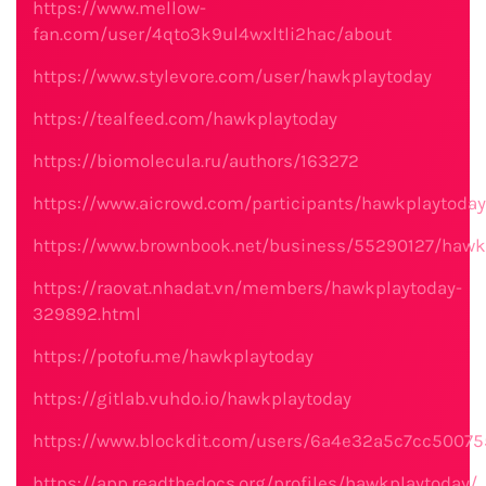
https://www.mellow-
fan.com/user/4qto3k9ul4wxltli2hac/about
https://www.stylevore.com/user/hawkplaytoday
https://tealfeed.com/hawkplaytoday
https://biomolecula.ru/authors/163272
https://www.aicrowd.com/participants/hawkplaytoday
https://www.brownbook.net/business/55290127/hawk
https://raovat.nhadat.vn/members/hawkplaytoday-
329892.html
https://potofu.me/hawkplaytoday
https://gitlab.vuhdo.io/hawkplaytoday
https://www.blockdit.com/users/6a4e32a5c7cc5007
https://app.readthedocs.org/profiles/hawkplaytoday/