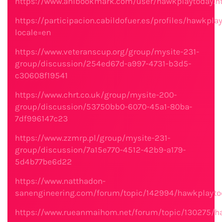
https://www.anibookmark.com/user/hawkplaytoday.h
https://participacion.cabildofuer.es/profiles/hawkplay
locale=en
https://www.veteranscup.org/group/mysite-231-
group/discussion/254ed67d-a997-4731-b3d5-
c30608f19541
https://www.chrt.co.uk/group/mysite-200-
group/discussion/53750bb0-6070-45a1-80ba-
7df996147c23
https://www.zzmrp.pl/group/mysite-231-
group/discussion/7a15e770-4512-42b9-a179-
5d4b77be6d22
https://www.natthadon-
sanengineering.com/forum/topic/142994/hawkplayto
https://www.rueanmaihom.net/forum/topic/130275/h