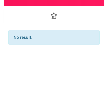
No result.