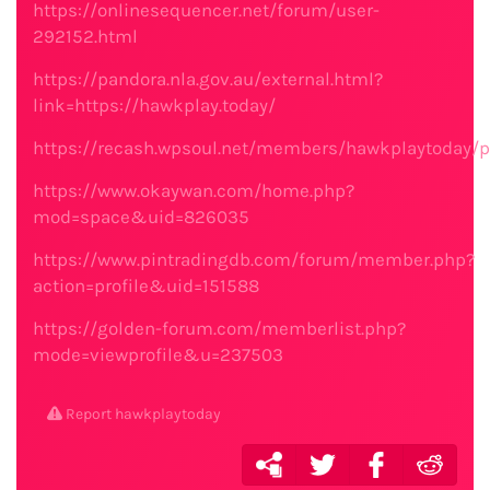
https://onlinesequencer.net/forum/user-
292152.html
https://pandora.nla.gov.au/external.html?
link=https://hawkplay.today/
https://recash.wpsoul.net/members/hawkplaytoday/pr
https://www.okaywan.com/home.php?
mod=space&uid=826035
https://www.pintradingdb.com/forum/member.php?
action=profile&uid=151588
https://golden-forum.com/memberlist.php?
mode=viewprofile&u=237503
Report hawkplaytoday