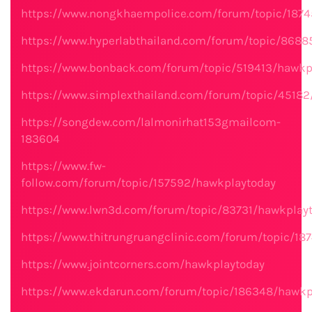
https://www.nongkhaempolice.com/forum/topic/187
https://www.hyperlabthailand.com/forum/topic/868
https://www.bonback.com/forum/topic/519413/hawkp
https://www.simplexthailand.com/forum/topic/45182
https://songdew.com/lalmonirhat153gmailcom-
183604
https://www.fw-
follow.com/forum/topic/157592/hawkplaytoday
https://www.lwn3d.com/forum/topic/83731/hawkplay
https://www.thitrungruangclinic.com/forum/topic/1
https://www.jointcorners.com/hawkplaytoday
https://www.ekdarun.com/forum/topic/186348/hawkp