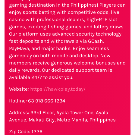
gaming destination in the Philippines! Players can
enjoy sports betting with competitive odds, live
casino with professional dealers, high-RTP slot
games, exciting fishing games, and lottery draws.
Our platform uses advanced security technology,
fast deposits and withdrawals via GCash,
PayMaya, and major banks. Enjoy seamless
gameplay on both mobile and desktop. New
members receive generous welcome bonuses and
daily rewards. Our dedicated support team is
available 24/7 to assist you.
Website:
https://hawkplay.today/
Hotline: 63 918 666 1234
Address: 33rd Floor, Ayala Tower One, Ayala
Avenue, Makati City, Metro Manila, Philippines
Zip Code: 1226