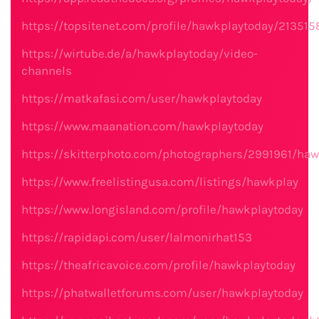
https://topsitenet.com/profile/hawkplaytoday/213515
https://wirtube.de/a/hawkplaytoday/video-
channels
https://matkafasi.com/user/hawkplaytoday
https://www.maanation.com/hawkplaytoday
https://skitterphoto.com/photographers/2991961/ha
https://www.freelistingusa.com/listings/hawkplay
https://www.longisland.com/profile/hawkplaytoday
https://rapidapi.com/user/lalmonirhat153
https://theafricavoice.com/profile/hawkplaytoday
https://phatwalletforums.com/user/hawkplaytoday