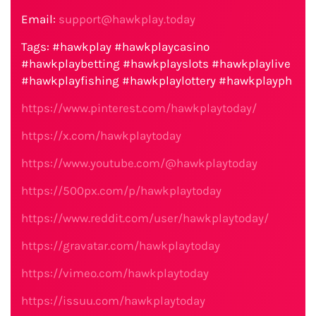
Email:
support@hawkplay.today
Tags: #hawkplay #hawkplaycasino
#hawkplaybetting #hawkplayslots #hawkplaylive
#hawkplayfishing #hawkplaylottery #hawkplayph
https://www.pinterest.com/hawkplaytoday/
https://x.com/hawkplaytoday
https://www.youtube.com/@hawkplaytoday
https://500px.com/p/hawkplaytoday
https://www.reddit.com/user/hawkplaytoday/
https://gravatar.com/hawkplaytoday
https://vimeo.com/hawkplaytoday
https://issuu.com/hawkplaytoday