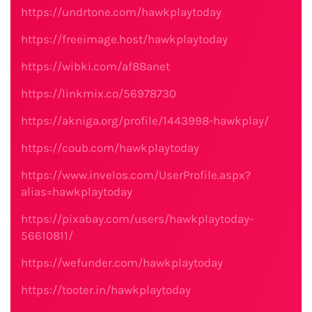
https://undrtone.com/hawkplaytoday
https://freeimage.host/hawkplaytoday
https://wibki.com/af88anet
https://linkmix.co/56978730
https://akniga.org/profile/1443998-hawkplay/
https://coub.com/hawkplaytoday
https://www.invelos.com/UserProfile.aspx?
alias=hawkplaytoday
https://pixabay.com/users/hawkplaytoday-
56610811/
https://wefunder.com/hawkplaytoday
https://tooter.in/hawkplaytoday