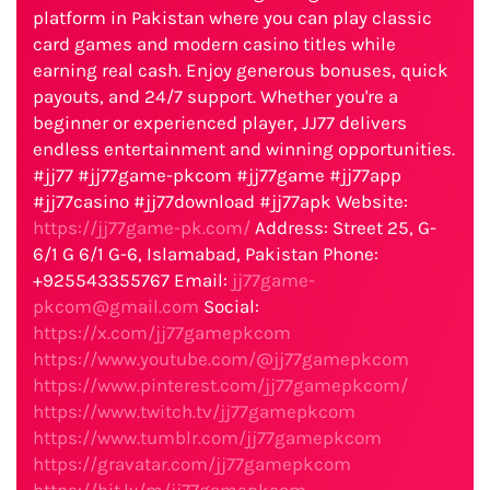
platform in Pakistan where you can play classic
card games and modern casino titles while
earning real cash. Enjoy generous bonuses, quick
payouts, and 24/7 support. Whether you're a
beginner or experienced player, JJ77 delivers
endless entertainment and winning opportunities.
#jj77 #jj77game-pkcom #jj77game #jj77app
#jj77casino #jj77download #jj77apk Website:
https://jj77game-pk.com/
Address: Street 25, G-
6/1 G 6/1 G-6, Islamabad, Pakistan Phone:
+925543355767 Email:
jj77game-
pkcom@gmail.com
Social:
https://x.com/jj77gamepkcom
https://www.youtube.com/@jj77gamepkcom
https://www.pinterest.com/jj77gamepkcom/
https://www.twitch.tv/jj77gamepkcom
https://www.tumblr.com/jj77gamepkcom
https://gravatar.com/jj77gamepkcom