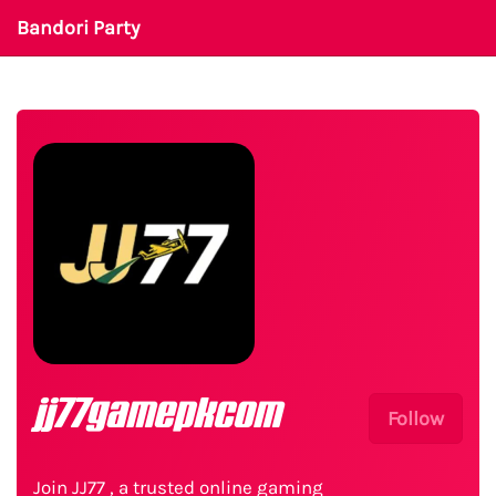
Bandori Party
jj77gamepkcom
Follow
Join JJ77 , a trusted online gaming