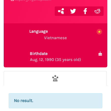
Language
Vietnamese
Birthdate
Aug. 12, 1990 (35 years old)
No result.