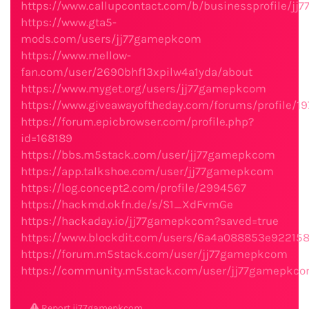
https://www.callupcontact.com/b/businessprofile/j
https://www.gta5-
mods.com/users/jj77gamepkcom
https://www.mellow-
fan.com/user/2690bhf13xpilw4a1yda/about
https://www.myget.org/users/jj77gamepkcom
https://www.giveawayoftheday.com/forums/profile/1
https://forum.epicbrowser.com/profile.php?
id=168189
https://bbs.m5stack.com/user/jj77gamepkcom
https://app.talkshoe.com/user/jj77gamepkcom
https://log.concept2.com/profile/2994567
https://hackmd.okfn.de/s/S1_XdFvmGe
https://hackaday.io/jj77gamepkcom?saved=true
https://www.blockdit.com/users/6a4a088853e92215
https://forum.m5stack.com/user/jj77gamepkcom
https://community.m5stack.com/user/jj77gamepkc
Report jj77gamepkcom