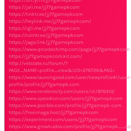
https://bit.ly/m/jj77gamepkcom
https://jali.me/jj77gamepkcom
https://linktr.ee/jj77gamepkcom
https://heylink.me/jj77gamepkcom/
https://igli.me/jj77gamepkcom
https://cointr.ee/jj77gamepkcom
https://jaga.link/jj77gamepkcom
https://www.qrcodechimp.com/page/jj77gamepkcom
https://jj77gamepkcom.kit.com/
http://vetstate.ru/forum/?
PAGE_NAME=profile_view&UID=276726&PAG=
https://www.launchgood.com/user/newprofile#!/user-
profile/profile/jj77gamepk.com
https://www.renderosity.com/users/id:1876402
https://www.speedrun.com/users/jj77gamepkcom
https://www.pozible.com/profile/jj77gamepk-com
https://freeimage.host/jj77gamepkcom
https://experiment.com/users/jjj77gamepkcom
https://www.growkudos.com/profile/jj77gamepk__c