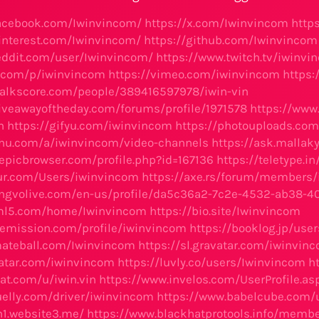
facebook.com/Iwinvincom/
https://x.com/Iwinvincom
http
interest.com/Iwinvincom/
https://github.com/Iwinvincom
eddit.com/user/Iwinvincom/
https://www.twitch.tv/iwinvi
x.com/p/iwinvincom
https://vimeo.com/iwinvincom
https:
alkscore.com/people/389416597978/iwin-vin
iveawayoftheday.com/forums/profile/1971578
https://www
h
https://gifyu.com/iwinvincom
https://photouploads.co
chu.com/a/iwinvincom/video-channels
https://ask.malla
.epicbrowser.com/profile.php?id=167136
https://teletype
fur.com/Users/iwinvincom
https://axe.rs/forum/members
ingvolive.com/en-us/profile/da5c36a2-7c2e-4532-ab38-4
html5.com/home/Iwinvincom
https://bio.site/Iwinvincom
cemission.com/profile/iwinvincom
https://booklog.jp/use
mateball.com/Iwinvincom
https://sl.gravatar.com/iwinvin
avatar.com/iwinvincom
https://luvly.co/users/Iwinvincom
h
hat.com/u/iwin.vin
https://www.invelos.com/UserProfile.a
uelly.com/driver/iwinvincom
https://www.babelcube.com/u
n1.website3.me/
https://www.blackhatprotools.info/memb