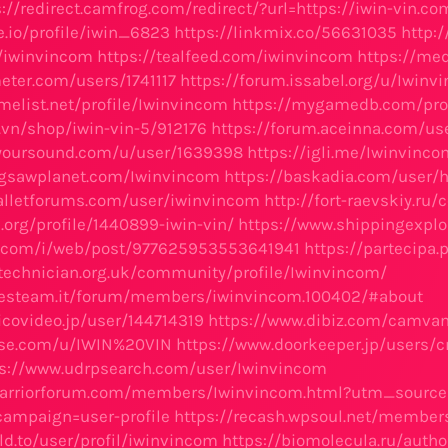
s://redirect.camfrog.com/redirect/?url=https://iwin-vin.co
e.io/profile/iwin_6823
https://linkmix.co/56631035
http:
t/iwinvincom
https://tealfeed.com/iwinvincom
https://me
eter.com/users/1741117
https://forum.issabel.org/u/Iwinv
melist.net/profile/Iwinvincom
https://mygamedb.com/pro
.vn/shop/iwin-vin-5/912176
https://forum.aceinna.com/us
yoursound.com/u/user/1639398
https://igli.me/Iwinvinco
igsawplanet.com/Iwinvincom
https://baskadia.com/user/
alletforums.com/user/iwinvincom
http://fort-raevskiy.ru
.org/profile/1440899-iwin-vin/
https://www.shippingexplo
o.com/i/web/post/977625953553641941
https://partecipa.
ltechnician.org.uk/community/profile/Iwinvincom/
pesteam.it/forum/members/iwinvincom.100402/#about
icovideo.jp/user/144714319
https://www.dibiz.com/camva
nise.com/u/IWIN%20VIN
https://www.doorkeeper.jp/users
ps://www.udrpsearch.com/user/Iwinvincom
warriorforum.com/members/Iwinvincom.html?utm_sourc
mpaign=user-profile
https://recash.wpsoul.net/member
ld.to/user/profil/iwinvincom
https://biomolecula.ru/autho