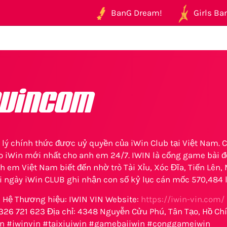
BanG Dream!
Girls Ban
nvincom
i lý chính thức được uỷ quyền của iWin Club tại Việt Nam. C
o iWin mới nhất cho anh em 24/7. IWIN là cổng game bài đ
 em Việt Nam biết đến nhờ trò Tài Xỉu, Xóc Đĩa, Tiến Lên, 
 ngày iWin CLUB ghi nhận con số kỷ lục cán mốc 570,484 l
n Hệ Thương hiệu: IWIN VIN Website:
https://iwin-vin.com/
 326 721 623 Địa chỉ: 4348 Nguyễn Cửu Phú, Tân Tạo, Hồ C
n #iwinvin #taixiuiwin #gamebaiiwin #conggameiwin