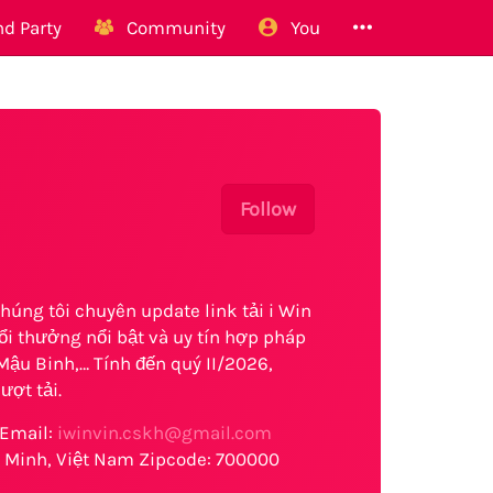
d Party
Community
You
Follow
húng tôi chuyên update link tải i Win
ổi thưởng nổi bật và uy tín hợp pháp
Mậu Binh,… Tính đến quý II/2026,
ượt tải.
Email:
iwinvin.cskh@gmail.com
hí Minh, Việt Nam Zipcode: 700000