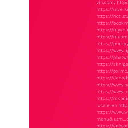
vin.com/
http
https://uivers
https://noti.s
https://bookm
https://myani
https://muare
https://pump
https://www.j
https://phatw
https://akniga
https://pxlm
https://denta
https://www.
https://www.n
https://reko
locale=en
htt
https://www.
menu&utm_ca
https://aniwor