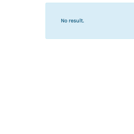
No result.