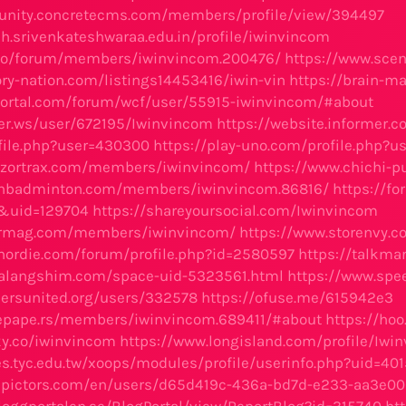
unity.concretecms.com/members/profile/view/394497
ph.srivenkateshwaraa.edu.in/profile/iwinvincom
p.co/forum/members/iwinvincom.200476/
https://www.sce
ory-nation.com/listings14453416/iwin-vin
https://brain-m
portal.com/forum/wcf/user/55915-iwinvincom/#about
yler.ws/user/672195/Iwinvincom
https://website.informer.
file.php?user=430300
https://play-uno.com/profile.php?
ry.zortrax.com/members/iwinvincom/
https://www.chichi-p
vnbadminton.com/members/iwinvincom.86816/
https://f
e&uid=129704
https://shareyoursocial.com/Iwinvincom
tormag.com/members/iwinvincom/
https://www.storenvy.
hordie.com/forum/profile.php?id=2580597
https://talkma
palangshim.com/space-uid-5323561.html
https://www.spe
hersunited.org/users/332578
https://ofuse.me/615942e3
mepape.rs/members/iwinvincom.689411/#about
https://ho
nky.co/iwinvincom
https://www.longisland.com/profile/Iwi
es.tyc.edu.tw/xoops/modules/profile/userinfo.php?uid=40
aipictors.com/en/users/d65d419c-436a-bd7d-e233-aa3e0