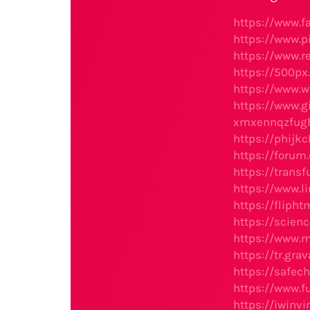
https://www.
https://www.p
https://www.r
https://500p
https://www.w
https://www.g
xmxennqzfug
https://phijk
https://forum
https://trans
https://www.l
https://flip
https://scien
https://www.
https://tr.gr
https://safec
https://www.f
https://iwinvi