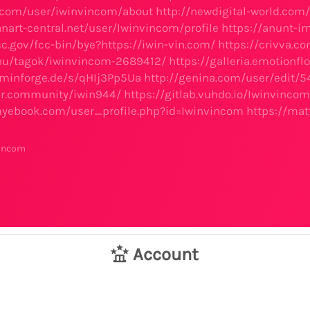
.com/user/iwinvincom/about
http://newdigital-world.co
nart-central.net/user/Iwinvincom/profile
https://anunt-i
cc.gov/fcc-bin/bye?https://iwin-vin.com/
https://crivva.
.hu/tagok/iwinvincom-2689412/
https://galleria.emotionf
dminforge.de/s/qHIj3Pp5Ua
http://genina.com/user/edit/
er.community/iwin944/
https://gitlab.vuhdo.io/Iwinvincom
myebook.com/user_profile.php?id=Iwinvincom
https://ma
vincom
Account