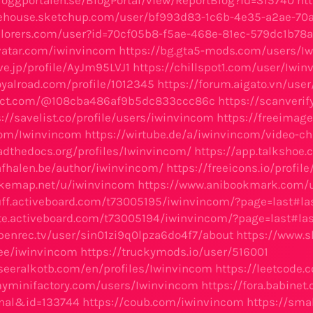
loggportalen.se/BlogPortal/view/ReportBlog?id=315740
ht
rehouse.sketchup.com/user/bf993d83-1c6b-4e35-a2ae-70a
plorers.com/user?id=70cf05b8-f5ae-468e-81ec-579dc1b78
avatar.com/iwinvincom
https://bg.gta5-mods.com/users/I
ve.jp/profile/AyJm95LVJ1
https://chillspot1.com/user/Iwi
oyalroad.com/profile/1012345
https://forum.aigato.vn/use
lect.com/@108cba486af9b5dc833ccc86c
https://scanverif
s://savelist.co/profile/users/iwinvincom
https://freeimag
.com/Iwinvincom
https://wirtube.de/a/iwinvincom/video-c
eadthedocs.org/profiles/Iwinvincom/
https://app.talkshoe
safhalen.be/author/iwinvincom/
https://freeicons.io/profil
ikemap.net/u/iwinvincom
https://www.anibookmark.com/
tuff.activeboard.com/t73005195/iwinvincom/?page=last#la
te.activeboard.com/t73005194/iwinvincom/?page=last#la
penrec.tv/user/sin01zi9q0lpza6do4f7/about
https://www.
.ee/iwinvincom
https://truckymods.io/user/516001
seeralkotb.com/en/profiles/Iwinvincom
https://leetcode
myminifactory.com/users/Iwinvincom
https://fora.babinet.
onal&id=133744
https://coub.com/iwinvincom
https://sma