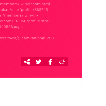
m/members/iwinvincom.html
mob.ro/user/profile/865745
com/members/iwinvin/
low.com/193950/profile.html
5440596.page
tters.town/@camvanlong9288