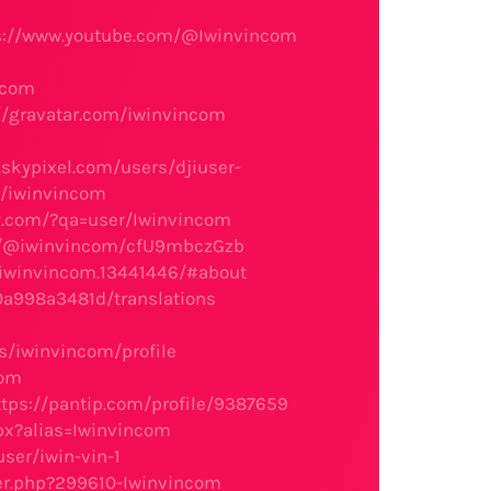
s://www.youtube.com/@Iwinvincom
ncom
//gravatar.com/iwinvincom
.skypixel.com/users/djiuser-
m/iwinvincom
ky.com/?qa=user/Iwinvincom
.in/@iwinvincom/cfU9mbczGzb
/iwinvincom.13441446/#about
0a998a3481d/translations
rs/iwinvincom/profile
com
ttps://pantip.com/profile/9387659
spx?alias=Iwinvincom
ser/iwin-vin-1
er.php?299610-Iwinvincom