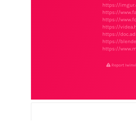
https://imgur
https://www.fa
https://www.f
https://videa
https://doc.a
https://blend
https://www.
Report Iwin