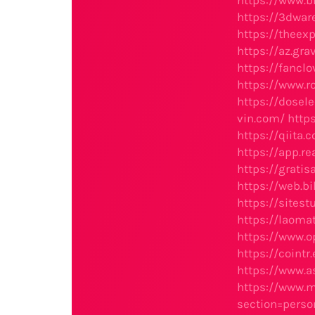
https://www.b
https://3dwa
https://theex
https://az.gr
https://fanclo
https://www.r
https://dose
vin.com/
http
https://qiita
https://app.r
https://grati
https://web.b
https://sites
https://laoma
https://www.o
https://cointr
https://www.a
https://www.
section=pers