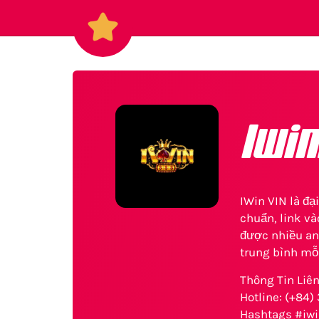
Iwi
IWin VIN là đạ
chuẩn, link và
được nhiều anh
trung bình mỗi
Thông Tin Liê
Hotline: (+84)
Hashtags #iwi