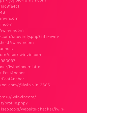
tps://joy.bio/iwinvincom
1ac9fa4c1
a48
winvincom
nvincom
r/iwinvincom
y.com/siteverify.php?site=iwin-
e.host/iwinvincom
hannels
.com/user/iwinvincom
e/950097
user/iwinvincom.html
stPostAnchor
stPostAnchor
skool.com/@iwin-vin-3565
.com/u/Iwinvincom/
cz/profile.php?
llseo.tools/website-checker/iwin-