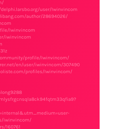
m/
//delphi.larsbo.org/user/Iwinvincom
dibang.com/author/28694026/
incom
file/Iwinvincom
er/iwinvincom
m
h31z
/community/profile/Iwinvincom/
rer.net/en/user/iwinvincom/307490
poliste.com/profiles/Iwinvincom/
nlong9288
/cmlysfrgcnsqla8ck94fqtm33qfia9?
e=internal&utm_medium=user-
s/iwinvincom/
rs/160761