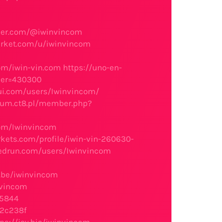
ner.com/@iwinvincom
arket.com/u/iwinvincom
com/iwin-vin.com
https://uno-en-
user=430300
ui.com/users/Iwinvincom/
orum.ct8.pl/member.php?
com/Iwinvincom
rkets.com/profile/iwin-vin-260630-
edrun.com/users/Iwinvincom
o.be/iwinvincom
nvincom
15844
02c238f