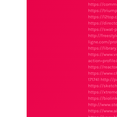
https://comm
https://trium
https://l2to
https://direct
https://swat-
http://freest
ligne.com/pro
https://libra
https://www.
action=profil
https://reac
https://www.c
171741
http://
https://sketc
https://xtre
https://bioli
http://www.st
https://www.