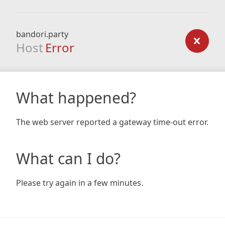
bandori.party
Host
Error
What happened?
The web server reported a gateway time-out error.
What can I do?
Please try again in a few minutes.