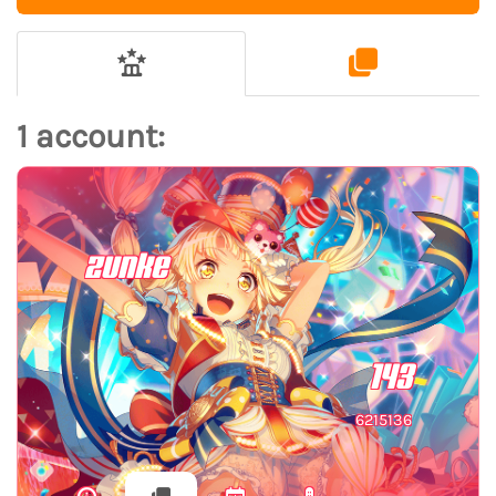
1 account:
zunke
143
6215136