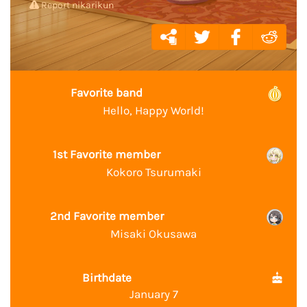
Report nikarikun
Favorite band
Hello, Happy World!
1st Favorite member
Kokoro Tsurumaki
2nd Favorite member
Misaki Okusawa
Birthdate
January 7