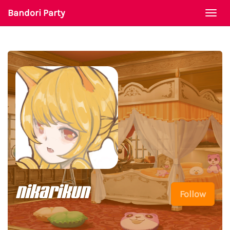
Bandori Party
Togg
navi
nikarikun
Follow