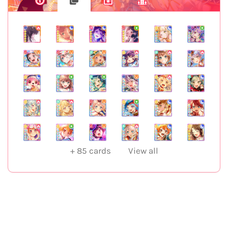
+
85
cards
View all