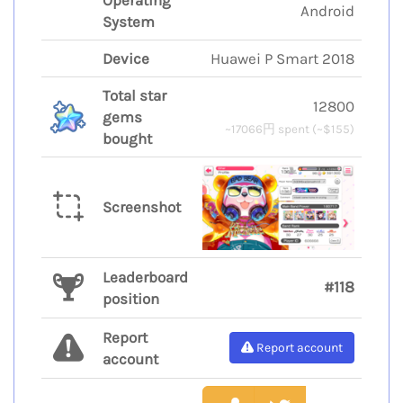
Operating
Android
System
Device
Huawei P Smart 2018
Total star
12800
gems
~17066円 spent (~$155)
bought
Screenshot
Leaderboard
#118
position
Report
Report account
account