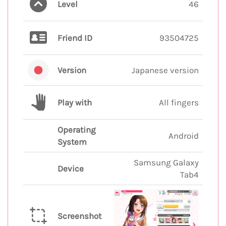
Level
46
Friend ID
93504725
Version
Japanese version
Play with
All fingers
Operating
Android
System
Samsung Galaxy
Device
Tab4
Screenshot