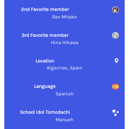
2nd Favorite member
Ran Mitake
3rd Favorite member
Hina Hikawa
Location
Algeciras, Spain
Language
Spanish
School Idol Tomodachi
Manueh