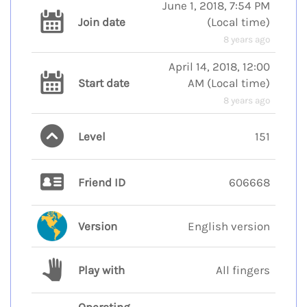
June 1, 2018, 7:54 PM
Join date
(
Local time
)
8 years ago
April 14, 2018, 12:00
Start date
AM
(
Local time
)
8 years ago
Level
151
Friend ID
606668
Version
English version
Play with
All fingers