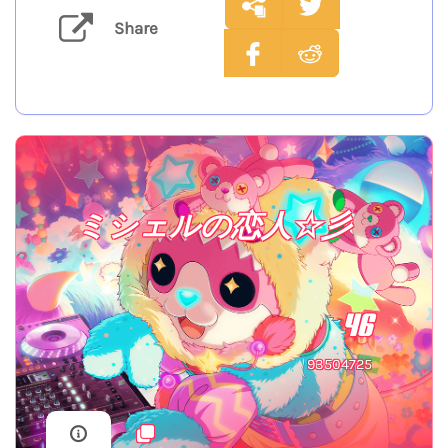
Share
ミシェルの恋人☆彡
46
93504725