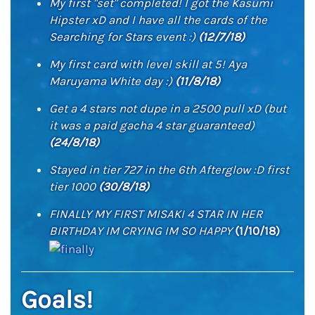
My first "set" completed! I got the Kasumi
Hipster xD and I have all the cards of the
Searching for Stars event :)
(12/7/18)
My first card with level skill at 5! Aya
Maruyama White day :)
(11/8/18)
Get a 4 stars not dupe in a 2500 pull xD (but
it was a paid gacha 4 star guaranteed)
(24/8/18)
Stayed in tier 727 in the 6th Afterglow :D first
tier 1000
(30/8/18)
FINALLY MY FIRST MISAKI 4 STAR IN HER
BIRTHDAY IM CRYING IM SO HAPPY
(1/10/18)
Goals!