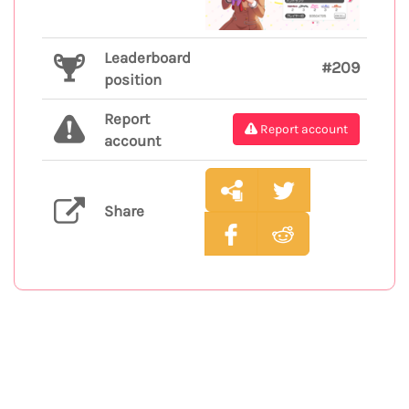
Leaderboard
#209
position
Report
Report account
account
Share