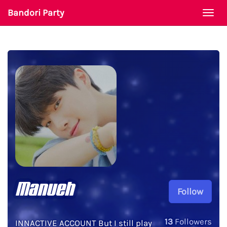
Bandori Party
Togg
navi
Manueh
Follow
13
Followers
INNACTIVE ACCOUNT But I still play