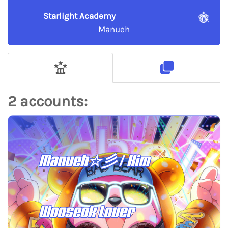
Starlight Academy
Manueh
2 accounts:
Manueh☆彡 / Kim
Wooseok Lover