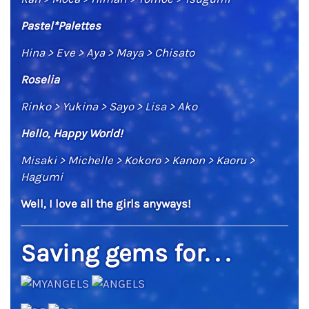
Pastel*Palettes
Hina > Eve > Aya > Maya > Chisato
Roselia
Rinko > Yukina > Sayo > Lisa > Ako
Hello, Happy World!
Misaki > Michelle > Kokoro > Kanon > Kaoru >
Hagumi
Well, I love all the girls anyways!
Saving gems for. . .