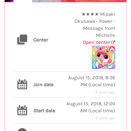
★★★★ Misaki
Okusawa - Power -
Message from
Michelle
Center
Open center
August 15, 2018, 8:36
Join date
PM
(
Local time
)
8 years ago
August 15, 2018, 12:00
Start date
AM
(
Local time
)
8 years ago