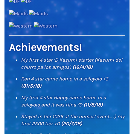
Achievements!
My first 4 star :D Kasumi starter (Kasumi del
churro pa los amigos)
(16/4/18)
Ran 4 star came home in a soloyolo <3
(31/5/18)
My first 4 star Happy came home in a
soloyolo and it was Hina :'D
(11/8/18)
Stayed in tier 1026 at the nurses' event... :) my
first 2500 tier xD
(20/7/18)