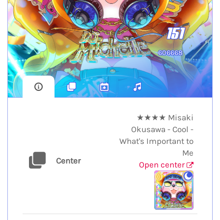
151
606668
★★★★ Misaki
Okusawa - Cool -
What's Important to
Me
Center
Open center