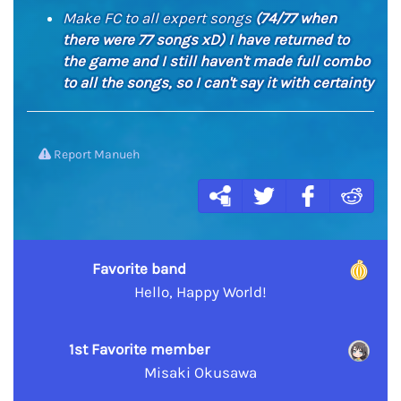
Make FC to all expert songs
(74/77 when
there were 77 songs xD) I have returned to
the game and I still haven't made full combo
to all the songs, so I can't say it with certainty
Report Manueh
Favorite band
Hello, Happy World!
1st Favorite member
Misaki Okusawa