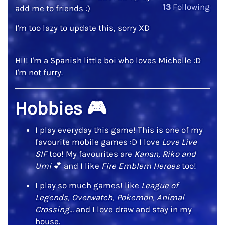
13
Following
add me to friends :)
I'm too lazy to update this, sorry XD
HI!! I'm a Spanish little boi who loves Michelle :D
I'm not furry.
Hobbies
🎮
I play everyday this game! This is one of my
favourite mobile games :D I love
Love Live
SIF
too! My favourites are
Kanan, Riko and
Umi
💕
and I like
Fire Emblem Heroes
too!
I play so much games! like
League of
Legends, Overwatch, Pokemon, Animal
Crossing...
and I love draw and stay in my
house.