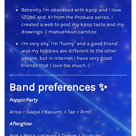
Recently I'm obsessed with kpop and I love
IZONE
and
X1
from the Produce series, i
created a web to post my kpop taste and my
drawings :) manuehkun.carrd.co
I'm very shy, I'm "funny" and a good friend
and my hobbies are different to the other
people, but in Internet I have very good
friends that I love too much :)
Band preferences
✨
Poppin'Party
Arisa > Saaya > Kasumi > Tae > Rimi
Afterglow
Ran > Moca > Himari > Tomoe > Tsugumi