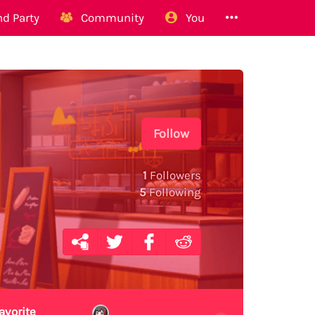
d Party
Community
You
Follow
1
Followers
5
Following
avorite