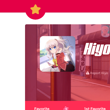
Hiyo
Report Hiyo
Favorite
1st Favorite