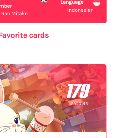
Language
mber
Indonesian
Ran Mitake
Favorite cards
179
6040145