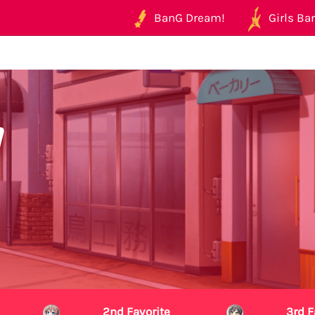
BanG Dream!
Girls Ban
2nd Favorite
3rd F