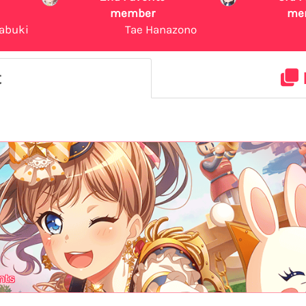
member
me
abuki
Tae Hanazono
t
nts