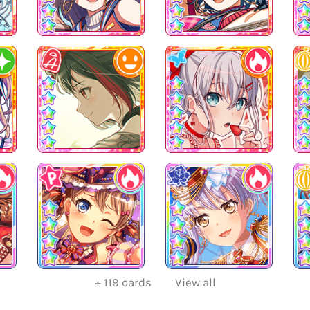
+
119
cards
View all