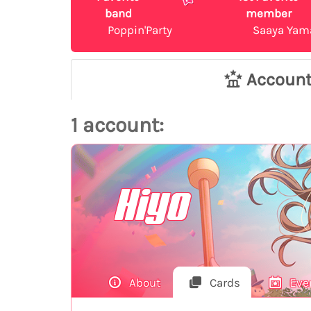
band
member
Poppin'Party
Saaya Yam
Accoun
1 account:
Hiyo
About
Cards
Eve