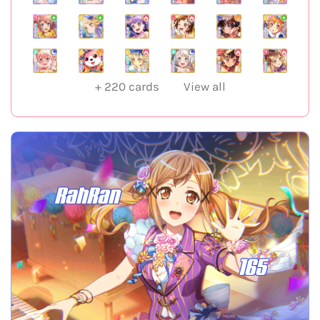
+
220
cards
View all
RahRan
165