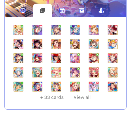
+
33
cards
View all