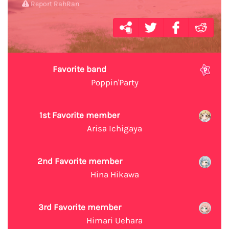
Report RahRan
Favorite band
Poppin'Party
1st Favorite member
Arisa Ichigaya
2nd Favorite member
Hina Hikawa
3rd Favorite member
Himari Uehara