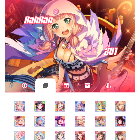
RahRan
201