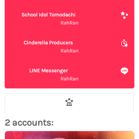
School Idol Tomodachi
RahRan
Cinderella Producers
RahRan
LINE Messenger
RahRan
2 accounts: