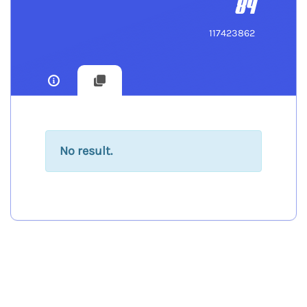
84
117423862
No result.