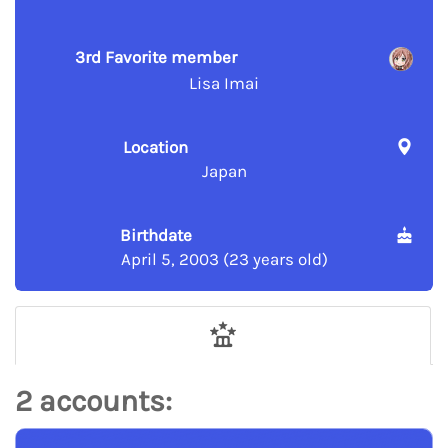
3rd Favorite member
Lisa Imai
Location
Japan
Birthdate
April 5, 2003 (23 years old)
2 accounts: