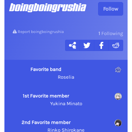
boingboingrushia
Follow
Report boingboingrushia
1
Following
Favorite band
Roselia
1st Favorite member
Yukina Minato
2nd Favorite member
Rinko Shirokane