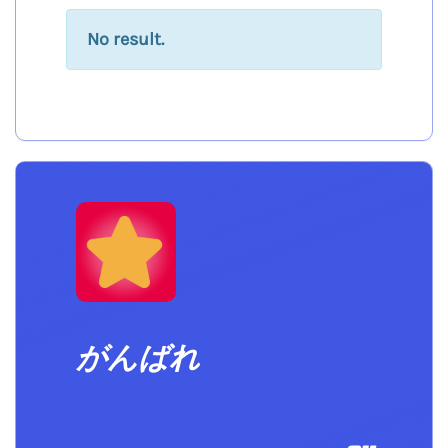
No result.
がんばれ