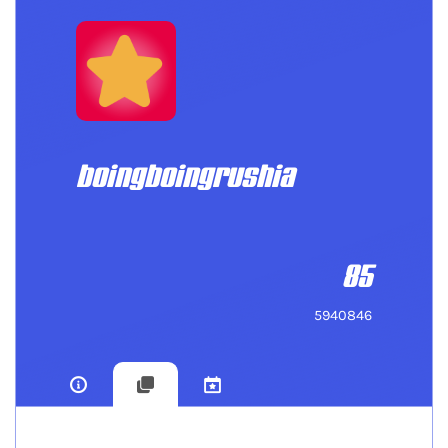
boingboingrushia
85
5940846