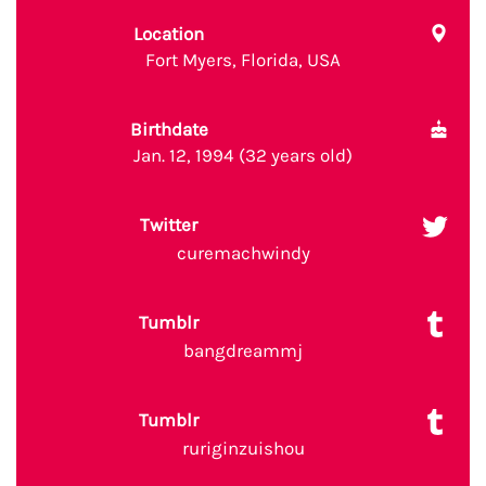
Location
Fort Myers, Florida, USA
Birthdate
Jan. 12, 1994 (32 years old)
Twitter
curemachwindy
Tumblr
bangdreammj
Tumblr
ruriginzuishou