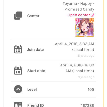
Toyama - Happy -
Promised Candy
Open center
Center
April 4, 2018, 5:03 AM
Join date
(
Local time
)
8 years ago
April 4, 2018, 12:00
Start date
AM
(
Local time
)
8 years ago
Level
105
Friend ID
167389