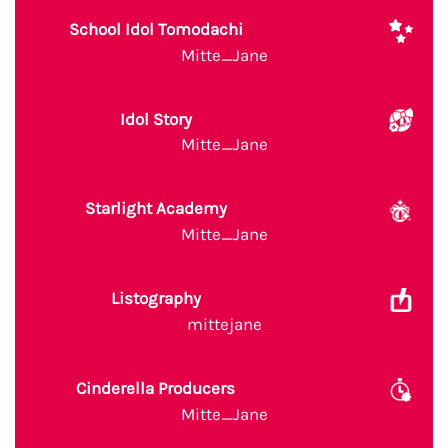
School Idol Tomodachi
Mitte_Jane
Idol Story
Mitte_Jane
Starlight Academy
Mitte_Jane
Listography
mittejane
Cinderella Producers
Mitte_Jane