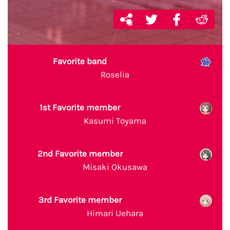
Favorite band
Roselia
1st Favorite member
Kasumi Toyama
2nd Favorite member
Misaki Okusawa
3rd Favorite member
Himari Uehara