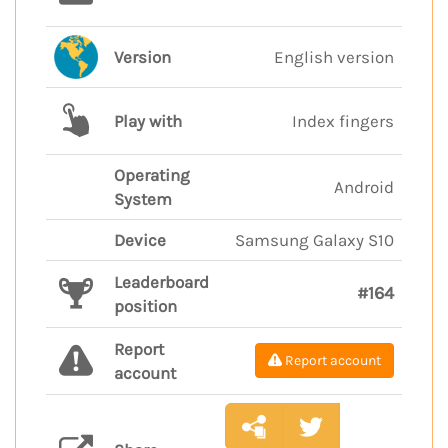
Version
English version
Play with
Index fingers
Operating
Android
System
Device
Samsung Galaxy S10
Leaderboard
#164
position
Report
Report account
account