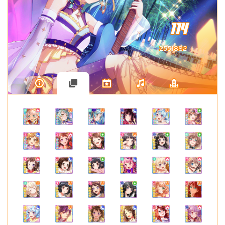
114
2551882