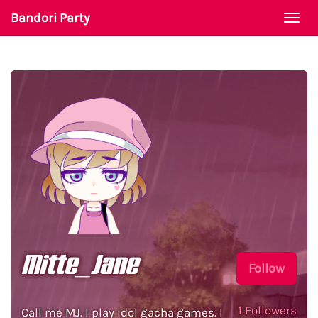
Bandori Party
Togg
navi
Mitte_Jane
Follow
1
Followers
Call me MJ. I play idol gacha games. I