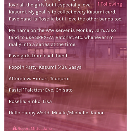
1
Following
love all the girls but I especially love
Kasumi. My goal is to collect every Kasumi card.
Fave band is Roselia but I love the other bands too.
My name on the WW server is Monkey Jam. Also
tend to use SPRX-77, Ratchet, etc. whenever I'm
really into a series at the time.
Fave girls from each band
Poppin Party: Kasumi (<3), Saaya
Afterglow: Himari, Tsugumi
Pastel*Palettes: Eve, Chisato
Roselia: Rinko, Lisa
Hello Happy World: Misaki/Michelle, Kanon
Report Mitte_Jane