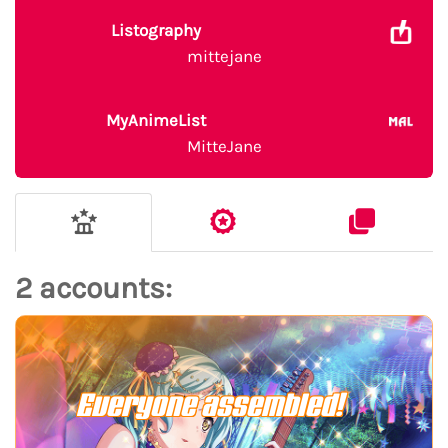
Listography
mittejane
MyAnimeList
MitteJane
2 accounts:
Everyone assembled!