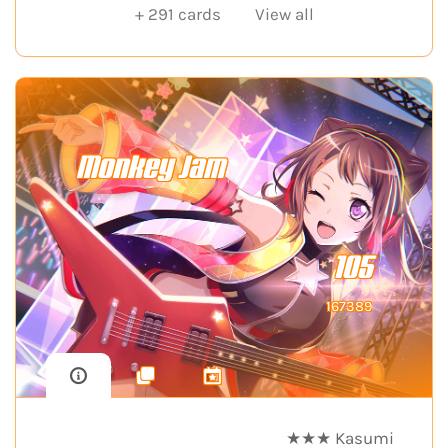
+
291
cards
View all
Monkey Jam
105
167389
★★★ Kasumi