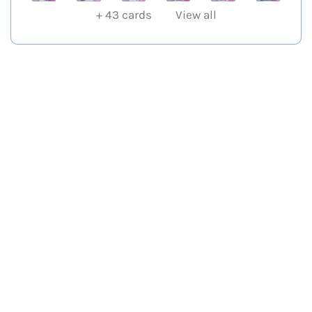
+
43
cards
View all