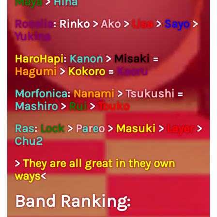
Maya
>
Hina
Roselia
: Rinko >
Ako
>
Lisa
>
Sayo
>
Yukina
HaroHapi
:
Kanon
>
Misaki
=
Hagumi
>
Kokoro
=
Kaoru
Morfonica
:
Nanami
>
Tsukushi
=
Mashiro
>
Rui
>
Touko
Ras
:
Lock
>
P
a
r
e
o
>
Masuki
>
Layer
>
Chu2
>
They are all great in they own
ways
<
Band Ranking: