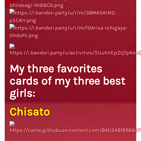
My three favorites
cards of my three best
girls:
Chisato