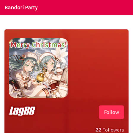
Bandori Party
LagRB
Follow
22
Followers