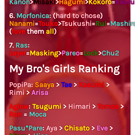
Kanon
>
Misaki
>
Hagumi
>
Kokoro
=
Kaoru
6.
Morfonica
: (
hard to chose
)
Nanami
=
Touko
>
Tsukushi
=
Rui
=
Mashir
(
love
them
all
)
7.
Ras
:
Layer
=
Masking
>
P
a
r
e
o
=
Lock
>
Chu2
My Bro's Girls Ranking
PopiPa
:
Saaya
>
Tae
>
Kasumi
>
Rimi
>
Arisa
Aglow
:
Tsugumi
>
Himari
>
Tomoe
>
Ran
=
Moca
Pasu*Pare
:
Aya
>
Chisato
>
Eve
>