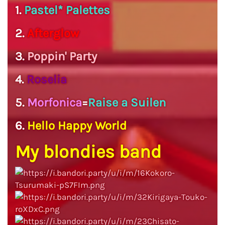
1.
Pastel* Palettes
2.
Afterglow
3.
Poppin' Party
4.
Roselia
5.
Morfonica
=
Raise a Suilen
6.
Hello Happy World
My blondies band