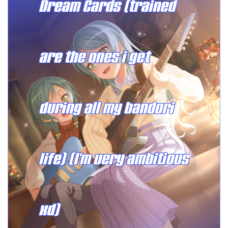
Dream Cards (trained
are the ones i get
during all my bandori
life) (I'm very ambitious
xd)