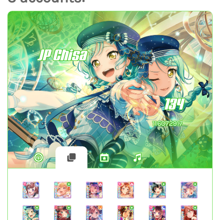
JP Chisa
134
116072917