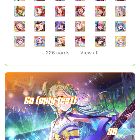
+
226
cards
View all
En (only test)
39