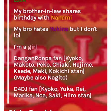
My brother-in-law shares
birthday with
Nanami
My bro hates
Yukina
but I don't
lol
I'm a
girl
DanganRonpa fan [Kyoko,
Makoto, Peko, Chiaki, Hajime,
Kaede, Maki, Kokichi stan]
(Maybe also Nagito)
D4DJ fan [Kyoko, Yuka, Rei,
Marika, Noa, Saki, Hiiro stan]