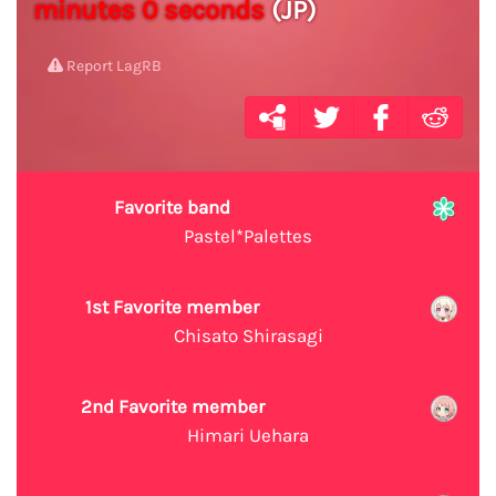
minutes 0 seconds
(JP)
Report LagRB
Favorite band
Pastel*Palettes
1st Favorite member
Chisato Shirasagi
2nd Favorite member
Himari Uehara