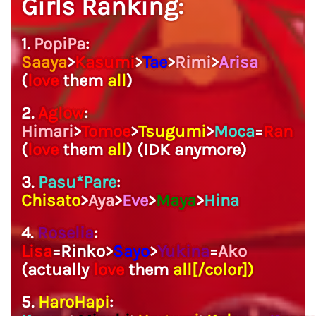
Girls Ranking:
1.
PopiPa
:
Saaya
>
Kasumi
>
Tae
>
Rimi
>
Arisa
(
love
them
all
)
2.
Aglow
:
Himari
>
Tomoe
>
Tsugumi
>
Moca
=
Ran
(
love
them
all
) (IDK anymore)
3.
Pasu*Pare
:
Chisato
>
Aya
>
Eve
>
Maya
>
Hina
4.
Roselia
:
Lisa
=Rinko>
Sayo
>
Yukina
=
Ako
(actually
love
them
all[/color])
5.
HaroHapi
: