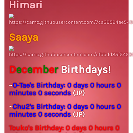
Himari
Saaya
D
e
c
e
m
b
e
r
Birthdays!
~
O-Tae's Birthday:
0 days 0 hours 0
minutes 0 seconds
(JP)
~
Chu2's Birthday:
0 days 0 hours 0
minutes 0 seconds
(JP)
Touko's Birthday:
0 days 0 hours 0