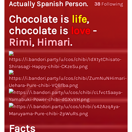
Actually Spanish Person.
38
Following
Chocolate is
life
,
chocolate is
love
-
Rimi
,
Himari
.
Facts