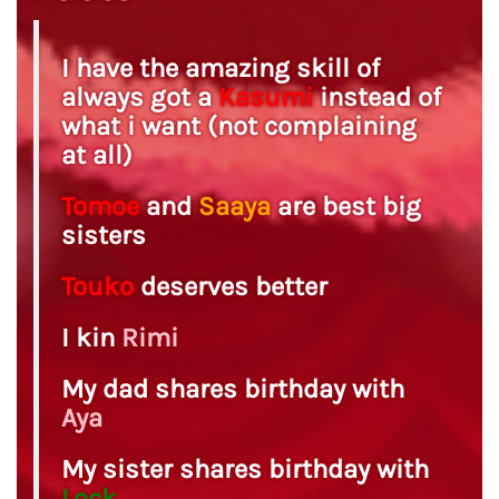
I have the amazing skill of
always got a
Kasumi
instead of
what i want (not complaining
at all)
Tomoe
and
Saaya
are best big
sisters
Touko
deserves better
I kin
Rimi
My dad shares birthday with
Aya
My sister shares birthday with
Lock