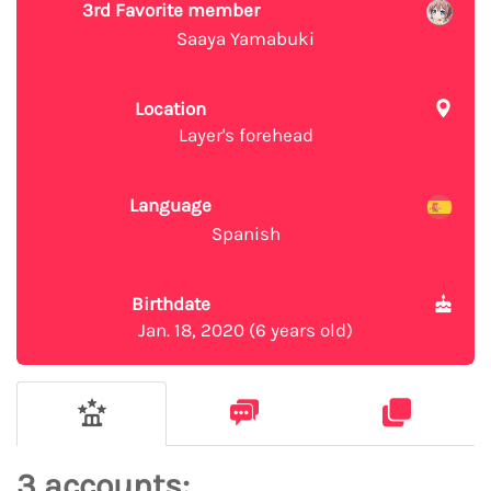
3rd Favorite member
Saaya Yamabuki
Location
Layer's forehead
Language
Spanish
Birthdate
Jan. 18, 2020 (6 years old)
3 accounts: