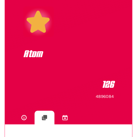
Atom
126
4896084