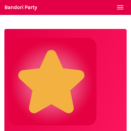
Bandori Party
Togg
navi