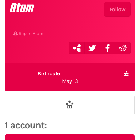
Atom
Follow
Report Atom
Birthdate
May 13
1 account: