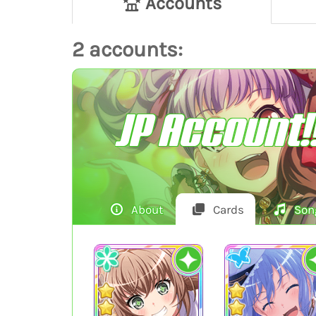
Accounts
2 accounts:
JP Account!
About
Cards
Son