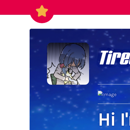
Tire
Hi I