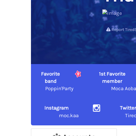
Report Tired
Favorite
1st Favorite
band
member
Poppin'Party
Moca Aob
Instagram
Twitte
moc.kaa
Tire