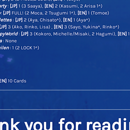
rty
:
[JP]
1 (3 Saaya),
[EN]
2 (Kasumi, 2 Arisa 1^)
w
:
[JP]
FULL! (2 Moca, 2 Tsugumi 1^),
[EN]
1 (Tomoe)
lettes
:
[JP]
2 (Aya, Chisato^),
[EN]
1 (Aya^)
[JP]
3 (Ako, Rinko, Lisa) ,
[EN]
3 (Sayo, Yukina^, Rinko^)
pyWorld
:
[JP]
3 (Kokoro, Michelle/Misaki, 2 Hagumi),
[EN]
1
a
: None
ilen
: 1 (2 LOCK 1^)
EN]
10 Cards
nk you for readi