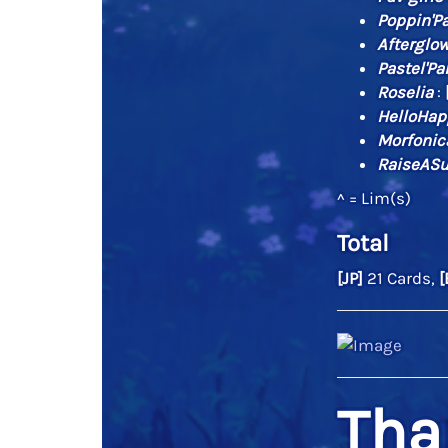
Poppin'Pa
Afterglo
Pastel'Pa
Roselia
:
HelloHap
Morfonic
RaiseASu
^ = Lim(s)
Total
[JP]
21 Cards,
[
Tha