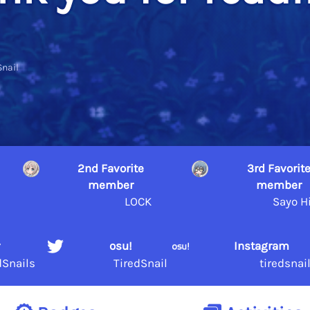
Snail
2nd Favorite
3rd Favorit
member
member
a
LOCK
Sayo H
r
osu!
Instagram
dSnails
TiredSnail
tiredsnai