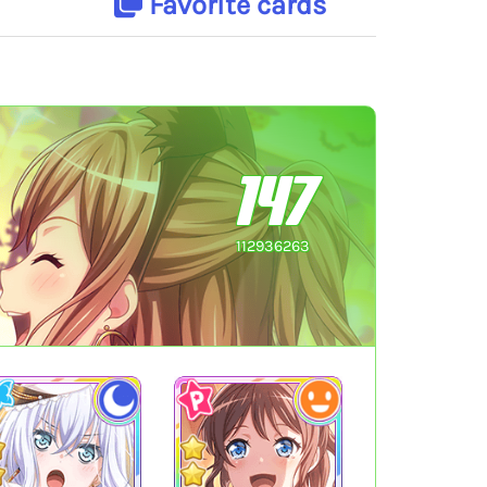
Favorite cards
147
112936263