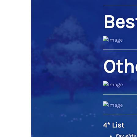
Best
Oth
4* List
Fav girls