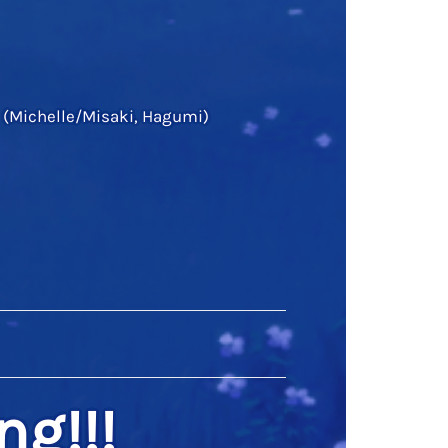
 (Michelle/Misaki, Hagumi)
ng!!!