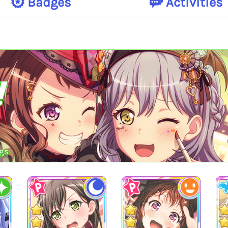
Badges
Activities
!
gs