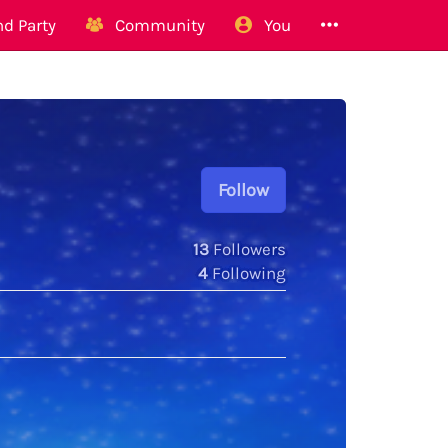
d Party
Community
You
Follow
13
Followers
4
Following