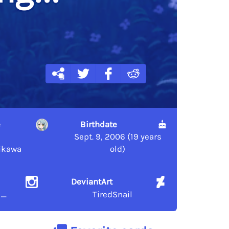
e
Birthdate
Sept. 9, 2006 (19 years
ikawa
old)
DeviantArt
l_
TiredSnail