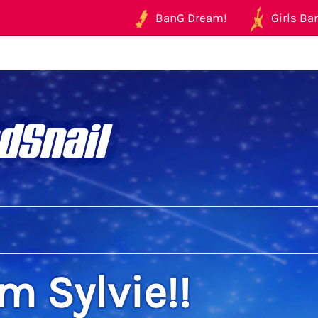
BanG Dream!
Girls Ban
dSnail
'm Sylvie!!