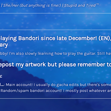
| She/Her (but anything is fine!) | Stupid and Tired™
playing Bandori since late December! (EN),
ary
obby! I'm also slowly learning how to play the guitar. Still 
epost my artwork but please remember to
:
l_
: Main account! I usually do gacha edits but there's some
: Random/spam bandori account! I mostly post whatever a