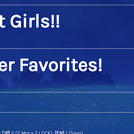
 Girls!!
er Favorites!
:
[JP]
2 (2 Moca,2 LOCK),
[EN]
1 (Sayo)