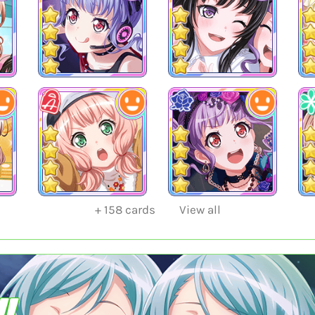
+
158
cards
View all