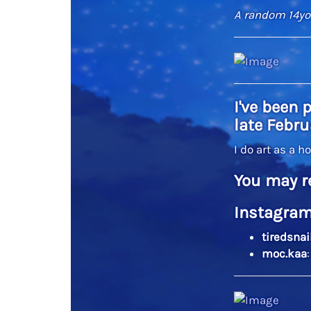
A random 14yo 
I've been 
late Febru
I do art as a h
You may r
Instagram
tiredsnai
moc.kaa