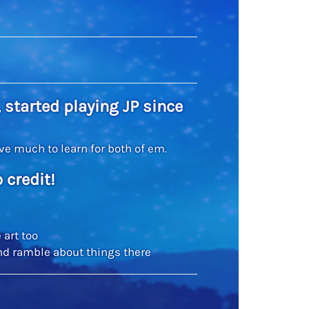
 started playing JP since
have much to learn for both of em.
 credit!
 art too
nd ramble about things there