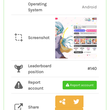
Operating
Android
System
Screenshot
Leaderboard
#140
position
Report
Report account
account
Share