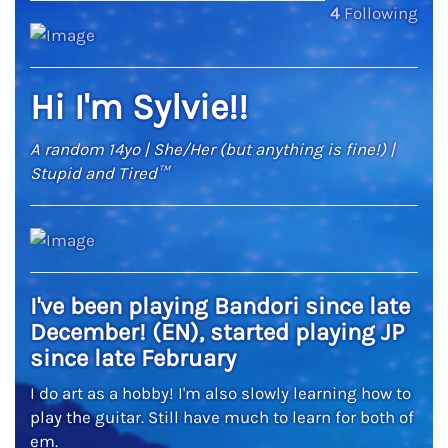
4
Following
Hi I'm Sylvie!!
A random 14yo | She/Her (but anything is fine!) |
Stupid and Tired™
I've been playing Bandori since late
December! (EN), started playing JP
since late February
I do art as a hobby! I'm also slowly learning how to
play the guitar. Still have much to learn for both of
em.