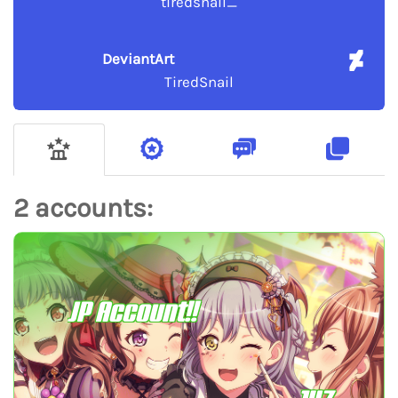
tiredsnail_
DeviantArt
TiredSnail
2 accounts:
JP Account!!