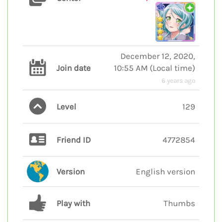
December 12, 2020,
Join date
10:55 AM
(
Local time
)
6 years ago
Level
129
Friend ID
4772854
Version
English version
Play with
Thumbs