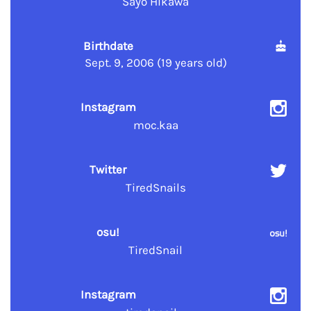
Sayo Hikawa
Birthdate
Sept. 9, 2006 (19 years old)
Instagram
moc.kaa
Twitter
TiredSnails
osu!
TiredSnail
Instagram