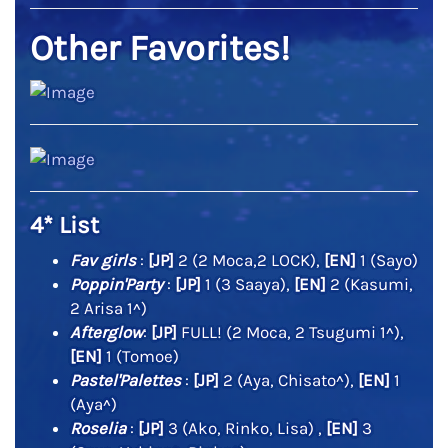
Other Favorites!
4* List
Fav girls
:
[JP]
2 (2 Moca,2 LOCK),
[EN]
1 (Sayo)
Poppin'Party
:
[JP]
1 (3 Saaya),
[EN]
2 (Kasumi,
2 Arisa 1^)
Afterglow
:
[JP]
FULL! (2 Moca, 2 Tsugumi 1^),
[EN]
1 (Tomoe)
Pastel'Palettes
:
[JP]
2 (Aya, Chisato^),
[EN]
1
(Aya^)
Roselia
:
[JP]
3 (Ako, Rinko, Lisa) ,
[EN]
3