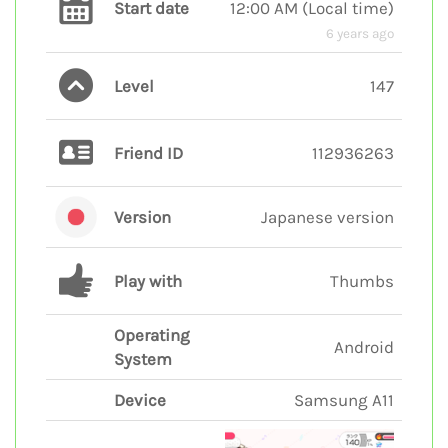
Start date
12:00 AM
(
Local time
)
6 years ago
Level
147
Friend ID
112936263
Version
Japanese version
Play with
Thumbs
Operating
Android
System
Device
Samsung A11