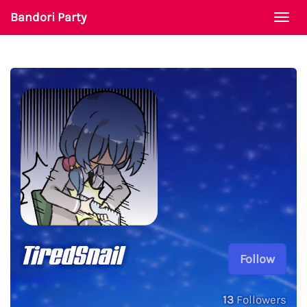
Bandori Party
Togg
navi
TiredSnail
Follow
13
Followers