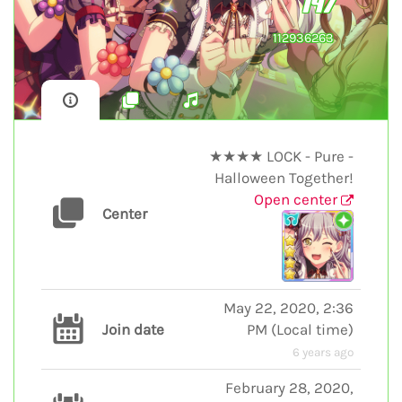
147
112936263
★★★★ LOCK - Pure -
Halloween Together!
Open center
Center
May 22, 2020, 2:36
Join date
PM
(
Local time
)
6 years ago
February 28, 2020,