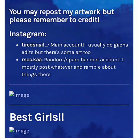
You may repost my artwork but
please remember to credit!
Instagram:
tiredsnail_
: Main account! I usually do gacha
edits but there's some art too
moc.kaa
: Random/spam bandori account! I
mostly post whatever and ramble about
things there
Best Girls!!