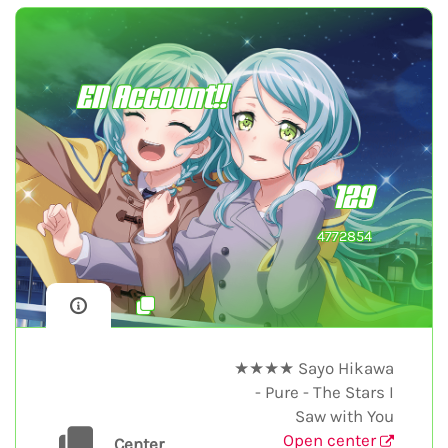
EN Account!!
129
4772854
★★★★ Sayo Hikawa
- Pure - The Stars I
Saw with You
Open center
Center