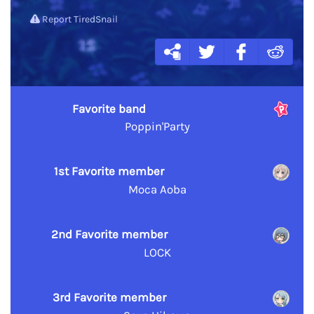
Report TiredSnail
Favorite band
Poppin'Party
1st Favorite member
Moca Aoba
2nd Favorite member
LOCK
3rd Favorite member