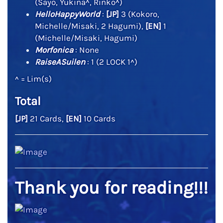
(Sayo, Yukina^, Rinko^)
HelloHappyWorld
:
[JP]
3 (Kokoro,
Michelle/Misaki, 2 Hagumi),
[EN]
1
(Michelle/Misaki, Hagumi)
Morfonica
: None
RaiseASuilen
: 1 (2 LOCK 1^)
^ = Lim(s)
Total
[JP]
21 Cards,
[EN]
10 Cards
Thank you for reading!!!