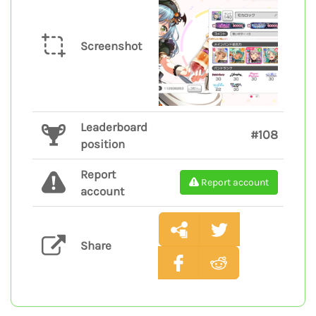
Screenshot
Leaderboard
#108
position
Report
Report account
account
Share